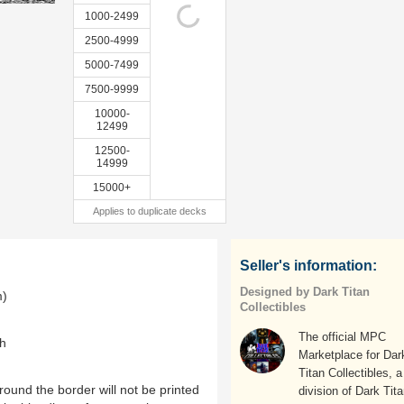
1000-2499
2500-4999
5000-7499
7500-9999
10000-
12499
12500-
14999
15000+
Applies to duplicate decks
Seller's information:
Designed by Dark Titan
m)
Collectibles
The official MPC
th
Marketplace for Dar
Titan Collectibles, a
ound the border will not be printed
division of Dark Tit