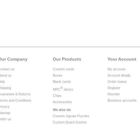
Our Company
Our Products
Your Account
ontact us
Custom cards
My account
bout us
Boxes
Account details
elp
Blank cards
Order status
hipping
®
Register
MPC
decks
uarantee & Returns
Reorder
Chips
erms and Conditions
Business accounts
Accessories
rivacy
We also do
itemap
Custom Jigsaw Puzzles
efer us
Custom Board Games