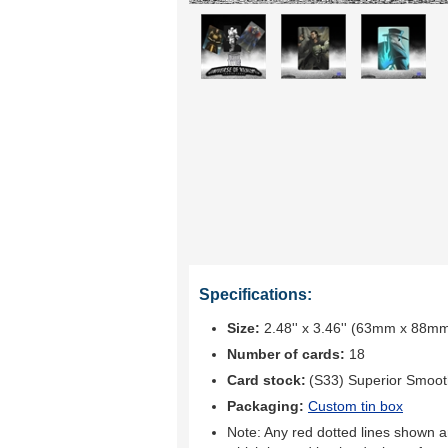
Specifications:
Size:
2.48'' x 3.46'' (63mm x 88m
Number of cards:
18
Card stock:
(S33) Superior Smoo
Packaging:
Custom tin box
Note: Any red dotted lines shown ar