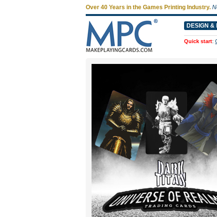
Over 40 Years in the Games Printing Industry.
N
DESIGN & 
Quick start
: