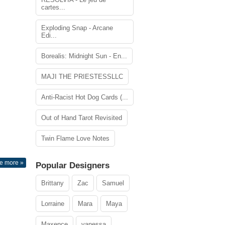
cartes...
Exploding Snap - Arcane
Edi...
Borealis: Midnight Sun - En...
MAJI THE PRIESTESSLLC
Anti-Racist Hot Dog Cards (...
Out of Hand Tarot Revisited
Twin Flame Love Notes
e more »
Popular Designers
Brittany
Zac
Samuel
Lorraine
Mara
Maya
Maxence
vanessa