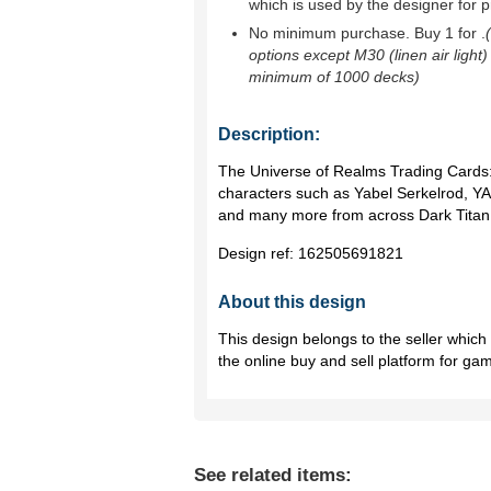
which is used by the designer for p
No minimum purchase. Buy 1 for
.
options except M30 (linen air light)
minimum of 1000 decks)
Description:
The Universe of Realms Trading Cards
characters such as Yabel Serkelrod, Y
and many more from across Dark Titan
Design ref:
162505691821
About this design
This design belongs to the seller whic
the online buy and sell platform for ga
See related items: