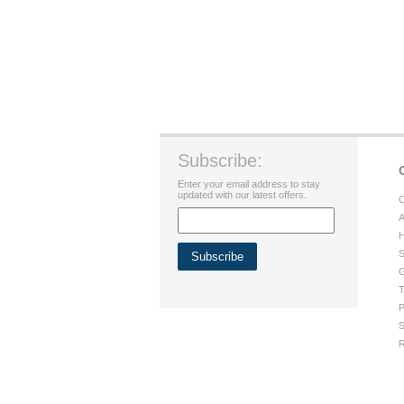
Subscribe:
Enter your email address to stay
updated with our latest offers.
C
A
H
S
G
T
P
S
R