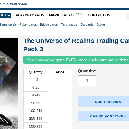
o minimum order!
SELL
BUY »
PLAYING CARDS
MARKETPLACE
CONTACT US
Game cards
Poker cards
Bridge cards
Tarot cards
Big cards
Boxes
The Universe of Realms Trading Ca
Pack 3
See how we've gone EVEN more environmentally friend
Quantity:
Quantity
Price
1-5
6-29
30-49
open preview
50-99
100-249
design your own »
250-499
500-999