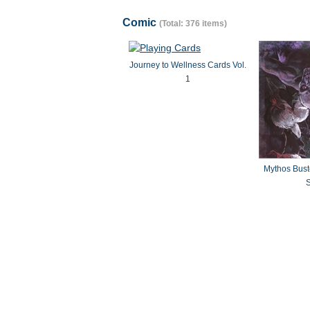
Comic
(Total: 376 items)
Journey to Wellness Cards Vol.
1
Mythos Bus