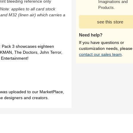
rint bleeding reference only
Imaginations and
Products.
(Note: applies to all card stock
 and M32 (linen air) which carries a
see this store
Need help?
If you have questions or
: Pack 3 showcases eighteen
customization needs, please
AKMAN, The Doctors, John Terror,
contact our sales team
.
 Entertainment!
h was uploaded to our MarketPlace,
me designers and creators.