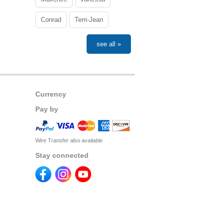
Conrad
Terri-Jean
see all »
Currency
Pay by
Wire Transfer also available
Stay connected