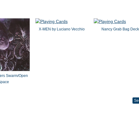
X-MEN by Luciano Vecchio
Nancy Grab Bag Deck
ters Swarm/Open
Space
Se