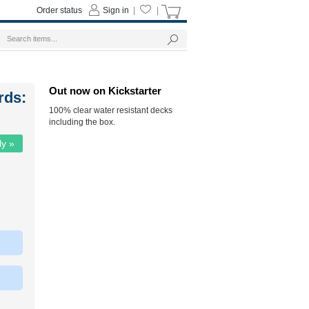
Order status
Sign in
|
|
Out now on Kickstarter
rds:
100% clear water resistant decks
including the box.
ly »