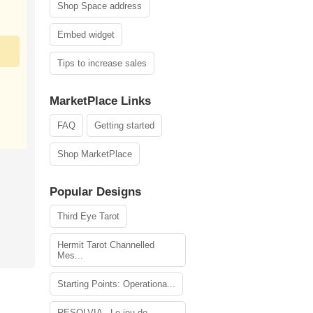
Shop Space address
Embed widget
Tips to increase sales
MarketPlace Links
FAQ
Getting started
Shop MarketPlace
Popular Designs
Third Eye Tarot
Hermit Tarot Channelled
Mes...
Starting Points: Operationa...
RESOLVIA - Le jeu de