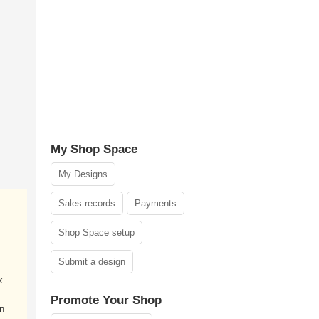
My Shop Space
My Designs
Sales records
Payments
Shop Space setup
Submit a design
k
Promote Your Shop
an