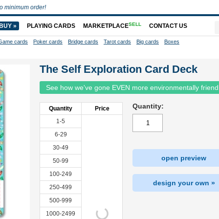
o minimum order!
SELL
BUY »
PLAYING CARDS
MARKETPLACE
CONTACT US
Game cards
Poker cards
Bridge cards
Tarot cards
Big cards
Boxes
The Self Exploration Card Deck
See how we've gone EVEN more environmentally friend
Quantity:
Quantity
Price
1-5
6-29
30-49
open preview
50-99
100-249
design your own »
250-499
500-999
1000-2499