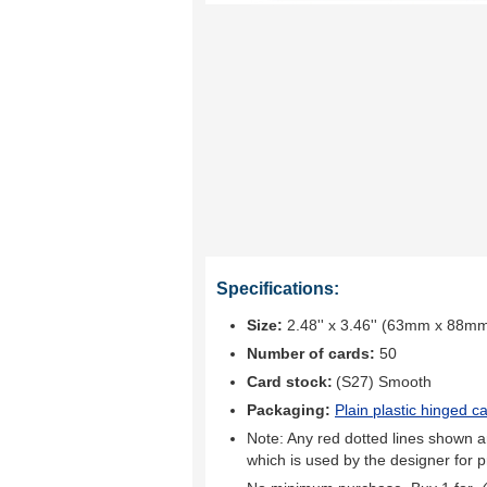
Specifications:
Size:
2.48'' x 3.46'' (63mm x 88m
Number of cards:
50
Card stock:
(S27) Smooth
Packaging:
Plain plastic hinged c
Note: Any red dotted lines shown ar
which is used by the designer for p