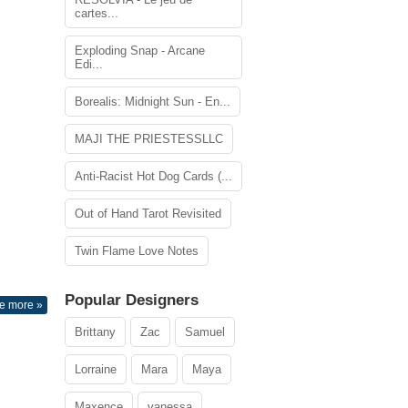
cartes...
Exploding Snap - Arcane
Edi...
Borealis: Midnight Sun - En...
MAJI THE PRIESTESSLLC
Anti-Racist Hot Dog Cards (...
Out of Hand Tarot Revisited
Twin Flame Love Notes
Popular Designers
e more »
Brittany
Zac
Samuel
Lorraine
Mara
Maya
Maxence
vanessa