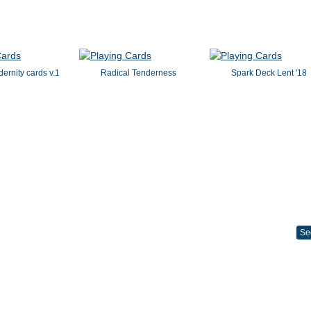
dernity cards v.1
Radical Tenderness
Spark Deck Lent '18
Se