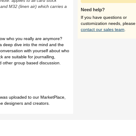
(Note: applies to all card stock
 and M32 (linen air) which carries a
Need help?
If you have questions or
customization needs, please
contact our sales team
.
know who you really are anymore?
 a deep dive into the mind and the
conversation with yourself about who
k are suitable for journalling,
and other group based discussion.
h was uploaded to our MarketPlace,
me designers and creators.