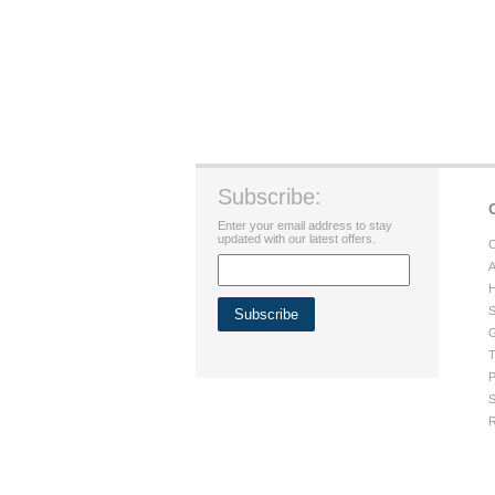
Subscribe:
Enter your email address to stay
updated with our latest offers.
C
A
H
S
G
T
P
S
R