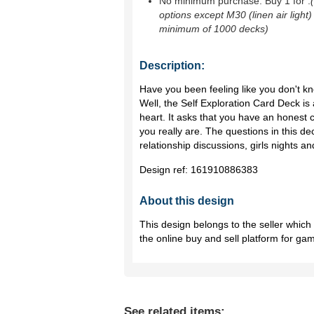
No minimum purchase. Buy 1 for
.
options except M30 (linen air light)
minimum of 1000 decks)
Description:
Have you been feeling like you don't 
Well, the Self Exploration Card Deck is
heart. It asks that you have an honest 
you really are. The questions in this dec
relationship discussions, girls nights 
Design ref:
161910886383
About this design
This design belongs to the seller whic
the online buy and sell platform for ga
See related items: