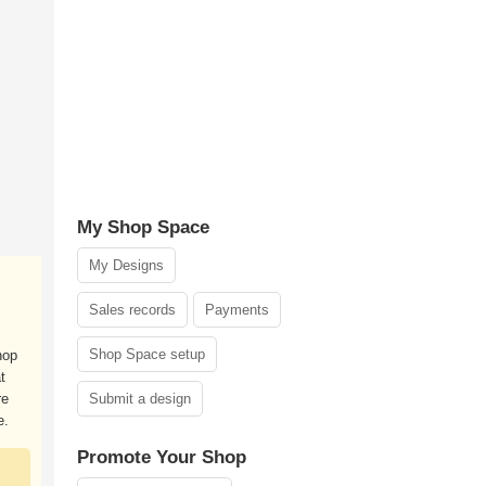
My Shop Space
My Designs
Sales records
Payments
Shop Space setup
hop
t
re
Submit a design
e.
Promote Your Shop