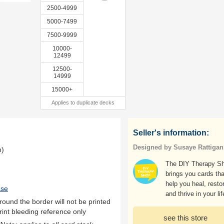
2500-4999
5000-7499
7500-9999
10000-
12499
12500-
14999
15000+
Applies to duplicate decks
Seller's information:
Designed by Susaye Rattigan
m)
The DIY Therapy S
brings you cards tha
help you heal, resto
ase
and thrive in your lif
ound the border will not be printed
rint bleeding reference only
see this store