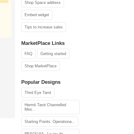
Shop Space address
Embed widget
Tips to increase sales
MarketPlace Links
FAQ
Getting started
Shop MarketPlace
Popular Designs
Third Eye Tarot
Hermit Tarot Channelled
Mes...
Starting Points: Operationa...
RESOLVIA - Le jeu de