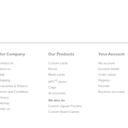
Our Company
Our Products
Your Account
ontact us
Custom cards
My account
bout us
Boxes
Account details
elp
Blank cards
Order status
hipping
®
Register
MPC
decks
uarantee & Returns
Reorder
Chips
erms and Conditions
Business accounts
Accessories
rivacy
We also do
itemap
Custom Jigsaw Puzzles
efer us
Custom Board Games