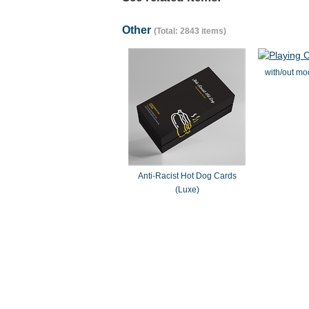
Other
(Total: 2843 items)
with/out mo
Anti-Racist Hot Dog Cards
(Luxe)