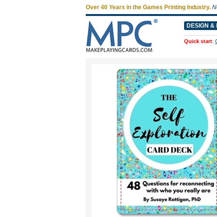
Over 40 Years in the Games Printing Industry.
N
DESIGN & 
Quick start
: