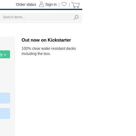
Order status
Sign in
|
|
Out now on Kickstarter
100% clear water resistant decks
including the box.
ly »