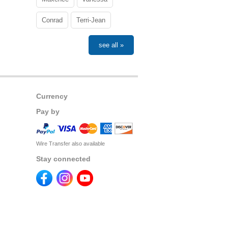
Conrad
Terri-Jean
see all »
Currency
Pay by
Wire Transfer also available
Stay connected