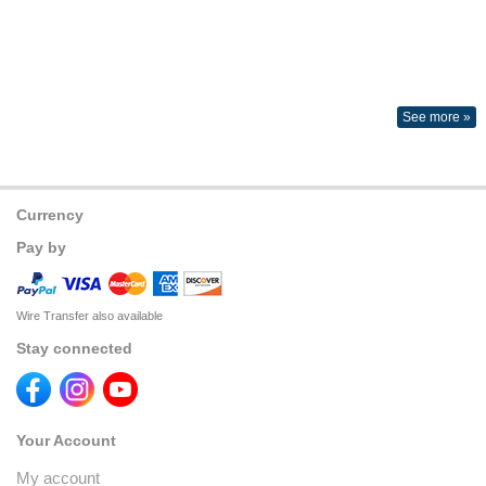
See more »
Currency
Pay by
Wire Transfer also available
Stay connected
Your Account
My account