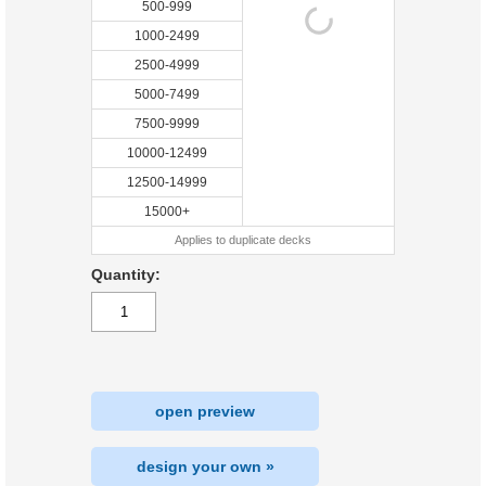
500-999
1000-2499
2500-4999
5000-7499
7500-9999
10000-12499
12500-14999
15000+
Applies to duplicate decks
Quantity:
open preview
design your own »