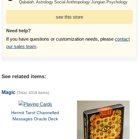
Qabalah, Astrology Social Anthropology Jungian Psychology
see this store
Need help?
If you have questions or customization needs, please
contact
our sales team
.
See related items:
Magic
(Total: 4318 items)
Hermit Tarot Channelled
Messages Oracle Deck