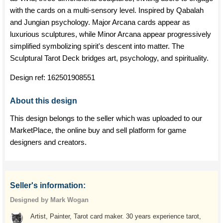
with the cards on a multi-sensory level. Inspired by Qabalah
and Jungian psychology. Major Arcana cards appear as
luxurious sculptures, while Minor Arcana appear progressively
simplified symbolizing spirit's descent into matter. The
Sculptural Tarot Deck bridges art, psychology, and spirituality.
Design ref:
162501908551
About this design
This design belongs to the seller which was uploaded to our
MarketPlace, the online buy and sell platform for game
designers and creators.
Seller's information:
Designed by Mark Wogan
Artist, Painter, Tarot card maker. 30 years experience tarot,