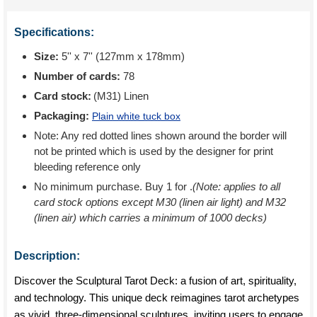
Specifications:
Size:
5'' x 7'' (127mm x 178mm)
Number of cards:
78
Card stock:
(M31) Linen
Packaging:
Plain white tuck box
Note: Any red dotted lines shown around the border will
not be printed which is used by the designer for print
bleeding reference only
No minimum purchase. Buy 1 for
.
(Note: applies to all
card stock options except M30 (linen air light) and M32
(linen air) which carries a minimum of 1000 decks)
Description:
Discover the Sculptural Tarot Deck: a fusion of art, spirituality,
and technology. This unique deck reimagines tarot archetypes
as vivid, three-dimensional sculptures, inviting users to engage