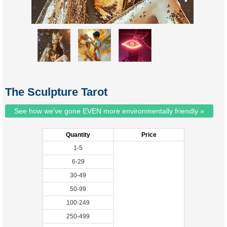
The Sculpture Tarot
See how we've gone EVEN more environmentally friendly »
Quantity
Price
1-5
6-29
30-49
50-99
100-249
250-499