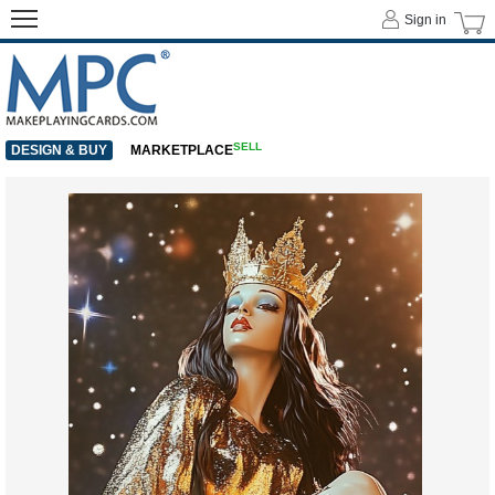
Sign in
SELL
DESIGN & BUY
MARKETPLACE