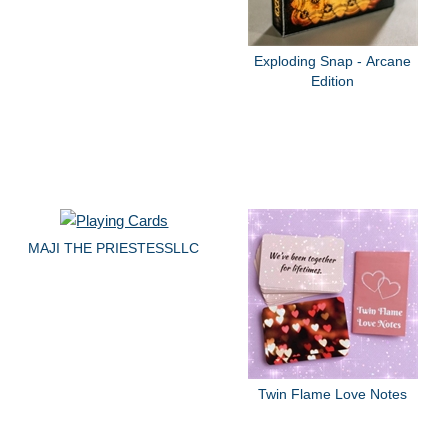
Exploding Snap - Arcane
Edition
MAJI THE PRIESTESSLLC
Twin Flame Love Notes