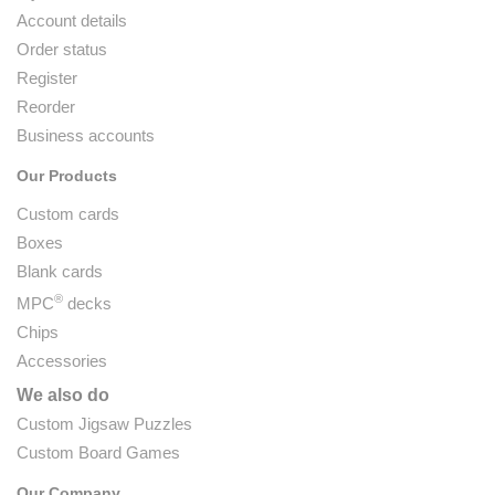
Account details
Order status
Register
Reorder
Business accounts
Our Products
Custom cards
Boxes
Blank cards
®
MPC
decks
Chips
Accessories
We also do
Custom Jigsaw Puzzles
Custom Board Games
Our Company