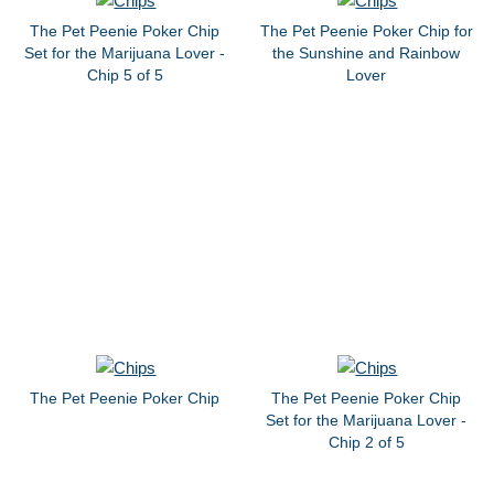
The Pet Peenie Poker Chip
The Pet Peenie Poker Chip for
Set for the Marijuana Lover -
the Sunshine and Rainbow
Chip 5 of 5
Lover
The Pet Peenie Poker Chip
The Pet Peenie Poker Chip
Set for the Marijuana Lover -
Chip 2 of 5