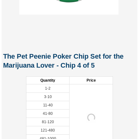
The Pet Peenie Poker Chip Set for the
Marijuana Lover - Chip 4 of 5
Quantity
Price
1-2
3-10
11-40
41-80
81-120
121-480
481-1000