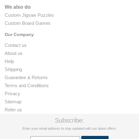
We also do
Custom Jigsaw Puzzles
Custom Board Games
Our Company
Contact us
About us
Help
Shipping
Guarantee & Returns
Terms and Conditions
Privacy
Sitemap
Refer us
Subscribe:
Enter your email address to stay updated with our latest offers.