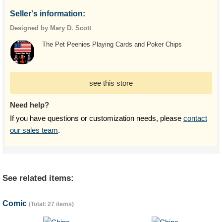
Seller's information:
Designed by Mary D. Scott
The Pet Peenies Playing Cards and Poker Chips
see this store
Need help?
If you have questions or customization needs, please
contact
our sales team
.
See related items:
Comic
(Total: 27 items)