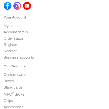
Your Account
My account
Account details
Order status
Register
Reorder
Business accounts
Our Products
Custom cards
Boxes
Blank cards
®
MPC
decks
Chips
Accessories