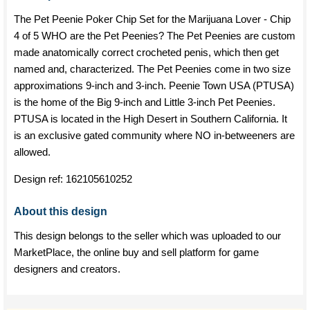
The Pet Peenie Poker Chip Set for the Marijuana Lover - Chip
4 of 5 WHO are the Pet Peenies? The Pet Peenies are custom
made anatomically correct crocheted penis, which then get
named and, characterized. The Pet Peenies come in two size
approximations 9-inch and 3-inch. Peenie Town USA (PTUSA)
is the home of the Big 9-inch and Little 3-inch Pet Peenies.
PTUSA is located in the High Desert in Southern California. It
is an exclusive gated community where NO in-betweeners are
allowed.
Design ref:
162105610252
About this design
This design belongs to the seller which was uploaded to our
MarketPlace, the online buy and sell platform for game
designers and creators.