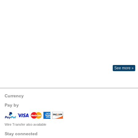
See more »
Currency
Pay by
Wire Transfer also available
Stay connected