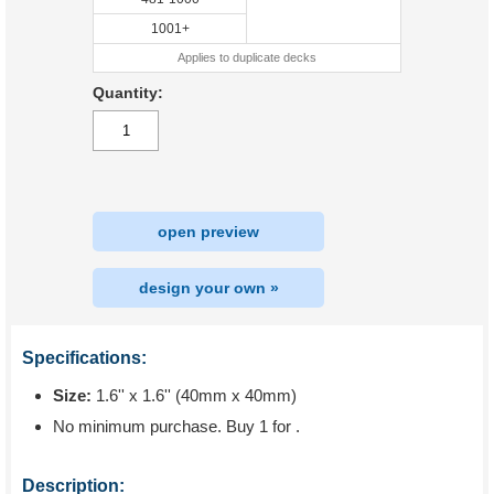
1001+
Applies to duplicate decks
Quantity:
open preview
design your own »
Specifications:
Size:
1.6'' x 1.6'' (40mm x 40mm)
No minimum purchase. Buy 1 for
.
Description: