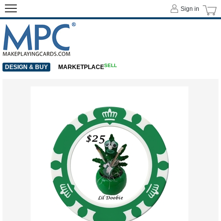
Sign in
SELL
DESIGN & BUY
MARKETPLACE