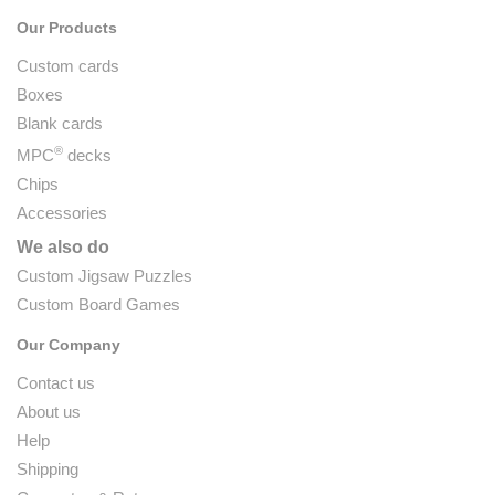
Our Products
Custom cards
Boxes
Blank cards
®
MPC
decks
Chips
Accessories
We also do
Custom Jigsaw Puzzles
Custom Board Games
Our Company
Contact us
About us
Help
Shipping