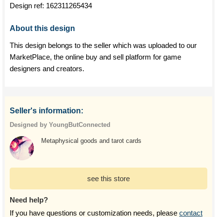
Design ref:
162311265434
About this design
This design belongs to the seller which was uploaded to our
MarketPlace, the online buy and sell platform for game
designers and creators.
Seller's information:
Designed by YoungButConnected
Metaphysical goods and tarot cards
see this store
Need help?
If you have questions or customization needs, please
contact