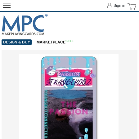
Sign in
SELL
DESIGN & BUY
MARKETPLACE