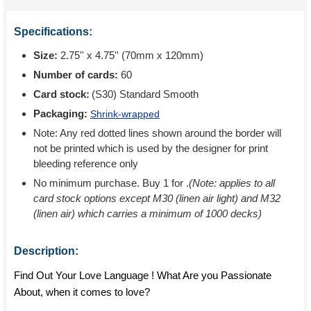
Specifications:
Size:
2.75'' x 4.75'' (70mm x 120mm)
Number of cards:
60
Card stock:
(S30) Standard Smooth
Packaging:
Shrink-wrapped
Note: Any red dotted lines shown around the border will
not be printed which is used by the designer for print
bleeding reference only
No minimum purchase. Buy 1 for
.
(Note: applies to all
card stock options except M30 (linen air light) and M32
(linen air) which carries a minimum of 1000 decks)
Description:
Find Out Your Love Language ! What Are you Passionate
About, when it comes to love?