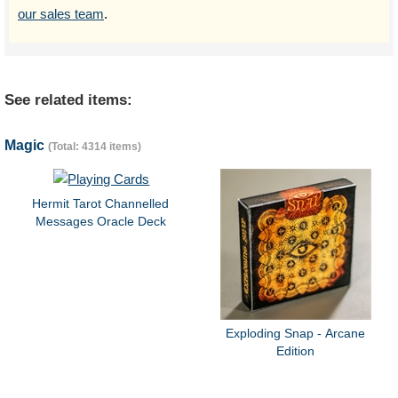
our sales team
.
See related items:
Magic
(Total: 4314 items)
Hermit Tarot Channelled
Messages Oracle Deck
Exploding Snap - Arcane
Edition