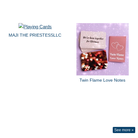
MAJI THE PRIESTESSLLC
Twin Flame Love Notes
See more »