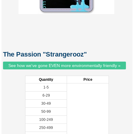
The Passion "Strangerooz"
See how we've gone EVEN more environmentally friendly »
Quantity
Price
1-5
6-29
30-49
50-99
100-249
250-499