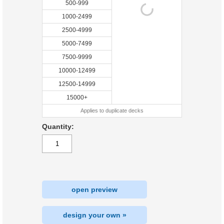
500-999
1000-2499
2500-4999
5000-7499
7500-9999
10000-12499
12500-14999
15000+
Applies to duplicate decks
Quantity:
open preview
design your own »