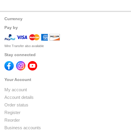
Currency
Pay by
Wire Transfer also available
Stay connected
Your Account
My account
Account details
Order status
Register
Reorder
Business accounts