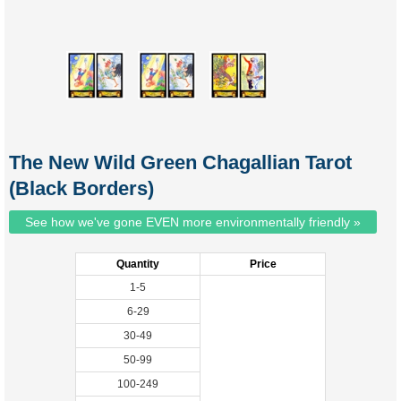
The New Wild Green Chagallian Tarot
(Black Borders)
See how we've gone EVEN more environmentally friendly »
Quantity
Price
1-5
6-29
30-49
50-99
100-249