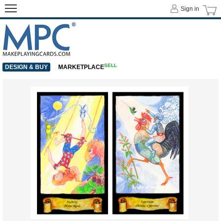
Sign in
SELL
DESIGN & BUY
MARKETPLACE