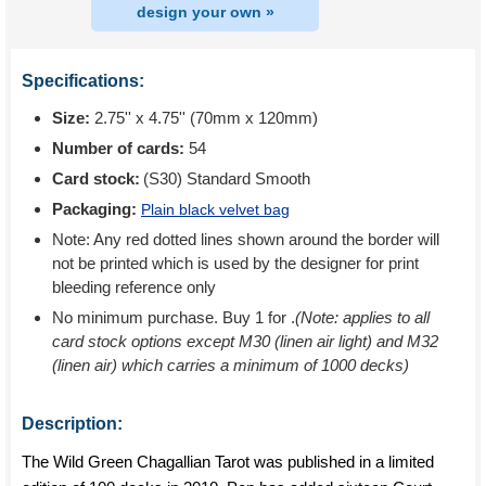
design your own »
Specifications:
Size:
2.75'' x 4.75'' (70mm x 120mm)
Number of cards:
54
Card stock:
(S30) Standard Smooth
Packaging:
Plain black velvet bag
Note: Any red dotted lines shown around the border will
not be printed which is used by the designer for print
bleeding reference only
No minimum purchase. Buy 1 for
.
(Note: applies to all
card stock options except M30 (linen air light) and M32
(linen air) which carries a minimum of 1000 decks)
Description:
The Wild Green Chagallian Tarot was published in a limited