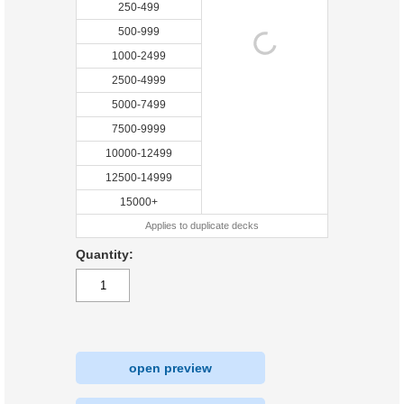
250-499
500-999
1000-2499
2500-4999
5000-7499
7500-9999
10000-12499
12500-14999
15000+
Applies to duplicate decks
Quantity:
open preview