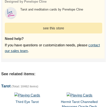
Designed by Penelope Cline
Tarot and meditation cards by Penelope Cline
see this store
Need help?
If you have questions or customization needs, please
contact
our sales team
.
See related items:
Tarot
(Total: 10462 items)
Third Eye Tarot
Hermit Tarot Channelled
Messages Oracle Deck