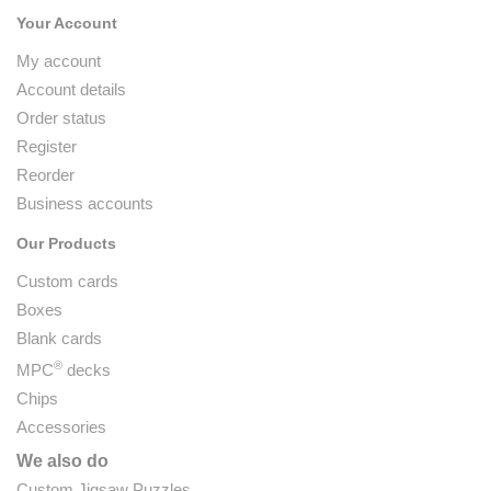
Your Account
My account
Account details
Order status
Register
Reorder
Business accounts
Our Products
Custom cards
Boxes
Blank cards
®
MPC
decks
Chips
Accessories
We also do
Custom Jigsaw Puzzles