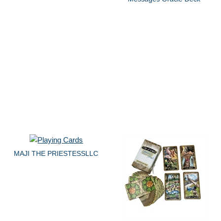
MAJI THE PRIESTESSLLC