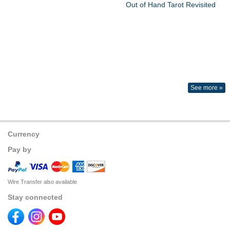
Out of Hand Tarot Revisited
See more »
Currency
Pay by
Wire Transfer also available
Stay connected