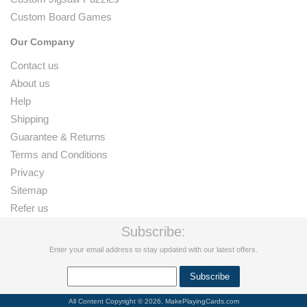
Custom Board Games
Our Company
Contact us
About us
Help
Shipping
Guarantee & Returns
Terms and Conditions
Privacy
Sitemap
Refer us
Subscribe:
Enter your email address to stay updated with our latest offers.
All Content Copyright © 2026, MakePlayingCards.com