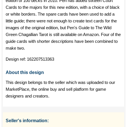
edition of 100 decks in 2010. Pen has added sixteen Court
Cards to the majors for this new edition, with a choice of black
or white borders. The spare cards have been used to add a
little guide; there were not enough to create text cards for the
images of the original edition, but Pen's Guide to The Wild
Green Chagallian Tarot is still available on Amazon. Four of the
guide cards with shorter descriptions have been combined to
make two.
Design ref:
162207513363
About this design
This design belongs to the seller which was uploaded to our
MarketPlace, the online buy and sell platform for game
designers and creators.
Seller's information: