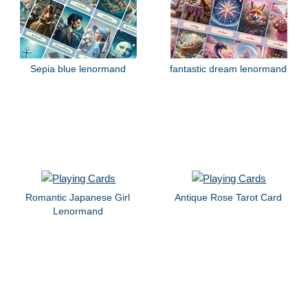
Sepia blue lenormand
fantastic dream lenormand
Romantic Japanese Girl
Antique Rose Tarot Card
Lenormand