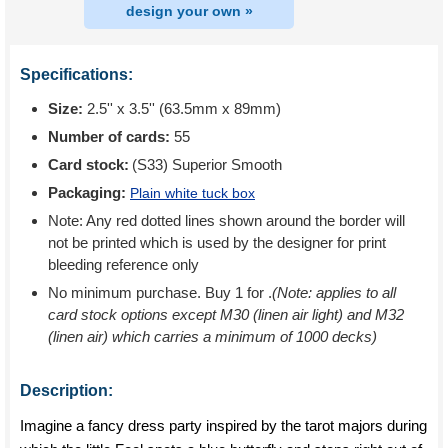
design your own »
Specifications:
Size:
2.5'' x 3.5'' (63.5mm x 89mm)
Number of cards:
55
Card stock:
(S33) Superior Smooth
Packaging:
Plain white tuck box
Note: Any red dotted lines shown around the border will
not be printed which is used by the designer for print
bleeding reference only
No minimum purchase. Buy 1 for
.
(Note: applies to all
card stock options except M30 (linen air light) and M32
(linen air) which carries a minimum of 1000 decks)
Description:
Imagine a fancy dress party inspired by the tarot majors during