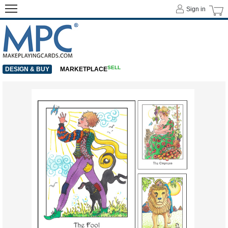
Sign in
SELL
DESIGN & BUY
MARKETPLACE