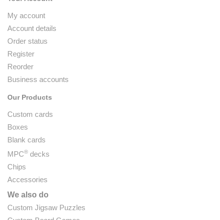
My account
Account details
Order status
Register
Reorder
Business accounts
Our Products
Custom cards
Boxes
Blank cards
®
MPC
decks
Chips
Accessories
We also do
Custom Jigsaw Puzzles