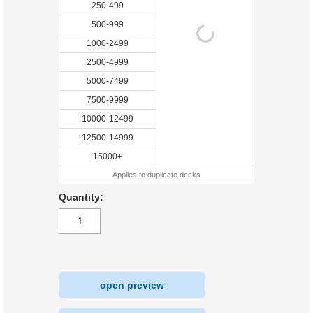
250-499
500-999
1000-2499
2500-4999
5000-7499
7500-9999
10000-12499
12500-14999
15000+
Applies to duplicate decks
Quantity:
open preview