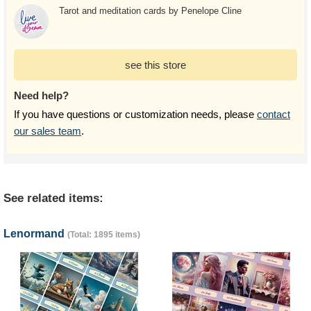
Tarot and meditation cards by Penelope Cline
see this store
Need help?
If you have questions or customization needs, please
contact
our sales team
.
See related items:
Lenormand
(Total: 1895 items)