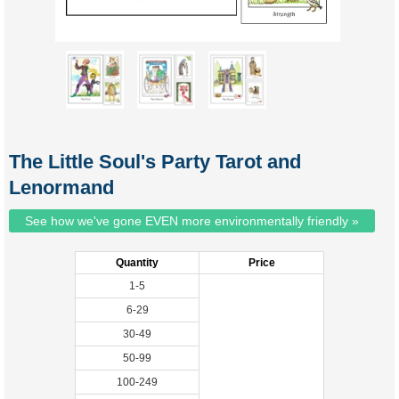
The Little Soul's Party Tarot and
Lenormand
See how we've gone EVEN more environmentally friendly »
Quantity
Price
1-5
6-29
30-49
50-99
100-249