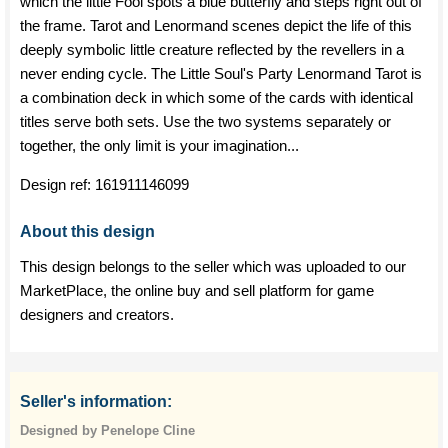
which the little Fool spots a blue butterfly and steps right out of
the frame. Tarot and Lenormand scenes depict the life of this
deeply symbolic little creature reflected by the revellers in a
never ending cycle. The Little Soul's Party Lenormand Tarot is
a combination deck in which some of the cards with identical
titles serve both sets. Use the two systems separately or
together, the only limit is your imagination...
Design ref:
161911146099
About this design
This design belongs to the seller which was uploaded to our
MarketPlace, the online buy and sell platform for game
designers and creators.
Seller's information:
Designed by Penelope Cline