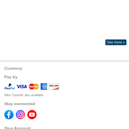
See more »
Currency
Pay by
Wire Transfer also available
Stay connected
Your Account