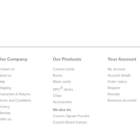
Our Company
Our Products
Your Account
ontact us
Custom cards
My account
bout us
Boxes
Account details
elp
Blank cards
Order status
hipping
®
Register
MPC
decks
uarantee & Returns
Reorder
Chips
erms and Conditions
Business accounts
Accessories
rivacy
We also do
itemap
Custom Jigsaw Puzzles
efer us
Custom Board Games