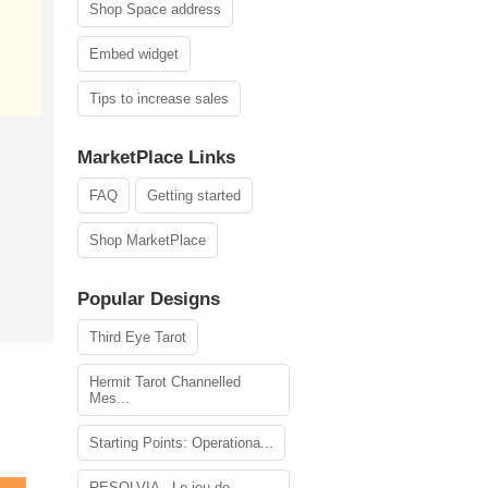
Shop Space address
Embed widget
Tips to increase sales
MarketPlace Links
FAQ
Getting started
Shop MarketPlace
Popular Designs
Third Eye Tarot
Hermit Tarot Channelled
Mes...
Starting Points: Operationa...
RESOLVIA - Le jeu de