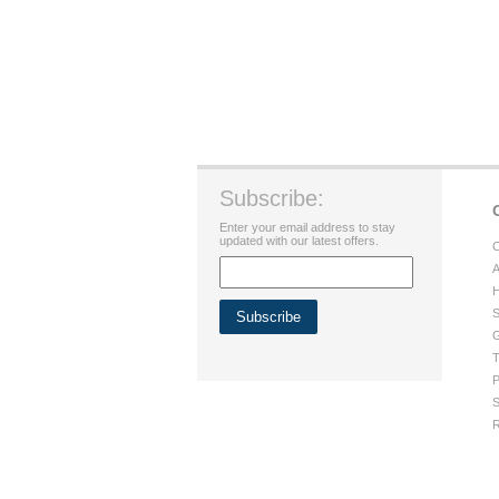
Subscribe:
Enter your email address to stay
updated with our latest offers.
C
A
H
S
G
T
P
S
R