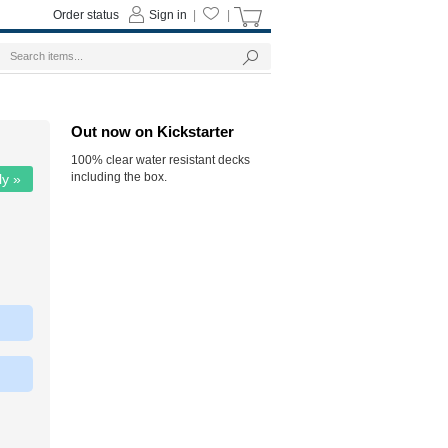
Order status
Sign in
|
|
Out now on Kickstarter
100% clear water resistant decks
including the box.
ly »