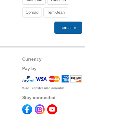
Conrad
Terri-Jean
see all »
Currency
Pay by
Wire Transfer also available
Stay connected