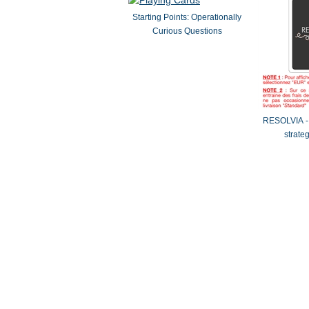
Starting Points: Operationally
Curious Questions
RESOLVIA - 
strate