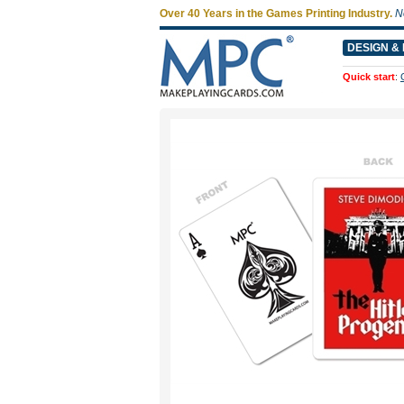
Over 40 Years in the Games Printing Industry.
N
DESIGN & 
Quick start
: