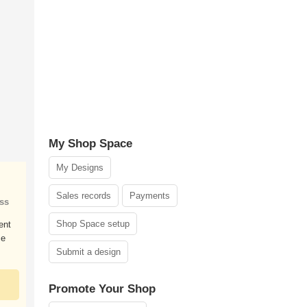
My Shop Space
My Designs
Sales records
Payments
ss
Shop Space setup
ent
ce
Submit a design
Promote Your Shop