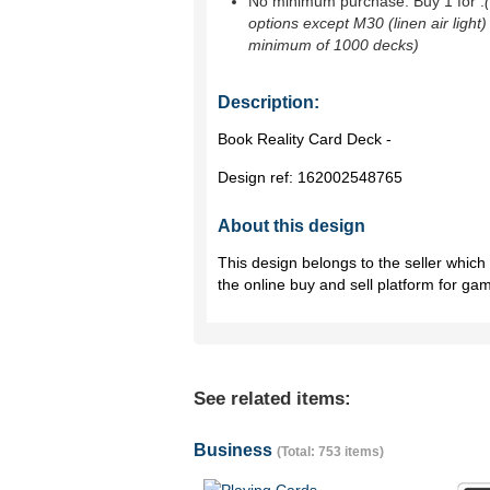
No minimum purchase. Buy 1 for
.
options except M30 (linen air light)
minimum of 1000 decks)
Description:
Book Reality Card Deck -
Design ref:
162002548765
About this design
This design belongs to the seller whic
the online buy and sell platform for ga
See related items:
Business
(Total: 753 items)