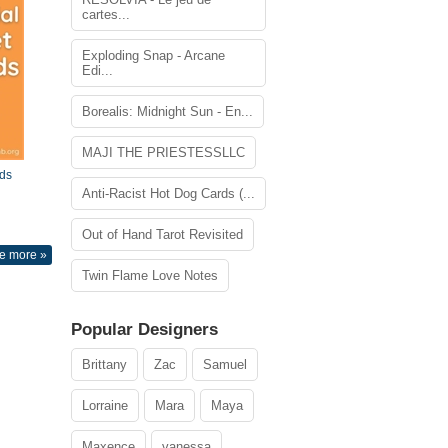
cartes...
Exploding Snap - Arcane
Edi...
Borealis: Midnight Sun - En...
MAJI THE PRIESTESSLLC
ds
Anti-Racist Hot Dog Cards (...
Out of Hand Tarot Revisited
e more »
Twin Flame Love Notes
Popular Designers
Brittany
Zac
Samuel
Lorraine
Mara
Maya
Maxence
vanessa