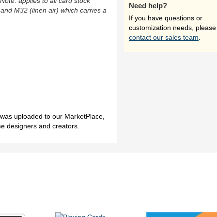
(Note: applies to all card stock
Need help?
 and M32 (linen air) which carries a
If you have questions or
customization needs, please
contact our sales team
.
h was uploaded to our MarketPlace,
me designers and creators.