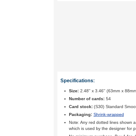
Specifications:
Size:
2.48'' x 3.46'' (63mm x 88m
Number of cards:
54
Card stock:
(S30) Standard Smoo
Packaging:
Shrink-wrapped
Note: Any red dotted lines shown ar
which is used by the designer for p