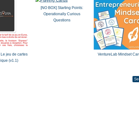
[NO BOX] Starting Points:
Operationally Curious
Questions
Le jeu de cartes
VentureLab Mindset Car
gique (v1.1)
Se