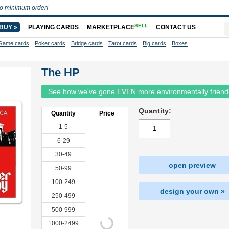
o minimum order!
SELL
BUY »
PLAYING CARDS
MARKETPLACE
CONTACT US
Game cards
Poker cards
Bridge cards
Tarot cards
Big cards
Boxes
The HP
See how we've gone EVEN more environmentally friend
Quantity:
Quantity
Price
1-5
6-29
30-49
open preview
50-99
100-249
design your own »
250-499
500-999
1000-2499