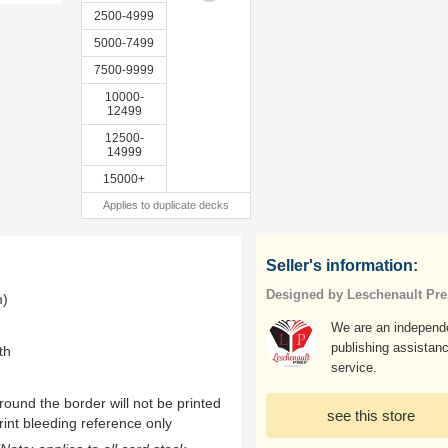
2500-4999
5000-7499
7500-9999
10000-
12499
12500-
14999
15000+
Applies to duplicate decks
Seller's information:
Designed by Leschenault Pre
m)
We are an independ
publishing assistan
th
service.
ound the border will not be printed
see this store
rint bleeding reference only