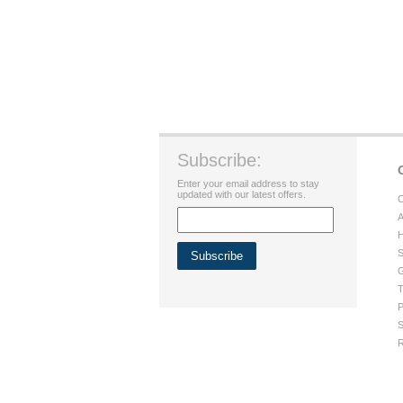
Subscribe:
Enter your email address to stay
updated with our latest offers.
C
A
H
S
G
T
P
S
R