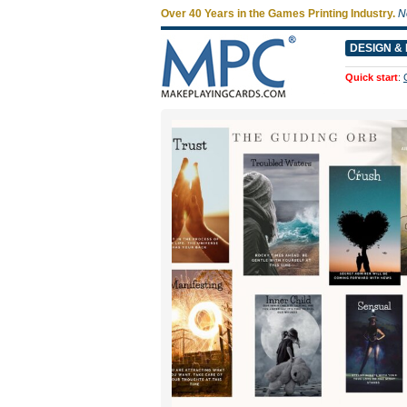
Over 40 Years in the Games Printing Industry.
N
DESIGN & 
Quick start
: