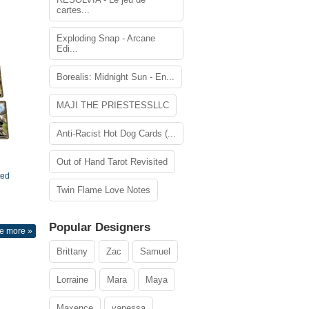
cartes...
Exploding Snap - Arcane
Edi...
Borealis: Midnight Sun - En...
MAJI THE PRIESTESSLLC
Anti-Racist Hot Dog Cards (...
Out of Hand Tarot Revisited
ted
Twin Flame Love Notes
Popular Designers
e more »
Brittany
Zac
Samuel
Lorraine
Mara
Maya
Maxence
vanessa