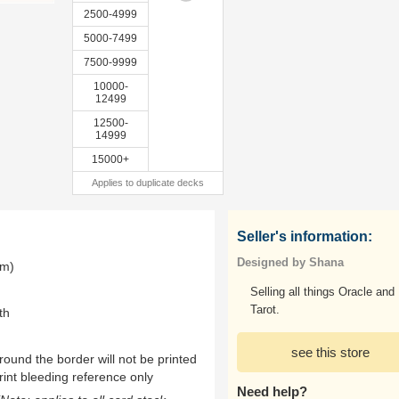
2500-4999
5000-7499
7500-9999
10000-
12499
12500-
14999
15000+
Applies to duplicate decks
Seller's information:
Designed by Shana
mm)
Selling all things Oracle and
Tarot.
th
see this store
ound the border will not be printed
rint bleeding reference only
Need help?