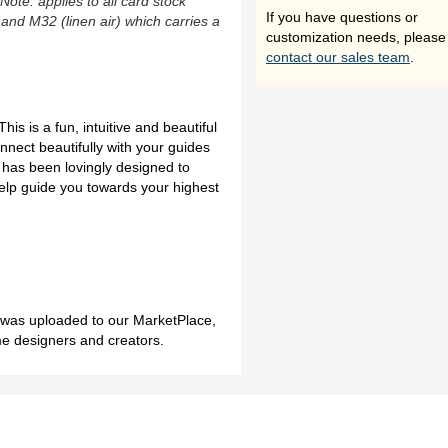
(Note: applies to all card stock
If you have questions or
 and M32 (linen air) which carries a
customization needs, please
contact our sales team
.
s is a fun, intuitive and beautiful
nnect beautifully with your guides
k has been lovingly designed to
elp guide you towards your highest
h was uploaded to our MarketPlace,
me designers and creators.