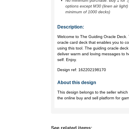
No minimum purchase. Buy 1 for
.
options except M30 (linen air light)
minimum of 1000 decks)
Description:
Welcome to The Guiding Oracle Deck. Thi
oracle card deck that enables you to co
using this tool. The guiding oracle dec
deliver warm and loving messages to h
self. Enjoy.
Design ref:
162202198170
About this design
This design belongs to the seller whic
the online buy and sell platform for ga
See related items: