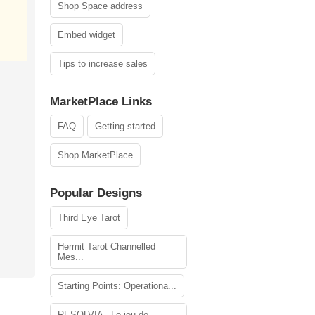
Shop Space address
Embed widget
Tips to increase sales
MarketPlace Links
FAQ
Getting started
Shop MarketPlace
Popular Designs
Third Eye Tarot
Hermit Tarot Channelled
Mes...
Starting Points: Operationa...
RESOLVIA - Le jeu de