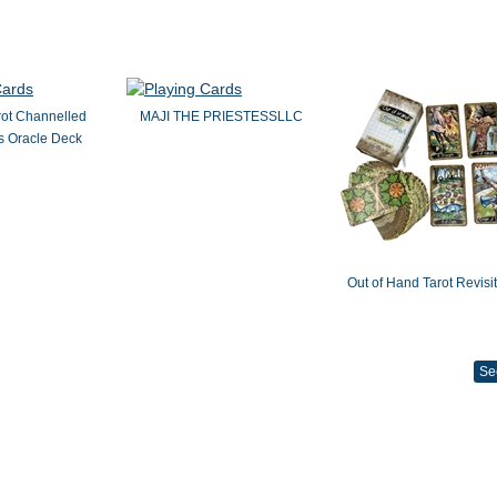
rot Channelled
MAJI THE PRIESTESSLLC
 Oracle Deck
Out of Hand Tarot Revisi
Se