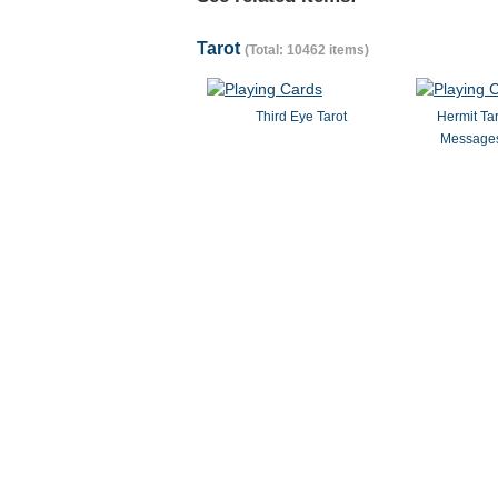
Tarot
(Total: 10462 items)
Third Eye Tarot
Hermit Ta
Messages