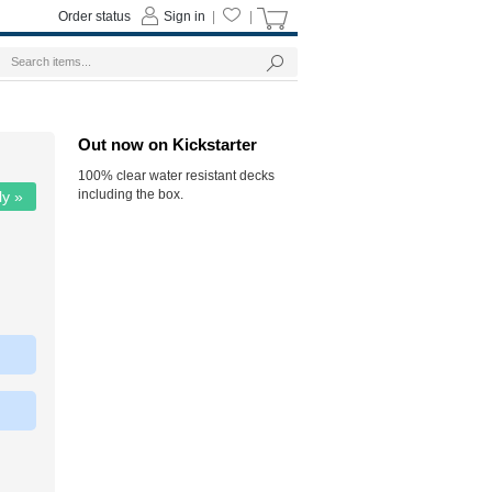
Order status
Sign in
|
|
Out now on Kickstarter
100% clear water resistant decks
including the box.
ly »