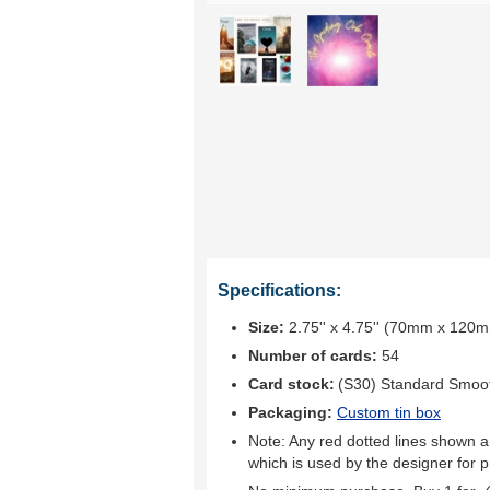
Specifications:
Size:
2.75'' x 4.75'' (70mm x 120
Number of cards:
54
Card stock:
(S30) Standard Smoo
Packaging:
Custom tin box
Note: Any red dotted lines shown ar
which is used by the designer for p