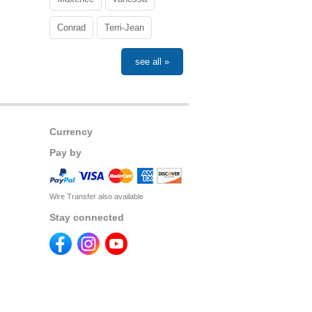
Conrad
Terri-Jean
see all »
Currency
Pay by
Wire Transfer also available
Stay connected