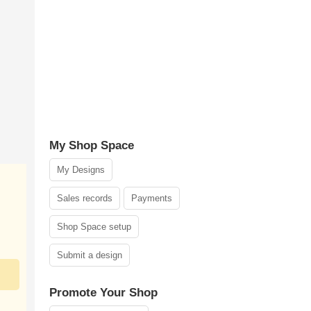
My Shop Space
My Designs
Sales records
Payments
Shop Space setup
Submit a design
Promote Your Shop