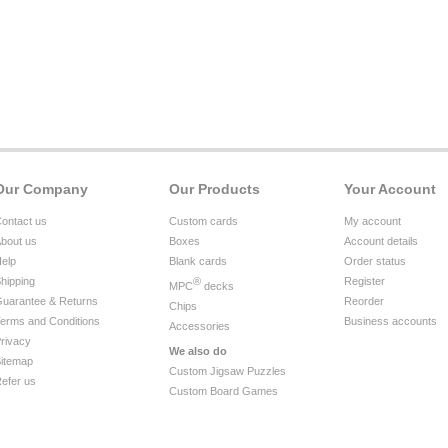
Our Company
Our Products
Your Account
ontact us
Custom cards
My account
bout us
Boxes
Account details
elp
Blank cards
Order status
hipping
®
Register
MPC
decks
uarantee & Returns
Reorder
Chips
erms and Conditions
Business accounts
Accessories
rivacy
We also do
itemap
Custom Jigsaw Puzzles
efer us
Custom Board Games