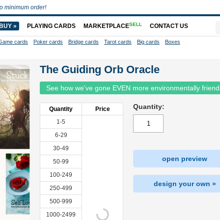
o minimum order!
SELL
BUY »
PLAYING CARDS
MARKETPLACE
CONTACT US
Game cards
Poker cards
Bridge cards
Tarot cards
Big cards
Boxes
The Guiding Orb Oracle
See how we've gone EVEN more environmentally friend
Quantity:
Quantity
Price
1-5
6-29
30-49
open preview
50-99
100-249
design your own »
250-499
500-999
1000-2499