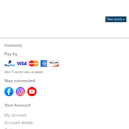
See more »
Currency
Pay by
Wire Transfer also available
Stay connected
Your Account
My account
Account details