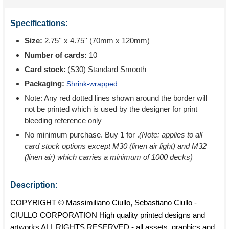
Specifications:
Size:
2.75'' x 4.75'' (70mm x 120mm)
Number of cards:
10
Card stock:
(S30) Standard Smooth
Packaging:
Shrink-wrapped
Note: Any red dotted lines shown around the border will
not be printed which is used by the designer for print
bleeding reference only
No minimum purchase. Buy 1 for
.
(Note: applies to all
card stock options except M30 (linen air light) and M32
(linen air) which carries a minimum of 1000 decks)
Description:
COPYRIGHT © Massimiliano Ciullo, Sebastiano Ciullo -
CIULLO CORPORATION High quality printed designs and
artworks ALL RIGHTS RESERVED - all assets, graphics and