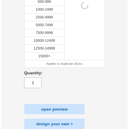
500-999
1000-2499
2500-4999
5000-7499
7500-9999
10000-12499
12500-14999
15000+
Applies to duplicate decks
Quantity:
open preview
design your own »