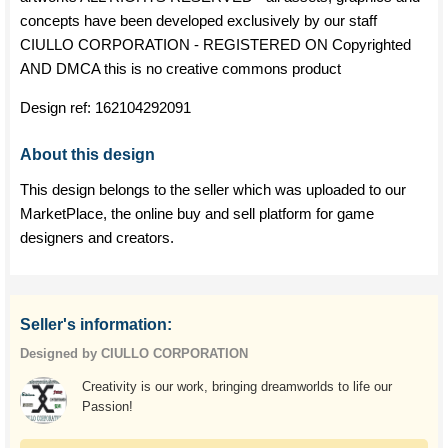
concepts have been developed exclusively by our staff
CIULLO CORPORATION - REGISTERED ON Copyrighted
AND DMCA this is no creative commons product
Design ref:
162104292091
About this design
This design belongs to the seller which was uploaded to our
MarketPlace, the online buy and sell platform for game
designers and creators.
Seller's information:
Designed by CIULLO CORPORATION
Creativity is our work, bringing dreamworlds to life our
Passion!