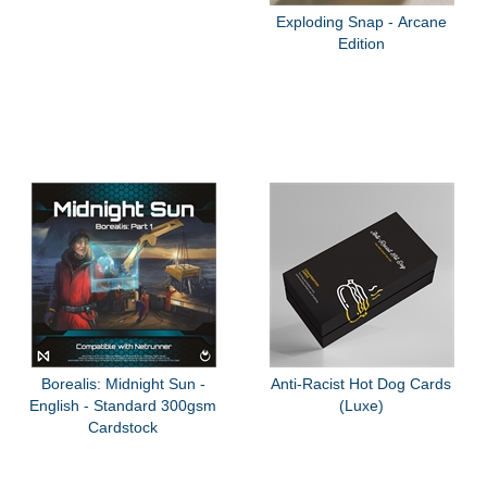
Exploding Snap - Arcane
Edition
Borealis: Midnight Sun -
Anti-Racist Hot Dog Cards
English - Standard 300gsm
(Luxe)
Cardstock