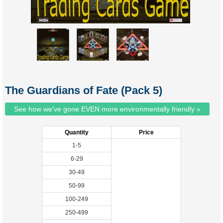
The Guardians of Fate (Pack 5)
See how we've gone EVEN more environmentally friendly »
Quantity
Price
1-5
6-29
30-49
50-99
100-249
250-499