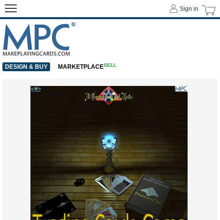
Sign in
SELL
DESIGN & BUY
MARKETPLACE