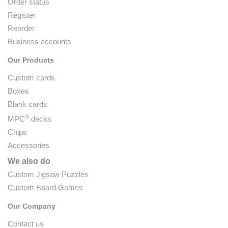
Order status
Register
Reorder
Business accounts
Our Products
Custom cards
Boxes
Blank cards
®
MPC
decks
Chips
Accessories
We also do
Custom Jigsaw Puzzles
Custom Board Games
Our Company
Contact us