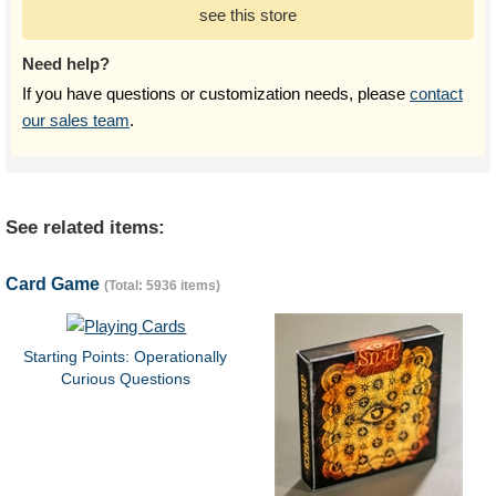
see this store
Need help?
If you have questions or customization needs, please
contact
our sales team
.
See related items:
Card Game
(Total: 5936 items)
Starting Points: Operationally
Curious Questions