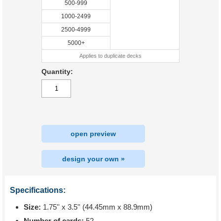
500-999
1000-2499
2500-4999
5000+
Applies to duplicate decks
Quantity:
open preview
design your own »
Specifications:
Size:
1.75'' x 3.5'' (44.45mm x 88.9mm)
Number of cards:
52