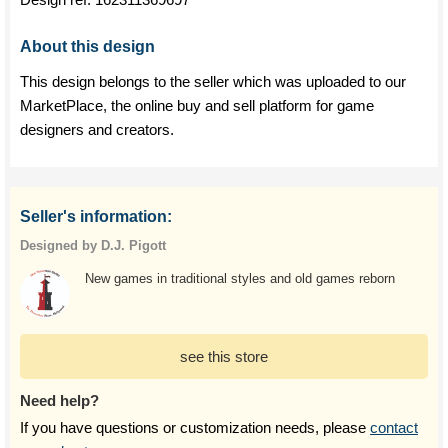
About this design
This design belongs to the seller which was uploaded to our
MarketPlace, the online buy and sell platform for game
designers and creators.
Seller's information:
Designed by D.J. Pigott
New games in traditional styles and old games reborn
see this store
Need help?
If you have questions or customization needs, please
contact