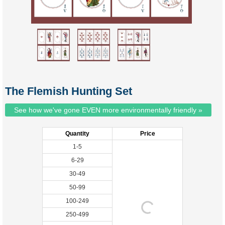
The Flemish Hunting Set
See how we've gone EVEN more environmentally friendly »
Quantity
Price
1-5
6-29
30-49
50-99
100-249
250-499