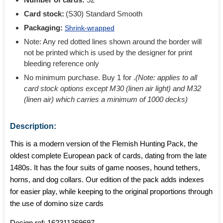
Card stock:
(S30) Standard Smooth
Packaging:
Shrink-wrapped
Note: Any red dotted lines shown around the border will
not be printed which is used by the designer for print
bleeding reference only
No minimum purchase. Buy 1 for
.
(Note: applies to all
card stock options except M30 (linen air light) and M32
(linen air) which carries a minimum of 1000 decks)
Description:
This is a modern version of the Flemish Hunting Pack, the
oldest complete European pack of cards, dating from the late
1480s. It has the four suits of game nooses, hound tethers,
horns, and dog collars. Our edition of the pack adds indexes
for easier play, while keeping to the original proportions through
the use of domino size cards
Design ref:
162311369697