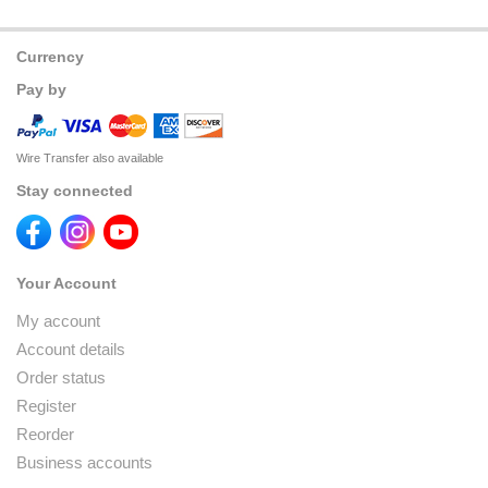
Currency
Pay by
Wire Transfer also available
Stay connected
Your Account
My account
Account details
Order status
Register
Reorder
Business accounts