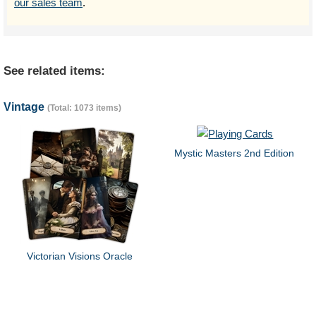
our sales team
.
See related items:
Vintage
(Total: 1073 items)
Mystic Masters 2nd Edition
Victorian Visions Oracle