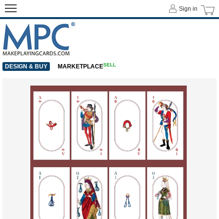
Sign in
SELL
DESIGN & BUY
MARKETPLACE