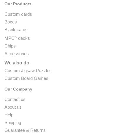
Our Products
Custom cards
Boxes
Blank cards
®
MPC
decks
Chips
Accessories
We also do
Custom Jigsaw Puzzles
Custom Board Games
Our Company
Contact us
About us
Help
Shipping
Guarantee & Returns