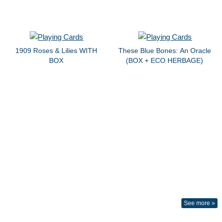
1909 Roses & Lilies WITH
These Blue Bones: An Oracle
BOX
(BOX + ECO HERBAGE)
See more »