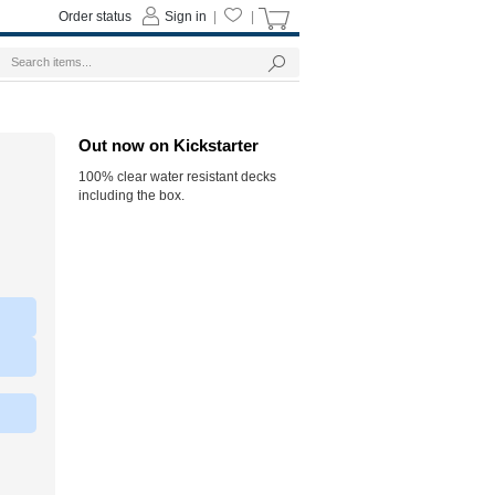
Order status
Sign in
|
|
Out now on Kickstarter
100% clear water resistant decks
including the box.
|