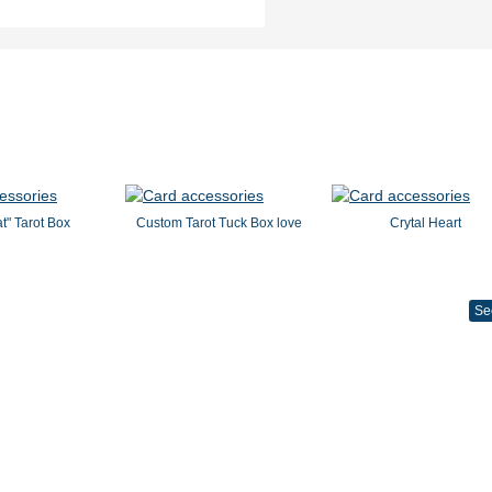
t" Tarot Box
Custom Tarot Tuck Box love
Crytal Heart
Se