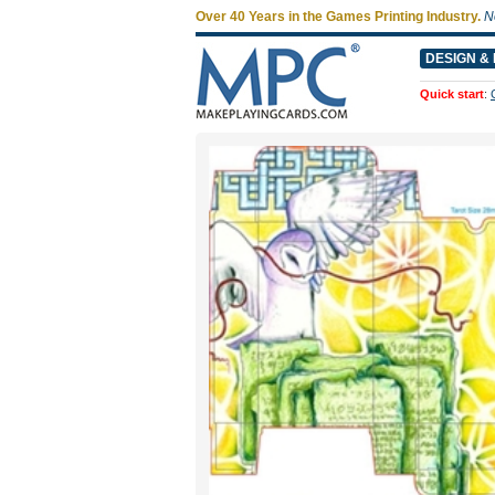
Over 40 Years in the Games Printing Industry.
N
DESIGN & 
Quick start
: