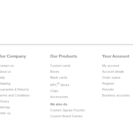
Our Company
Our Products
Your Account
ontact us
Custom cards
My account
bout us
Boxes
Account details
elp
Blank cards
Order status
hipping
®
Register
MPC
decks
uarantee & Returns
Reorder
Chips
erms and Conditions
Business accounts
Accessories
rivacy
We also do
itemap
Custom Jigsaw Puzzles
efer us
Custom Board Games