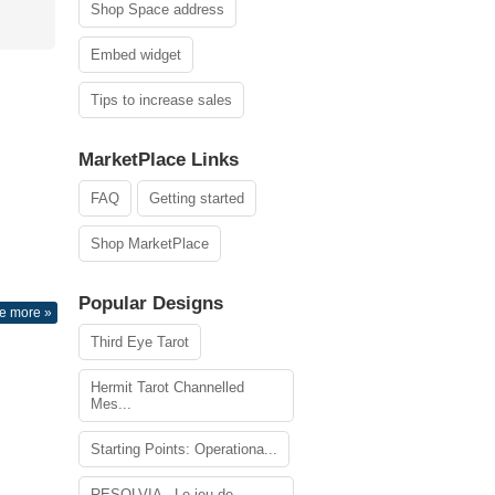
Shop Space address
Embed widget
Tips to increase sales
MarketPlace Links
FAQ
Getting started
Shop MarketPlace
Popular Designs
e more »
Third Eye Tarot
Hermit Tarot Channelled
Mes...
Starting Points: Operationa...
RESOLVIA - Le jeu de