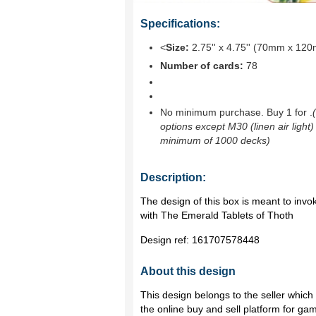
Specifications:
<
Size:
2.75'' x 4.75'' (70mm x 12
Number of cards:
78
No minimum purchase. Buy 1 for
.
options except M30 (linen air light)
minimum of 1000 decks)
Description:
The design of this box is meant to invo
with The Emerald Tablets of Thoth
Design ref:
161707578448
About this design
This design belongs to the seller whic
the online buy and sell platform for ga