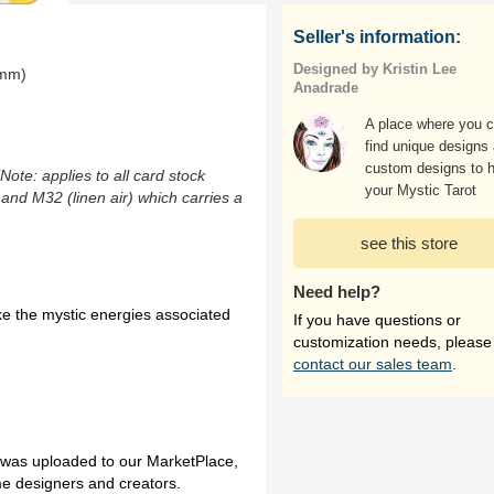
Seller's information:
Designed by Kristin Lee
0mm)
Anadrade
A place where you 
find unique designs
custom designs to h
(Note: applies to all card stock
your Mystic Tarot
 and M32 (linen air) which carries a
see this store
Need help?
ke the mystic energies associated
If you have questions or
customization needs, please
contact our sales team
.
h was uploaded to our MarketPlace,
me designers and creators.