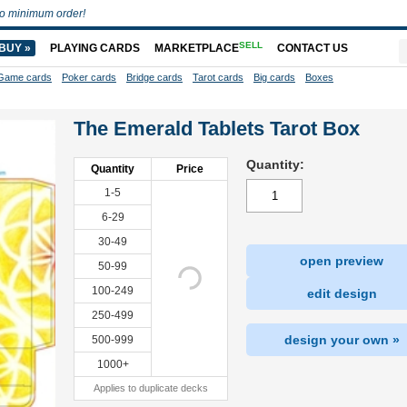
o minimum order!
SELL
BUY »
PLAYING CARDS
MARKETPLACE
CONTACT US
Game cards
Poker cards
Bridge cards
Tarot cards
Big cards
Boxes
The Emerald Tablets Tarot Box
Quantity:
Quantity
Price
1-5
6-29
30-49
open preview
50-99
100-249
edit design
250-499
design your own »
500-999
1000+
Applies to duplicate decks