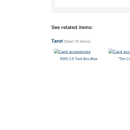
See related items:
Tarot
(Total: 70 items)
RWS 2.0 Tuck Box Blue
"The Ca