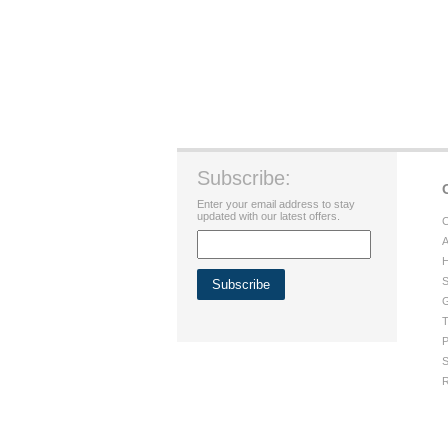
Subscribe:
Enter your email address to stay
updated with our latest offers.
C
A
H
S
G
T
P
S
R