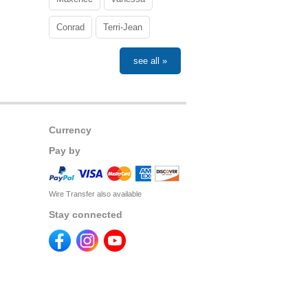
Conrad
Terri-Jean
see all »
Currency
Pay by
Wire Transfer also available
Stay connected