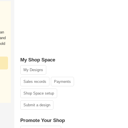
can
 and
old
My Shop Space
My Designs
Sales records
Payments
Shop Space setup
Submit a design
Promote Your Shop