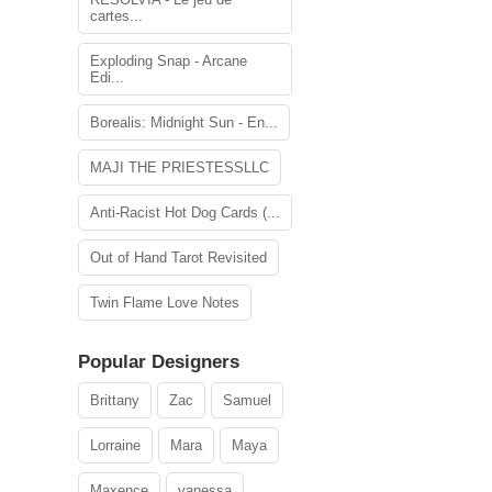
cartes...
Exploding Snap - Arcane
Edi...
Borealis: Midnight Sun - En...
MAJI THE PRIESTESSLLC
Anti-Racist Hot Dog Cards (...
Out of Hand Tarot Revisited
Twin Flame Love Notes
Popular Designers
Brittany
Zac
Samuel
Lorraine
Mara
Maya
Maxence
vanessa