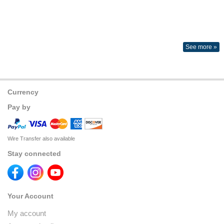
See more »
Currency
Pay by
Wire Transfer also available
Stay connected
Your Account
My account