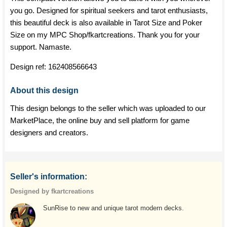
you go. Designed for spiritual seekers and tarot enthusiasts,
this beautiful deck is also available in Tarot Size and Poker
Size on my MPC Shop/fkartcreations. Thank you for your
support. Namaste.
Design ref:
162408566643
About this design
This design belongs to the seller which was uploaded to our
MarketPlace, the online buy and sell platform for game
designers and creators.
Seller's information:
Designed by fkartcreations
SunRise to new and unique tarot modern decks.