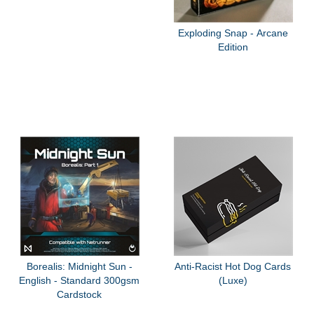
Exploding Snap - Arcane
Edition
Borealis: Midnight Sun -
Anti-Racist Hot Dog Cards
English - Standard 300gsm
(Luxe)
Cardstock