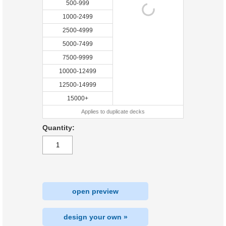
500-999
1000-2499
2500-4999
5000-7499
7500-9999
10000-12499
12500-14999
15000+
Applies to duplicate decks
Quantity:
open preview
design your own »