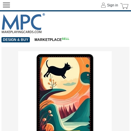
Sign in
SELL
DESIGN & BUY
MARKETPLACE