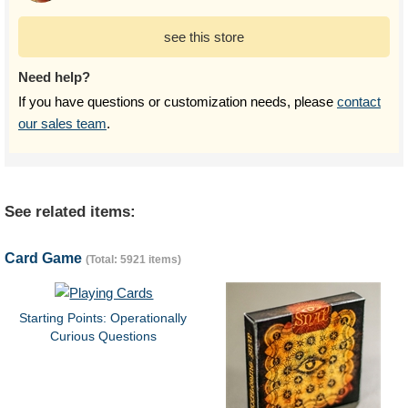
see this store
Need help?
If you have questions or customization needs, please
contact
our sales team
.
See related items:
Card Game
(Total: 5921 items)
Starting Points: Operationally
Curious Questions