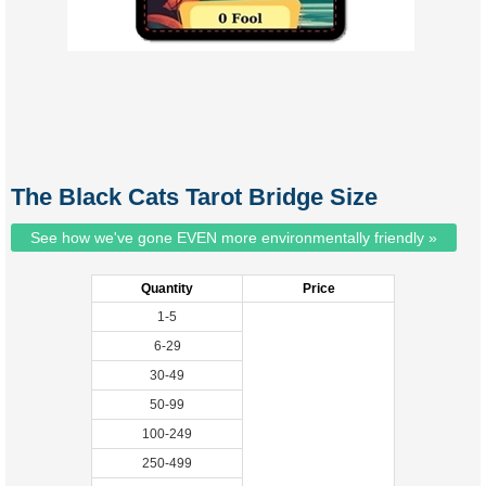
The Black Cats Tarot Bridge Size
See how we've gone EVEN more environmentally friendly »
Quantity
Price
1-5
6-29
30-49
50-99
100-249
250-499