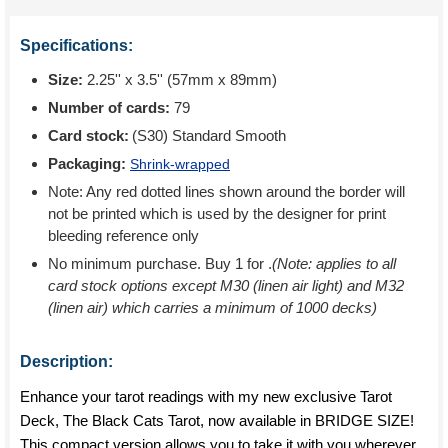
Specifications:
Size:
2.25'' x 3.5'' (57mm x 89mm)
Number of cards:
79
Card stock:
(S30) Standard Smooth
Packaging:
Shrink-wrapped
Note: Any red dotted lines shown around the border will
not be printed which is used by the designer for print
bleeding reference only
No minimum purchase. Buy 1 for
.
(Note: applies to all
card stock options except M30 (linen air light) and M32
(linen air) which carries a minimum of 1000 decks)
Description:
Enhance your tarot readings with my new exclusive Tarot
Deck, The Black Cats Tarot, now available in BRIDGE SIZE!
This compact version allows you to take it with you wherever