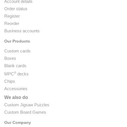
Account details
Order status
Register
Reorder
Business accounts
Our Products
Custom cards
Boxes
Blank cards
®
MPC
decks
Chips
Accessories
We also do
Custom Jigsaw Puzzles
Custom Board Games
Our Company