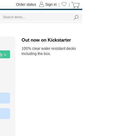
Order status
Sign in
|
|
Out now on Kickstarter
100% clear water resistant decks
including the box.
ly »