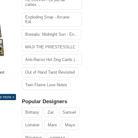
cartes...
Exploding Snap - Arcane
Edi...
Borealis: Midnight Sun - En...
MAJI THE PRIESTESSLLC
Anti-Racist Hot Dog Cards (...
Out of Hand Tarot Revisited
ted
Twin Flame Love Notes
e more »
Popular Designers
Brittany
Zac
Samuel
Lorraine
Mara
Maya
Maxence
vanessa