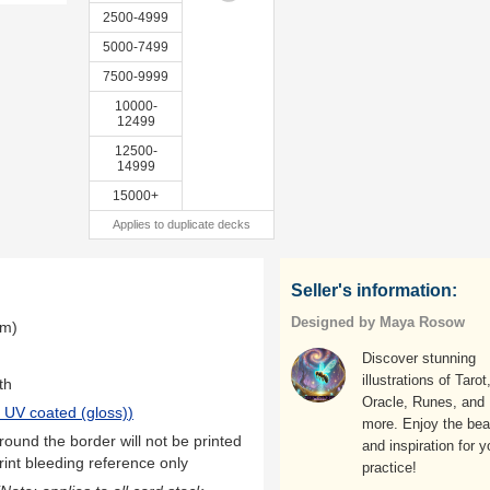
2500-4999
5000-7499
7500-9999
10000-
12499
12500-
14999
15000+
Applies to duplicate decks
Seller's information:
Designed by Maya Rosow
mm)
Discover stunning
illustrations of Tarot
th
Oracle, Runes, and
 UV coated (gloss)
)
more. Enjoy the bea
ound the border will not be printed
and inspiration for y
rint bleeding reference only
practice!