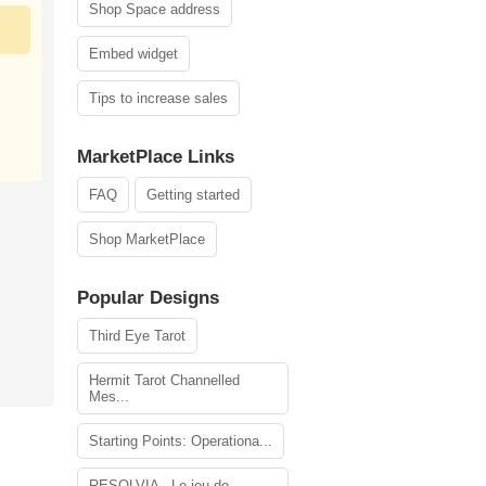
Shop Space address
Embed widget
Tips to increase sales
MarketPlace Links
FAQ
Getting started
Shop MarketPlace
Popular Designs
Third Eye Tarot
Hermit Tarot Channelled
Mes...
Starting Points: Operationa...
RESOLVIA - Le jeu de