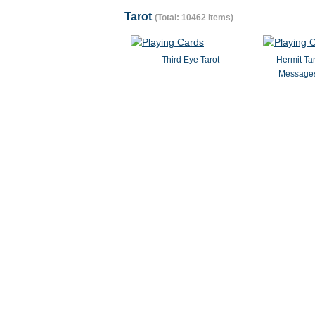
Tarot
(Total: 10462 items)
Third Eye Tarot
Hermit Ta
Messages