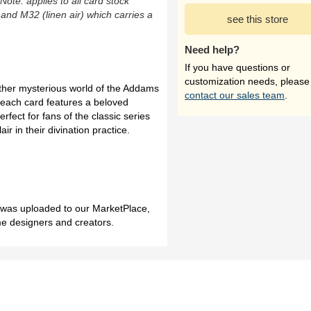
(Note: applies to all card stock
 and M32 (linen air) which carries a
see this store
Need help?
If you have questions or
customization needs, please
ether mysterious world of the Addams
contact our sales team
.
 each card features a beloved
fect for fans of the classic series
ir in their divination practice.
h was uploaded to our MarketPlace,
me designers and creators.