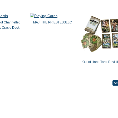
rot Channelled
MAJI THE PRIESTESSLLC
 Oracle Deck
Out of Hand Tarot Revisi
Se