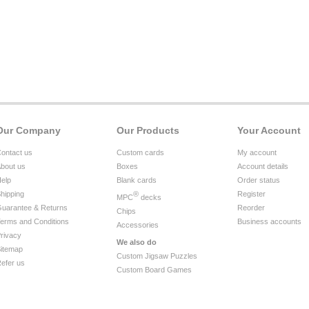
Our Company
Our Products
Your Account
ontact us
Custom cards
My account
bout us
Boxes
Account details
elp
Blank cards
Order status
hipping
®
Register
MPC
decks
uarantee & Returns
Reorder
Chips
erms and Conditions
Business accounts
Accessories
rivacy
We also do
itemap
Custom Jigsaw Puzzles
efer us
Custom Board Games