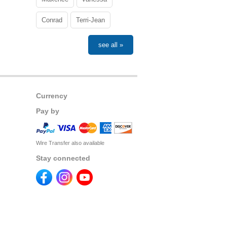
Conrad
Terri-Jean
see all »
Currency
Pay by
Wire Transfer also available
Stay connected