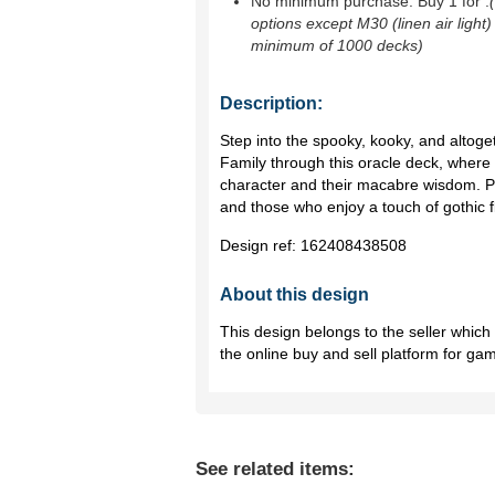
No minimum purchase. Buy 1 for
.
options except M30 (linen air light)
minimum of 1000 decks)
Description:
Step into the spooky, kooky, and altog
Family through this oracle deck, where
character and their macabre wisdom. Per
and those who enjoy a touch of gothic fla
Design ref:
162408438508
About this design
This design belongs to the seller whic
the online buy and sell platform for ga
See related items: