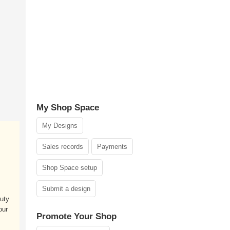
My Shop Space
My Designs
Sales records
Payments
Shop Space setup
,
Submit a design
uty
our
Promote Your Shop