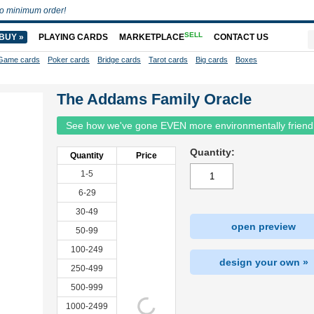
o minimum order!
SELL
BUY »
PLAYING CARDS
MARKETPLACE
CONTACT US
Game cards
Poker cards
Bridge cards
Tarot cards
Big cards
Boxes
The Addams Family Oracle
See how we've gone EVEN more environmentally friend
Quantity:
Quantity
Price
1-5
6-29
30-49
open preview
50-99
100-249
design your own »
250-499
500-999
1000-2499