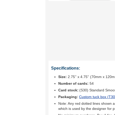
Specifications:
Size:
2.75'' x 4.75'' (70mm x 120
Number of cards:
54
Card stock:
(S30) Standard Smoo
Packaging:
Custom tuck box (
T30
Note: Any red dotted lines shown ar
which is used by the designer for p