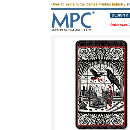
Over 40 Years in the Games Printing Industry.
N
DESIGN & 
Quick start
: