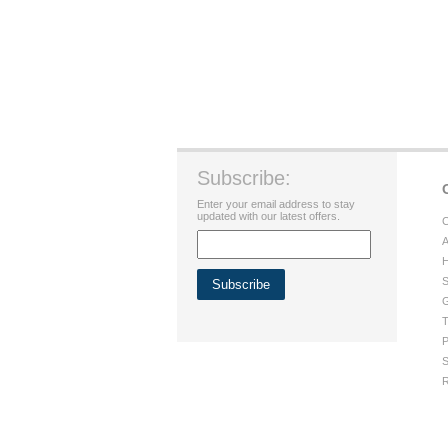
Subscribe:
Enter your email address to stay
updated with our latest offers.
C
A
H
S
G
T
P
S
R