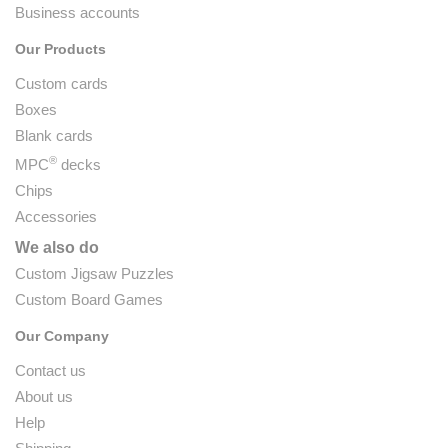
Business accounts
Our Products
Custom cards
Boxes
Blank cards
®
MPC
decks
Chips
Accessories
We also do
Custom Jigsaw Puzzles
Custom Board Games
Our Company
Contact us
About us
Help