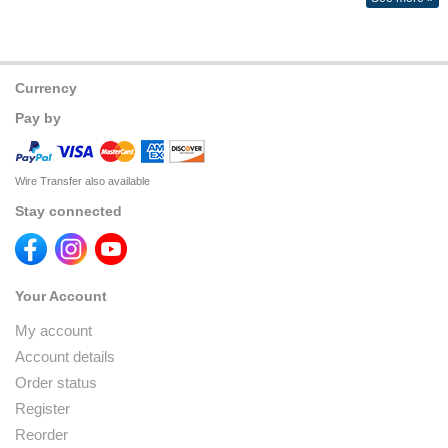
Currency
Pay by
Wire Transfer also available
Stay connected
Your Account
My account
Account details
Order status
Register
Reorder