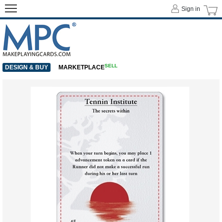
Sign in
SELL
DESIGN & BUY
MARKETPLACE