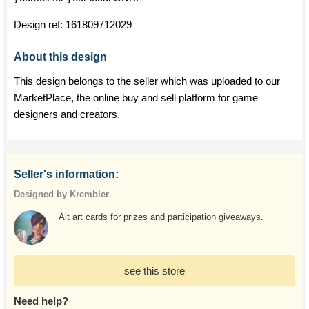
Design ref:
161809712029
About this design
This design belongs to the seller which was uploaded to our
MarketPlace, the online buy and sell platform for game
designers and creators.
Seller's information:
Designed by Krembler
Alt art cards for prizes and participation giveaways.
see this store
Need help?