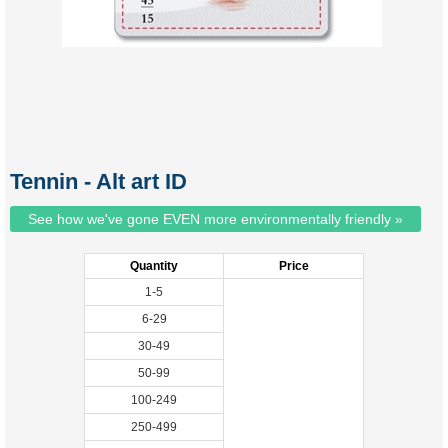
Tennin - Alt art ID
See how we've gone EVEN more environmentally friendly »
Quantity
Price
1-5
6-29
30-49
50-99
100-249
250-499