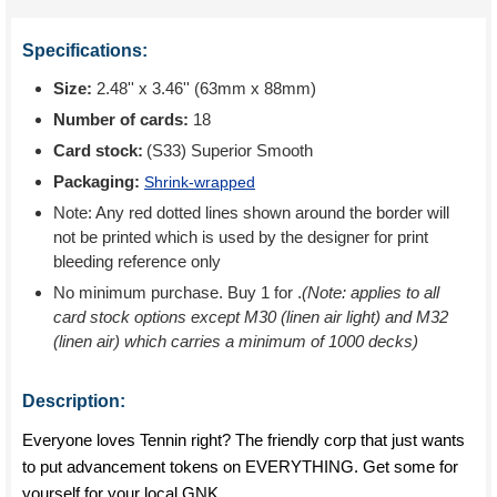
Specifications:
Size:
2.48'' x 3.46'' (63mm x 88mm)
Number of cards:
18
Card stock:
(S33) Superior Smooth
Packaging:
Shrink-wrapped
Note: Any red dotted lines shown around the border will
not be printed which is used by the designer for print
bleeding reference only
No minimum purchase. Buy 1 for
.
(Note: applies to all
card stock options except M30 (linen air light) and M32
(linen air) which carries a minimum of 1000 decks)
Description:
Everyone loves Tennin right? The friendly corp that just wants
to put advancement tokens on EVERYTHING. Get some for
yourself for your local GNK.