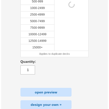
500-999
1000-2499
2500-4999
5000-7499
7500-9999
10000-12499
12500-14999
15000+
Applies to duplicate decks
Quantity:
open preview
design your own »