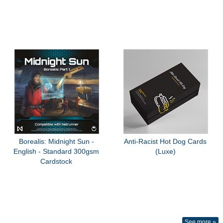
Borealis: Midnight Sun -
Anti-Racist Hot Dog Cards
English - Standard 300gsm
(Luxe)
Cardstock
See more »