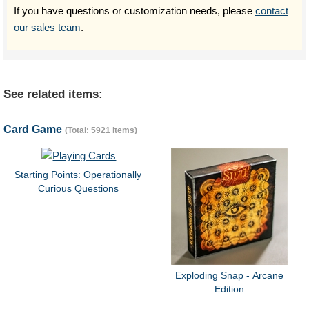
If you have questions or customization needs, please
contact
our sales team
.
See related items:
Card Game
(Total: 5921 items)
Starting Points: Operationally
Curious Questions
Exploding Snap - Arcane
Edition