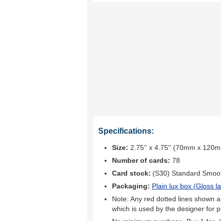
Specifications:
Size:
2.75'' x 4.75'' (70mm x 120
Number of cards:
78
Card stock:
(S30) Standard Smoo
Packaging:
Plain lux box (
Gloss l
Note: Any red dotted lines shown ar
which is used by the designer for p