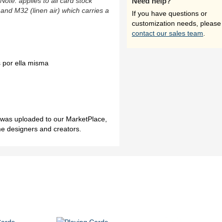
(Note: applies to all card stock
Need help?
 and M32 (linen air) which carries a
If you have questions or
customization needs, please
contact our sales team
.
 por ella misma
h was uploaded to our MarketPlace,
me designers and creators.