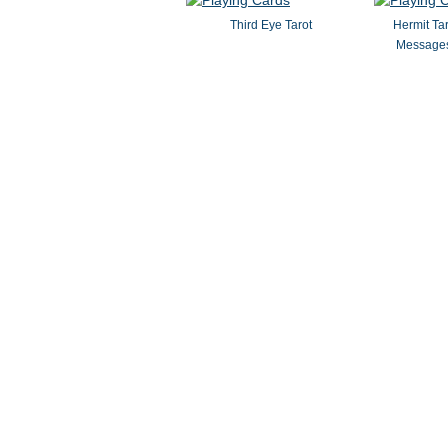
Third Eye Tarot
Hermit Ta
Messages