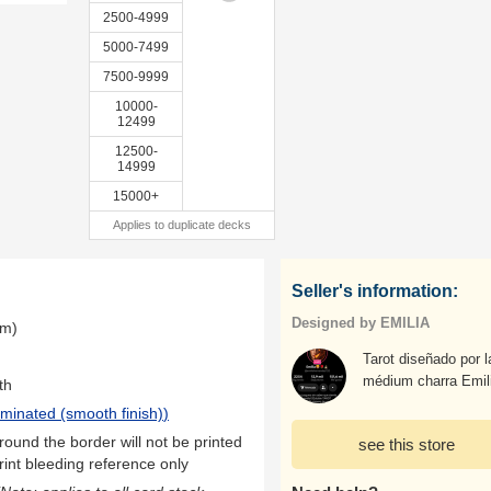
2500-4999
5000-7499
7500-9999
10000-
12499
12500-
14999
15000+
Applies to duplicate decks
Seller's information:
Designed by EMILIA
mm)
Tarot diseñado por l
médium charra Emil
th
aminated (smooth finish)
)
ound the border will not be printed
see this store
rint bleeding reference only