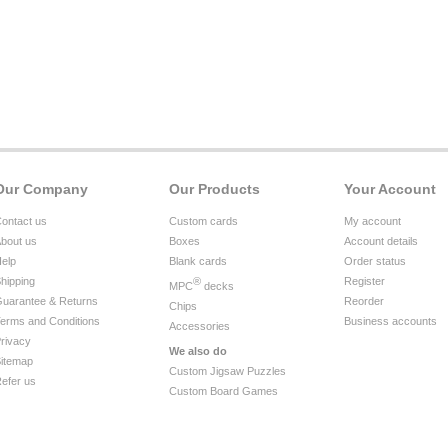
Our Company
Our Products
Your Account
ontact us
Custom cards
My account
bout us
Boxes
Account details
elp
Blank cards
Order status
hipping
®
Register
MPC
decks
uarantee & Returns
Reorder
Chips
erms and Conditions
Business accounts
Accessories
rivacy
We also do
itemap
Custom Jigsaw Puzzles
efer us
Custom Board Games