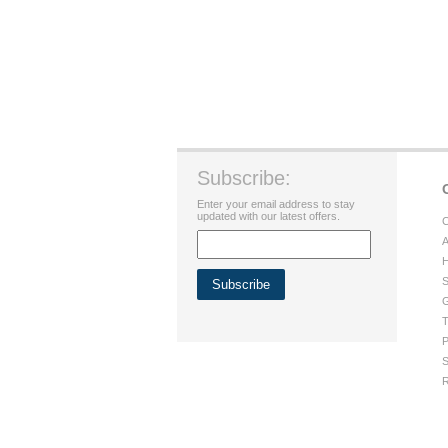
Subscribe:
Enter your email address to stay
updated with our latest offers.
C
A
H
S
G
T
P
S
R