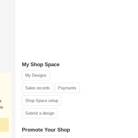
My Shop Space
My Designs
Sales records
Payments
Shop Space setup
a
ia
Submit a design
Promote Your Shop