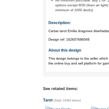
No minimum purchase. Buy 1 for
.
options except M30 (linen air light)
minimum of 1000 decks)
Description:
Cartas tarot Emilia dragones diseñadas
Design ref:
162607686048
About this design
This design belongs to the seller whic
the online buy and sell platform for ga
See related items:
Tarot
(Total: 10462 items)