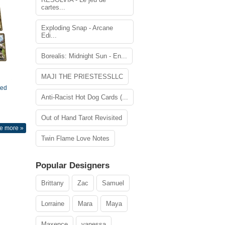
cartes...
Exploding Snap - Arcane
Edi...
Borealis: Midnight Sun - En...
MAJI THE PRIESTESSLLC
ted
Anti-Racist Hot Dog Cards (...
Out of Hand Tarot Revisited
e more »
Twin Flame Love Notes
Popular Designers
Brittany
Zac
Samuel
Lorraine
Mara
Maya
Maxence
vanessa