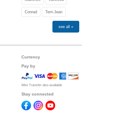
Conrad
Terri-Jean
see all »
Currency
Pay by
Wire Transfer also available
Stay connected