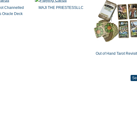
rot Channelled
MAJI THE PRIESTESSLLC
 Oracle Deck
Out of Hand Tarot Revisi
Se