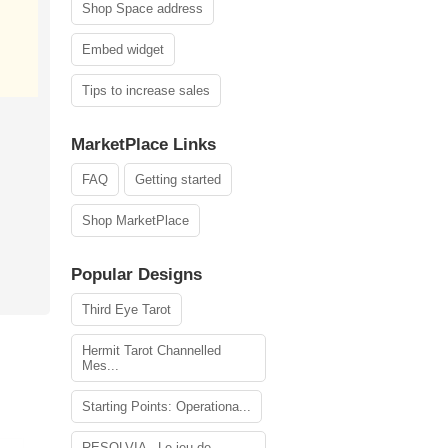
Shop Space address
Embed widget
Tips to increase sales
MarketPlace Links
FAQ
Getting started
Shop MarketPlace
Popular Designs
Third Eye Tarot
Hermit Tarot Channelled
Mes...
Starting Points: Operationa...
RESOLVIA - Le jeu de