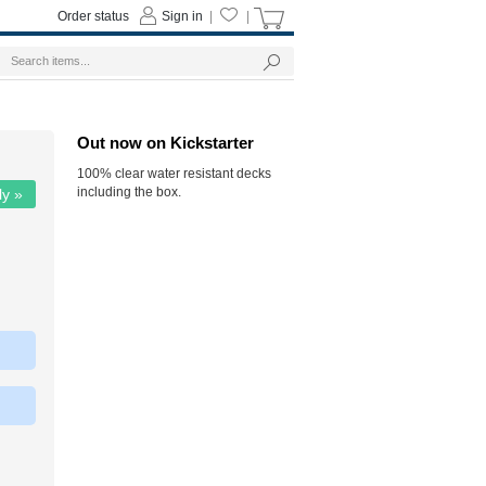
Order status
Sign in
|
|
Out now on Kickstarter
100% clear water resistant decks
including the box.
ly »