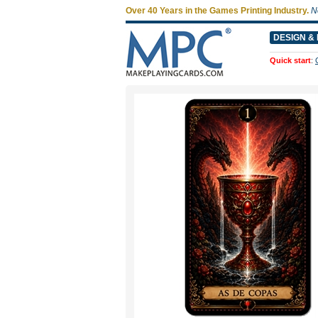
Over 40 Years in the Games Printing Industry.
N
DESIGN & 
Quick start
: