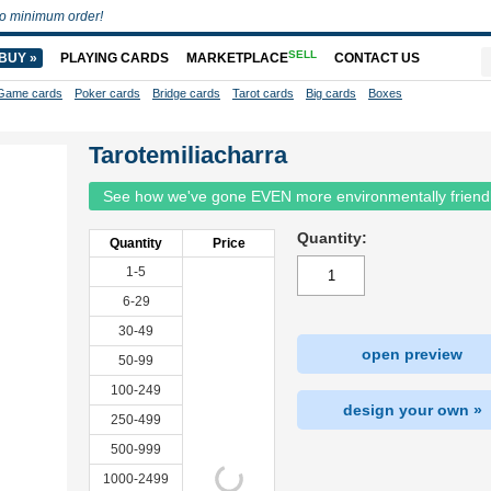
o minimum order!
SELL
BUY »
PLAYING CARDS
MARKETPLACE
CONTACT US
Game cards
Poker cards
Bridge cards
Tarot cards
Big cards
Boxes
Tarotemiliacharra
See how we've gone EVEN more environmentally friend
Quantity:
Quantity
Price
1-5
6-29
30-49
open preview
50-99
100-249
design your own »
250-499
500-999
1000-2499