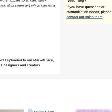
(Note: applies to all card stock
Need help?
 and M32 (linen air) which carries a
If you have questions or
customization needs, please
contact our sales team
.
h was uploaded to our MarketPlace,
me designers and creators.