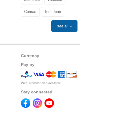
Conrad
Terri-Jean
see all »
Currency
Pay by
Wire Transfer also available
Stay connected