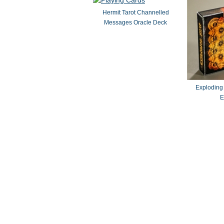
Hermit Tarot Channelled
Messages Oracle Deck
Exploding
E