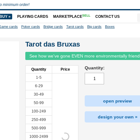
o minimum order!
SELL
BUY »
PLAYING CARDS
MARKETPLACE
CONTACT US
Game cards
Poker cards
Bridge cards
Tarot cards
Big cards
Boxes
Tarot das Bruxas
See how we've gone EVEN more environmentally friend
Quantity:
Quantity
Price
1-5
6-29
30-49
open preview
50-99
100-249
design your own »
250-499
500-999
1000-2499