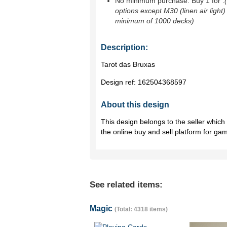
No minimum purchase. Buy 1 for
.
options except M30 (linen air light)
minimum of 1000 decks)
Description:
Tarot das Bruxas
Design ref:
162504368597
About this design
This design belongs to the seller whic
the online buy and sell platform for ga
See related items:
Magic
(Total: 4318 items)