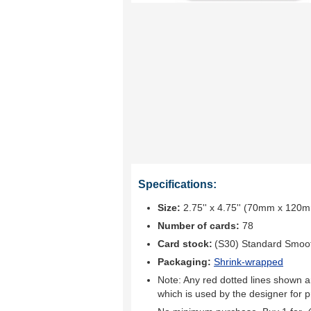
Specifications:
Size:
2.75'' x 4.75'' (70mm x 120
Number of cards:
78
Card stock:
(S30) Standard Smoo
Packaging:
Shrink-wrapped
Note: Any red dotted lines shown ar
which is used by the designer for p