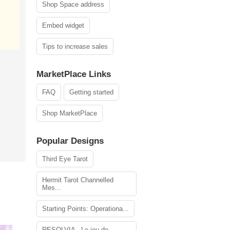
Shop Space address
Embed widget
Tips to increase sales
MarketPlace Links
FAQ
Getting started
Shop MarketPlace
Popular Designs
Third Eye Tarot
Hermit Tarot Channelled
Mes...
Starting Points: Operationa...
RESOLVIA - Le jeu de