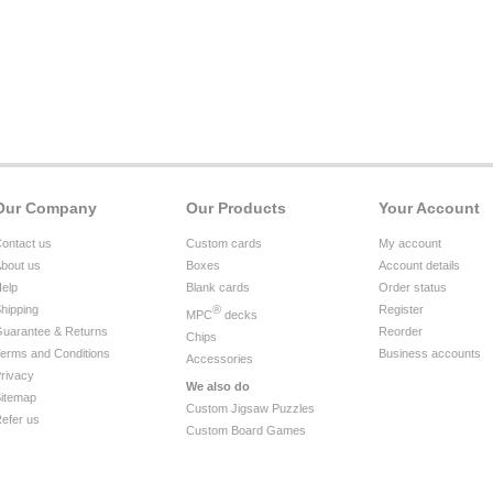
Our Company
Our Products
Your Account
ontact us
Custom cards
My account
bout us
Boxes
Account details
elp
Blank cards
Order status
hipping
®
Register
MPC
decks
uarantee & Returns
Reorder
Chips
erms and Conditions
Business accounts
Accessories
rivacy
We also do
itemap
Custom Jigsaw Puzzles
efer us
Custom Board Games