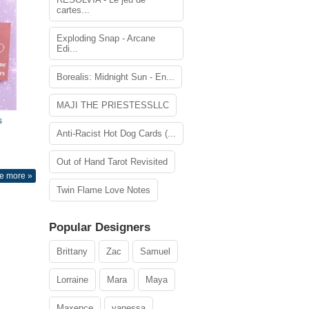
cartes...
Exploding Snap - Arcane
Edi...
Borealis: Midnight Sun - En...
MAJI THE PRIESTESSLLC
s
Anti-Racist Hot Dog Cards (...
Out of Hand Tarot Revisited
e more »
Twin Flame Love Notes
Popular Designers
Brittany
Zac
Samuel
Lorraine
Mara
Maya
Maxence
vanessa