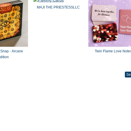
MAJI THE PRIESTESSLLC
 Snap - Arcane
Twin Flame Love Note
dition
Se