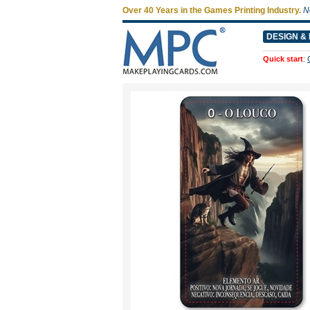
Over 40 Years in the Games Printing Industry.
N
DESIGN & 
Quick start
: