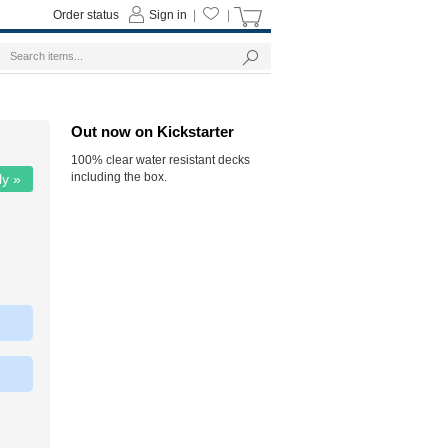
Order status
Sign in
|
|
Out now on Kickstarter
100% clear water resistant decks
including the box.
ly »