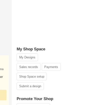
My Shop Space
My Designs
Sales records
Payments
ana
Shop Space setup
er
Submit a design
Promote Your Shop