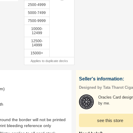
2500-4999
5000-7499
7500-9999
10000-
12499
12500-
14999
15000+
Applies to duplicate decks
Seller's information:
Designed by Tata Tharot Cig
mm)
Oracles Card design
by me.
th
ound the border will not be printed
see this store
rint bleeding reference only