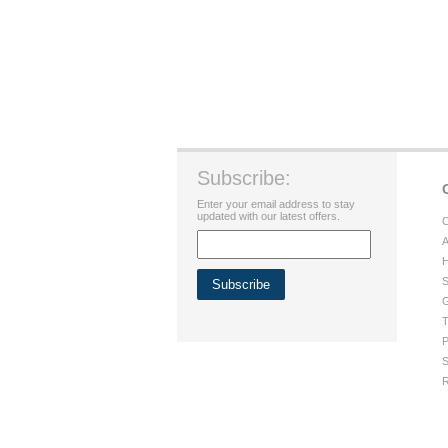
Subscribe:
Enter your email address to stay
updated with our latest offers.
C
A
H
S
G
T
P
S
R