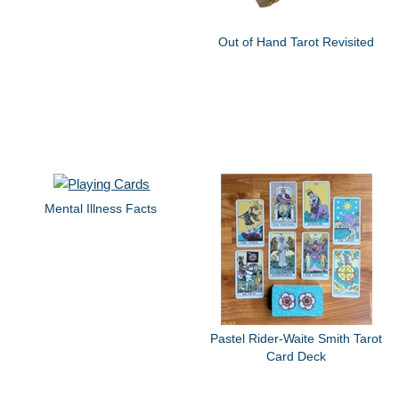
Out of Hand Tarot Revisited
Mental Illness Facts
Pastel Rider-Waite Smith Tarot
Card Deck