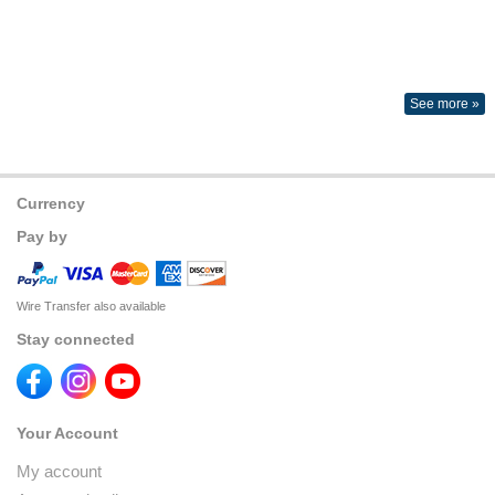
See more »
Currency
Pay by
Wire Transfer also available
Stay connected
Your Account
My account