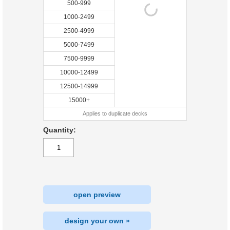
500-999
1000-2499
2500-4999
5000-7499
7500-9999
10000-12499
12500-14999
15000+
Applies to duplicate decks
Quantity:
open preview
design your own »