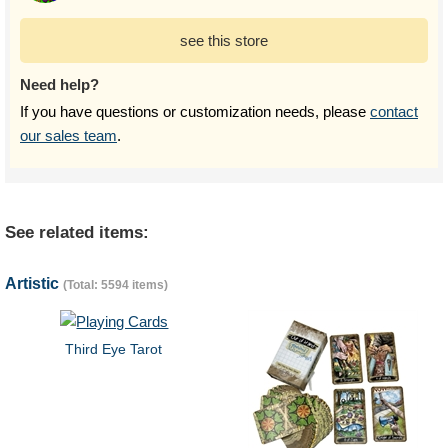
see this store
Need help?
If you have questions or customization needs, please
contact
our sales team
.
See related items:
Artistic
(Total: 5594 items)
Third Eye Tarot