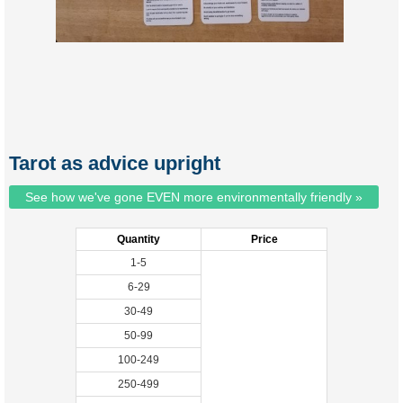
Tarot as advice upright
See how we've gone EVEN more environmentally friendly »
Quantity
Price
1-5
6-29
30-49
50-99
100-249
250-499