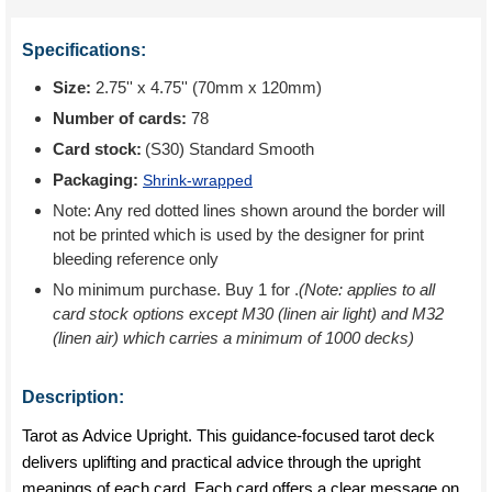
Specifications:
Size:
2.75'' x 4.75'' (70mm x 120mm)
Number of cards:
78
Card stock:
(S30) Standard Smooth
Packaging:
Shrink-wrapped
Note: Any red dotted lines shown around the border will
not be printed which is used by the designer for print
bleeding reference only
No minimum purchase. Buy 1 for
.
(Note: applies to all
card stock options except M30 (linen air light) and M32
(linen air) which carries a minimum of 1000 decks)
Description:
Tarot as Advice Upright. This guidance-focused tarot deck
delivers uplifting and practical advice through the upright
meanings of each card. Each card offers a clear message on