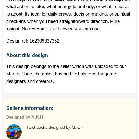
what action to take, what energy to embody, or what mindset
to adopt. Its ideal for daily draws, decision-making, or spiritual
check-ins when you need straightforward direction. Pure
insight. No reversals. Just advice you can use.
Design ref:
162309337352
About this design
This design belongs to the seller which was uploaded to our
MarketPlace, the online buy and sell platform for game
designers and creators.
Seller's information:
Designed by M.K.H
Tarot decks designed by M.K.H