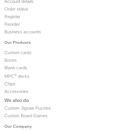
Account details
Order status
Register
Reorder
Business accounts
Our Products
Custom cards
Boxes
Blank cards
®
MPC
decks
Chips
Accessories
We also do
Custom Jigsaw Puzzles
Custom Board Games
Our Company