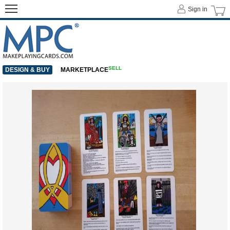
Sign in
SELL
DESIGN & BUY
MARKETPLACE