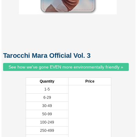
Tarocchi Mara Official Vol. 3
See how we've gone EVEN more environmentally friendly »
Quantity
Price
1-5
6-29
30-49
50-99
100-249
250-499