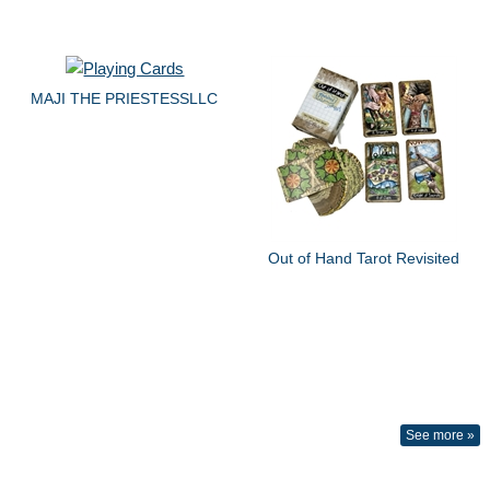
MAJI THE PRIESTESSLLC
Out of Hand Tarot Revisited
See more »