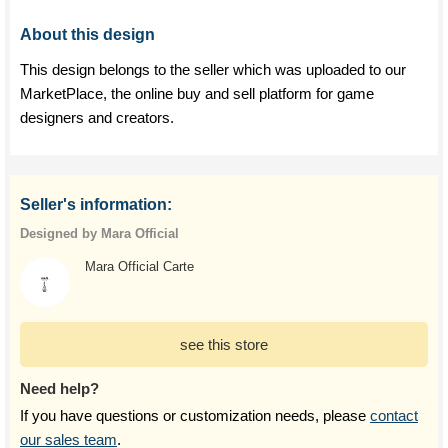
About this design
This design belongs to the seller which was uploaded to our
MarketPlace, the online buy and sell platform for game
designers and creators.
Seller's information:
Designed by Mara Official
Mara Official Carte
see this store
Need help?
If you have questions or customization needs, please
contact
our sales team
.