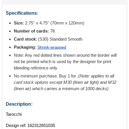
Specifications:
Size:
2.75'' x 4.75'' (70mm x 120mm)
Number of cards:
78
Card stock:
(S30) Standard Smooth
Packaging:
Shrink-wrapped
Note: Any red dotted lines shown around the border will
not be printed which is used by the designer for print
bleeding reference only
No minimum purchase. Buy 1 for
.
(Note: applies to all
card stock options except M30 (linen air light) and M32
(linen air) which carries a minimum of 1000 decks)
Description:
Tarocchi
Design ref:
162312651035