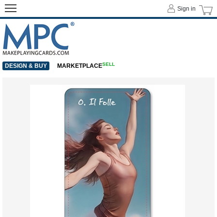
Sign in
SELL
DESIGN & BUY
MARKETPLACE