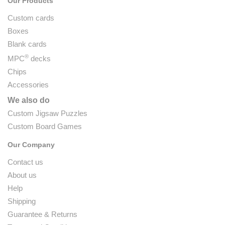
Our Products
Custom cards
Boxes
Blank cards
®
MPC
decks
Chips
Accessories
We also do
Custom Jigsaw Puzzles
Custom Board Games
Our Company
Contact us
About us
Help
Shipping
Guarantee & Returns