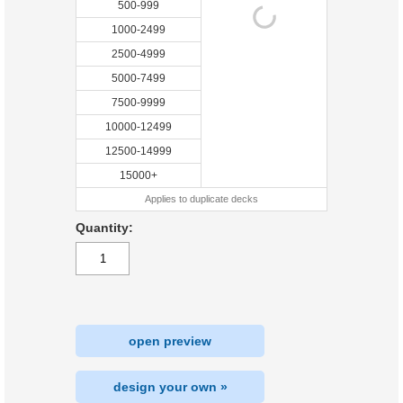
500-999
1000-2499
2500-4999
5000-7499
7500-9999
10000-12499
12500-14999
15000+
Applies to duplicate decks
Quantity:
open preview
design your own »