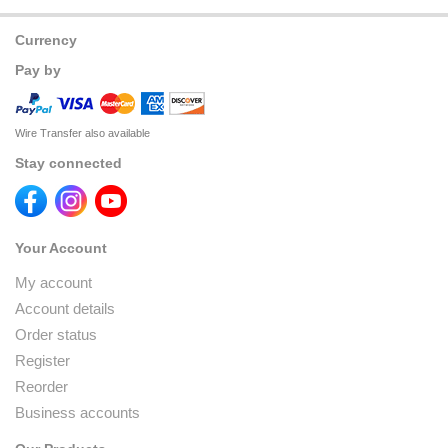
Currency
Pay by
Wire Transfer also available
Stay connected
Your Account
My account
Account details
Order status
Register
Reorder
Business accounts