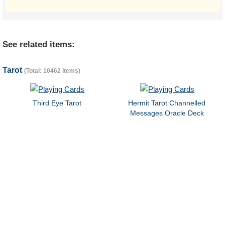
See related items:
Tarot
(Total: 10462 items)
Third Eye Tarot
Hermit Tarot Channelled
Messages Oracle Deck