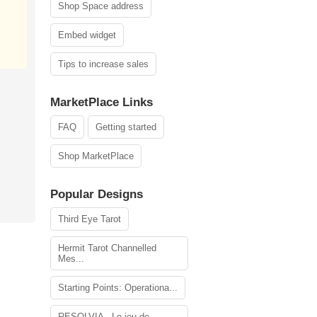
Shop Space address
Embed widget
Tips to increase sales
MarketPlace Links
FAQ
Getting started
Shop MarketPlace
Popular Designs
Third Eye Tarot
Hermit Tarot Channelled
Mes...
Starting Points: Operationa...
RESOLVIA - Le jeu de