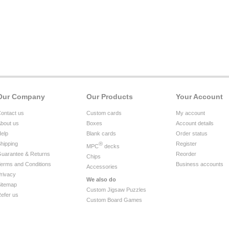
Our Company
Our Products
Your Account
ontact us
Custom cards
My account
bout us
Boxes
Account details
elp
Blank cards
Order status
hipping
®
Register
MPC
decks
uarantee & Returns
Reorder
Chips
erms and Conditions
Business accounts
Accessories
rivacy
We also do
itemap
Custom Jigsaw Puzzles
efer us
Custom Board Games