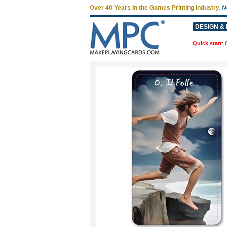
Over 40 Years in the Games Printing Industry.
N
DESIGN & 
Quick start
: