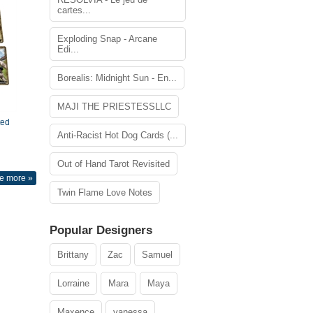
cartes...
Exploding Snap - Arcane
Edi...
Borealis: Midnight Sun - En...
MAJI THE PRIESTESSLLC
ted
Anti-Racist Hot Dog Cards (...
Out of Hand Tarot Revisited
e more »
Twin Flame Love Notes
Popular Designers
Brittany
Zac
Samuel
Lorraine
Mara
Maya
Maxence
vanessa