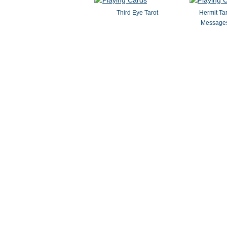
Third Eye Tarot
Hermit Ta
Messages