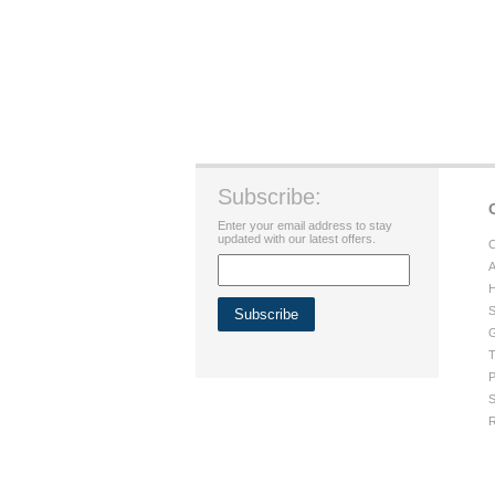
Subscribe:
Enter your email address to stay
updated with our latest offers.
C
A
H
S
G
T
P
S
R