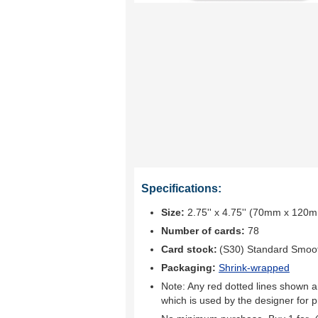
Specifications:
Size:
2.75'' x 4.75'' (70mm x 120
Number of cards:
78
Card stock:
(S30) Standard Smoo
Packaging:
Shrink-wrapped
Note: Any red dotted lines shown ar
which is used by the designer for p