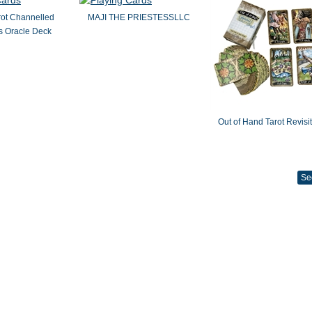
rot Channelled
MAJI THE PRIESTESSLLC
 Oracle Deck
Out of Hand Tarot Revisi
Se