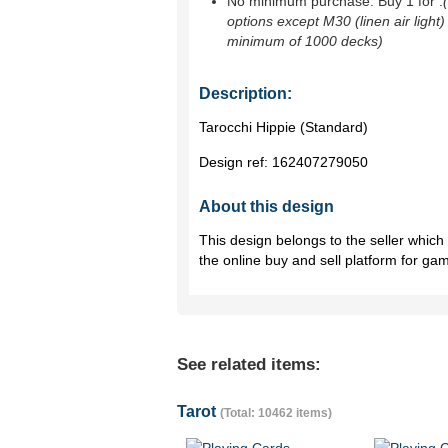
No minimum purchase. Buy 1 for
.
options except M30 (linen air light)
minimum of 1000 decks)
Description:
Tarocchi Hippie (Standard)
Design ref:
162407279050
About this design
This design belongs to the seller whic
the online buy and sell platform for ga
See related items:
Tarot
(Total: 10462 items)