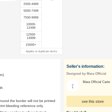
2500-4999
5000-7499
7500-9999
10000-
12499
12500-
14999
15000+
Applies to duplicate decks
Seller's information:
Designed by Mara Official
mm)
Mara Official Carte
th
ound the border will not be printed
see this store
rint bleeding reference only