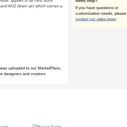
(Note: applies to all card stock
Need help?
 and M32 (linen air) which carries a
If you have questions or
customization needs, please
contact our sales team
.
h was uploaded to our MarketPlace,
me designers and creators.