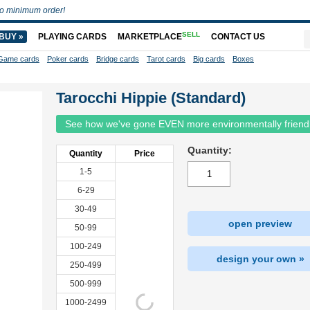
o minimum order!
SELL
BUY »
PLAYING CARDS
MARKETPLACE
CONTACT US
Game cards
Poker cards
Bridge cards
Tarot cards
Big cards
Boxes
Tarocchi Hippie (Standard)
See how we've gone EVEN more environmentally friend
Quantity:
Quantity
Price
1-5
6-29
30-49
open preview
50-99
100-249
design your own »
250-499
500-999
1000-2499