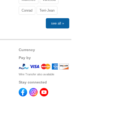
Conrad
Terri-Jean
see all »
Currency
Pay by
Wire Transfer also available
Stay connected