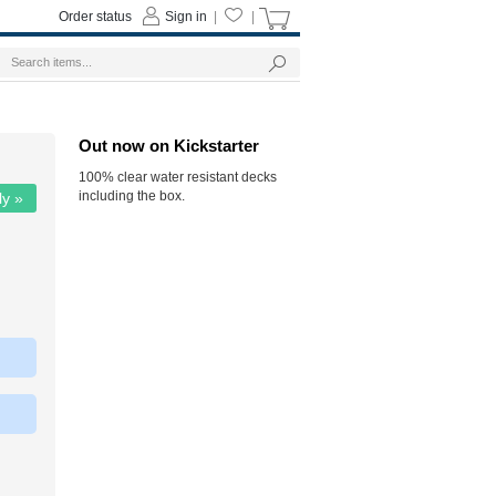
Order status
Sign in
|
|
Out now on Kickstarter
100% clear water resistant decks
including the box.
ly »