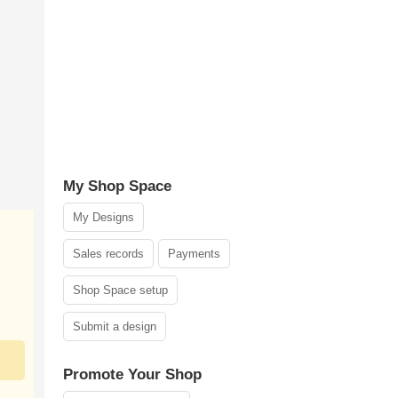
My Shop Space
My Designs
Sales records
Payments
Shop Space setup
Submit a design
Promote Your Shop