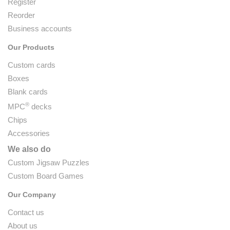
Register
Reorder
Business accounts
Our Products
Custom cards
Boxes
Blank cards
®
MPC
decks
Chips
Accessories
We also do
Custom Jigsaw Puzzles
Custom Board Games
Our Company
Contact us
About us