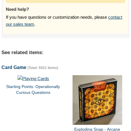
Need help?
If you have questions or customization needs, please
contact
our sales team
.
See related items:
Card Game
(Total: 5921 items)
Starting Points: Operationally
Curious Questions
Exploding Snap - Arcane