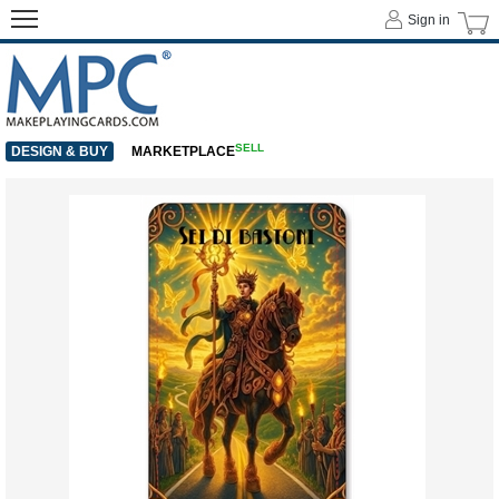
Sign in
SELL
DESIGN & BUY
MARKETPLACE