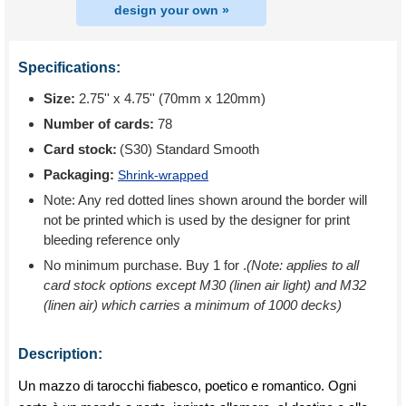
design your own »
Specifications:
Size:
2.75'' x 4.75'' (70mm x 120mm)
Number of cards:
78
Card stock:
(S30) Standard Smooth
Packaging:
Shrink-wrapped
Note: Any red dotted lines shown around the border will
not be printed which is used by the designer for print
bleeding reference only
No minimum purchase. Buy 1 for
.
(Note: applies to all
card stock options except M30 (linen air light) and M32
(linen air) which carries a minimum of 1000 decks)
Description:
Un mazzo di tarocchi fiabesco, poetico e romantico. Ogni