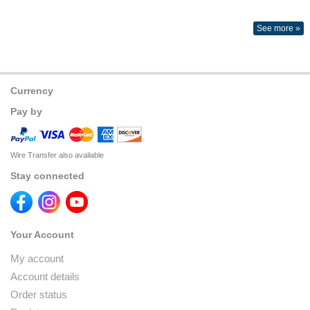
See more »
Currency
Pay by
Wire Transfer also available
Stay connected
Your Account
My account
Account details
Order status