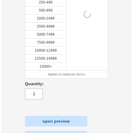
250-499
500-999
1000-2499
2500-4999
5000-7499
7500-9999
10000-12499
12500-14999
15000+
Applies to duplicate decks
Quantity:
open preview