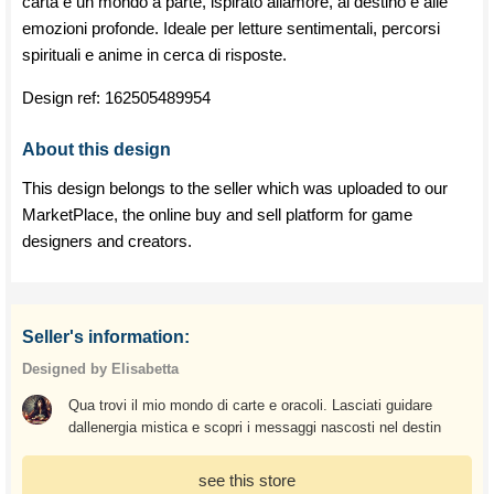
carta è un mondo a parte, ispirato allamore, al destino e alle
emozioni profonde. Ideale per letture sentimentali, percorsi
spirituali e anime in cerca di risposte.
Design ref:
162505489954
About this design
This design belongs to the seller which was uploaded to our
MarketPlace, the online buy and sell platform for game
designers and creators.
Seller's information:
Designed by Elisabetta
Qua trovi il mio mondo di carte e oracoli. Lasciati guidare
dallenergia mistica e scopri i messaggi nascosti nel destin
see this store