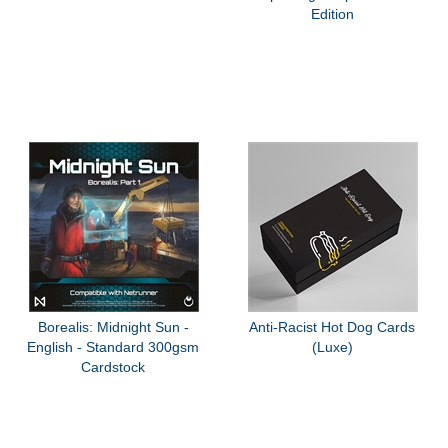
Edition
Borealis: Midnight Sun -
Anti-Racist Hot Dog Cards
English - Standard 300gsm
(Luxe)
Cardstock