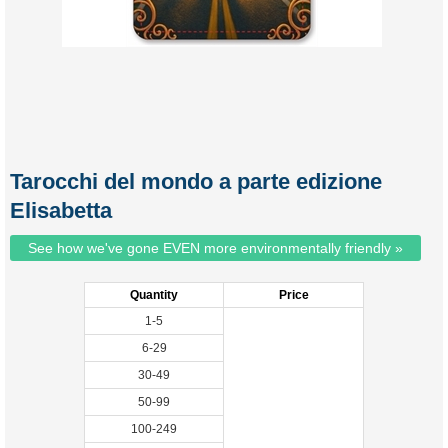
Tarocchi del mondo a parte edizione
Elisabetta
See how we've gone EVEN more environmentally friendly »
Quantity
Price
1-5
6-29
30-49
50-99
100-249