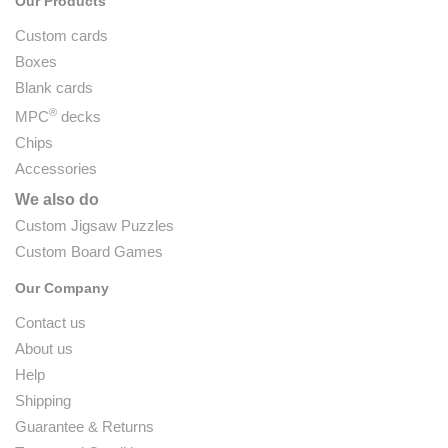
Our Products
Custom cards
Boxes
Blank cards
®
MPC
decks
Chips
Accessories
We also do
Custom Jigsaw Puzzles
Custom Board Games
Our Company
Contact us
About us
Help
Shipping
Guarantee & Returns