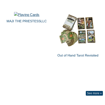
MAJI THE PRIESTESSLLC
Out of Hand Tarot Revisited
See more »