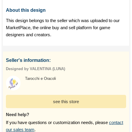
About this design
This design belongs to the seller which was uploaded to our
MarketPlace, the online buy and sell platform for game
designers and creators.
Seller's information:
Designed by VALENTINA (LUNA)
Tarocchi e Oracoli
see this store
Need help?
If you have questions or customization needs, please
contact
our sales team
.