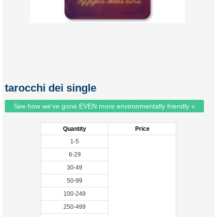
tarocchi dei single
See how we've gone EVEN more environmentally friendly »
Quantity
Price
1-5
6-29
30-49
50-99
100-249
250-499