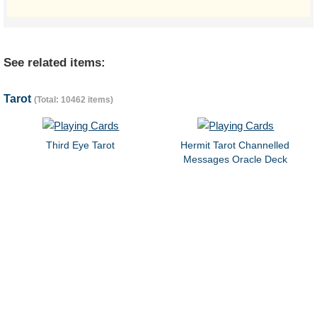
See related items:
Tarot
(Total: 10462 items)
Third Eye Tarot
Hermit Tarot Channelled
Messages Oracle Deck