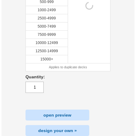
500-999
1000-2499
2500-4999
5000-7499
7500-9999
10000-12499
12500-14999
15000+
Applies to duplicate decks
Quantity:
open preview
design your own »