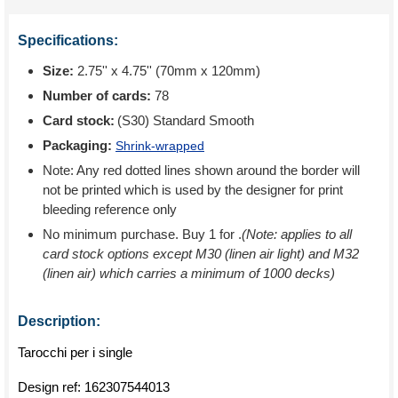
Specifications:
Size:
2.75'' x 4.75'' (70mm x 120mm)
Number of cards:
78
Card stock:
(S30) Standard Smooth
Packaging:
Shrink-wrapped
Note: Any red dotted lines shown around the border will
not be printed which is used by the designer for print
bleeding reference only
No minimum purchase. Buy 1 for
.
(Note: applies to all
card stock options except M30 (linen air light) and M32
(linen air) which carries a minimum of 1000 decks)
Description:
Tarocchi per i single
Design ref:
162307544013