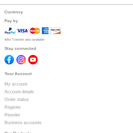
Currency
Pay by
Wire Transfer also available
Stay connected
Your Account
My account
Account details
Order status
Register
Reorder
Business accounts