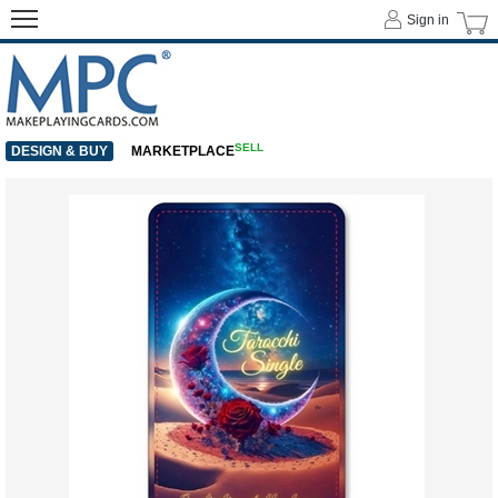
Sign in
SELL
DESIGN & BUY
MARKETPLACE