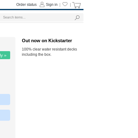
Order status
Sign in
|
|
Out now on Kickstarter
100% clear water resistant decks
including the box.
ly »