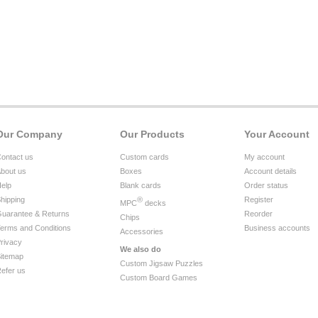
Our Company
Our Products
Your Account
ontact us
Custom cards
My account
bout us
Boxes
Account details
elp
Blank cards
Order status
hipping
®
Register
MPC
decks
uarantee & Returns
Reorder
Chips
erms and Conditions
Business accounts
Accessories
rivacy
We also do
itemap
Custom Jigsaw Puzzles
efer us
Custom Board Games