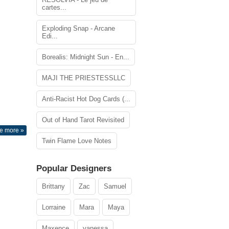
cartes...
Exploding Snap - Arcane
Edi...
Borealis: Midnight Sun - En...
MAJI THE PRIESTESSLLC
Anti-Racist Hot Dog Cards (...
Out of Hand Tarot Revisited
e more »
Twin Flame Love Notes
Popular Designers
Brittany
Zac
Samuel
Lorraine
Mara
Maya
Maxence
vanessa