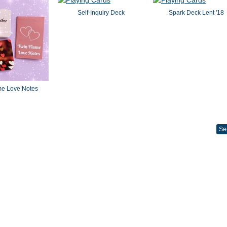
Self-Inquiry Deck
Spark Deck Lent '18
me Love Notes
Se