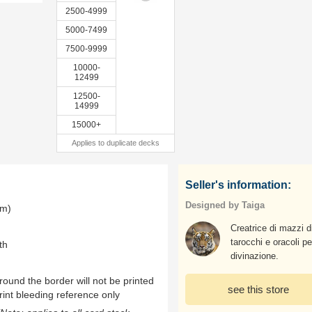
2500-4999
5000-7499
7500-9999
10000-
12499
12500-
14999
15000+
Applies to duplicate decks
Seller's information:
Designed by Taiga
mm)
Creatrice di mazzi d
tarocchi e oracoli pe
th
divinazione.
ound the border will not be printed
see this store
rint bleeding reference only