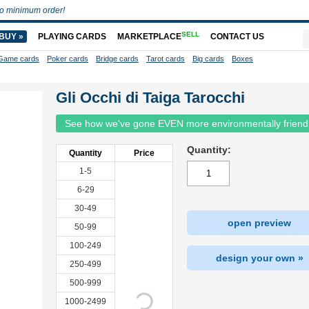
o minimum order!
SELL
BUY »
PLAYING CARDS
MARKETPLACE
CONTACT US
Game cards
Poker cards
Bridge cards
Tarot cards
Big cards
Boxes
Gli Occhi di Taiga Tarocchi
See how we've gone EVEN more environmentally friend
Quantity:
Quantity
Price
1-5
6-29
30-49
open preview
50-99
100-249
design your own »
250-499
500-999
1000-2499