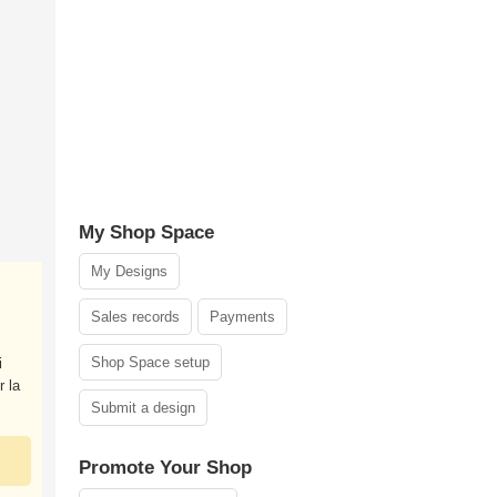
My Shop Space
My Designs
Sales records
Payments
Shop Space setup
i
r la
Submit a design
Promote Your Shop