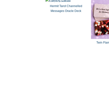
Hermit Tarot Channelled
Messages Oracle Deck
Twin Fla