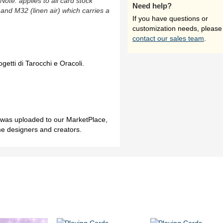
(Note: applies to all card stock
Need help?
 and M32 (linen air) which carries a
If you have questions or
customization needs, please
contact our sales team
.
ogetti di Tarocchi e Oracoli.
h was uploaded to our MarketPlace,
me designers and creators.