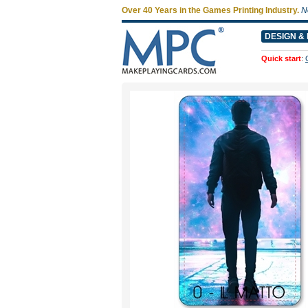
Over 40 Years in the Games Printing Industry.
N
DESIGN & 
Quick start
: