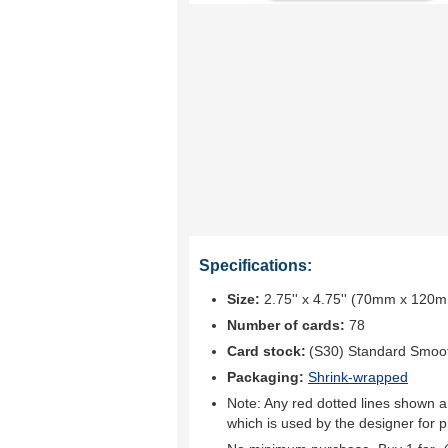
Specifications:
Size:
2.75'' x 4.75'' (70mm x 120
Number of cards:
78
Card stock:
(S30) Standard Smoo
Packaging:
Shrink-wrapped
Note: Any red dotted lines shown ar
which is used by the designer for p