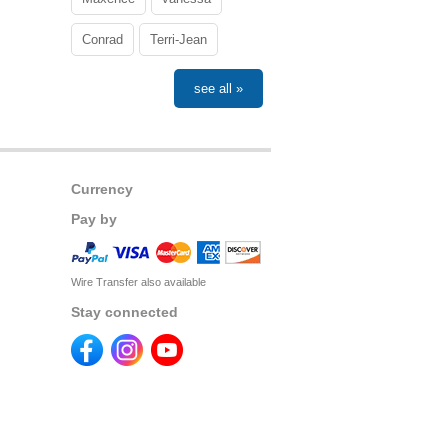
Conrad
Terri-Jean
see all »
Currency
Pay by
Wire Transfer also available
Stay connected