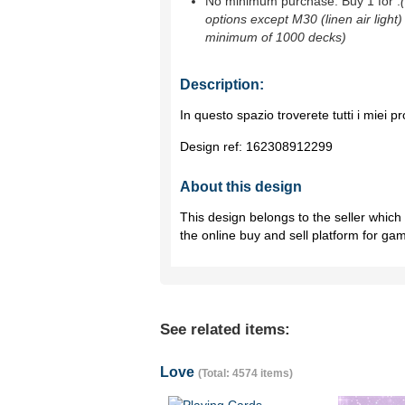
No minimum purchase. Buy 1 for
.
options except M30 (linen air light)
minimum of 1000 decks)
Description:
In questo spazio troverete tutti i miei pr
Design ref:
162308912299
About this design
This design belongs to the seller whic
the online buy and sell platform for ga
See related items:
Love
(Total: 4574 items)