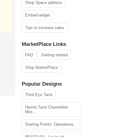
Shop Space address
Embed widget
Tips to increase sales
MarketPlace Links
FAQ
Getting started
Shop MarketPlace
Popular Designs
Third Eye Tarot
Hermit Tarot Channelled
Mes...
Starting Points: Operationa...
RESOLVIA - Le jeu de