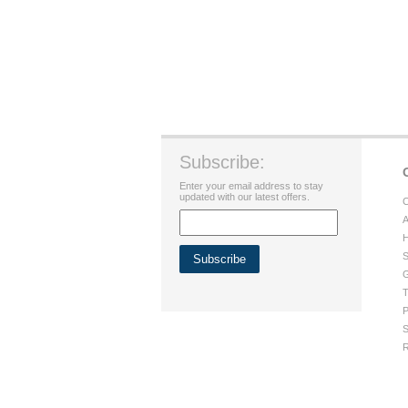
Subscribe:
Enter your email address to stay
updated with our latest offers.
C
A
H
S
G
T
P
S
R