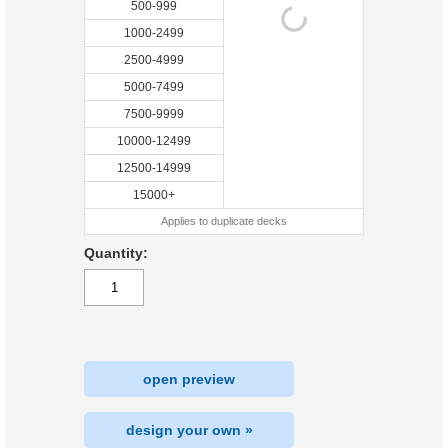
500-999
1000-2499
2500-4999
5000-7499
7500-9999
10000-12499
12500-14999
15000+
Applies to duplicate decks
Quantity:
open preview
design your own »