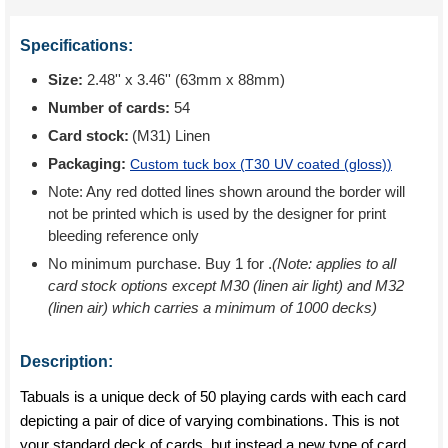
Specifications:
Size:
2.48'' x 3.46'' (63mm x 88mm)
Number of cards:
54
Card stock:
(M31) Linen
Packaging:
Custom tuck box (
T30 UV coated (gloss)
)
Note: Any red dotted lines shown around the border will
not be printed which is used by the designer for print
bleeding reference only
No minimum purchase. Buy 1 for
.
(Note: applies to all
card stock options except M30 (linen air light) and M32
(linen air) which carries a minimum of 1000 decks)
Description:
Tabuals is a unique deck of 50 playing cards with each card
depicting a pair of dice of varying combinations. This is not
your standard deck of cards, but instead a new type of card