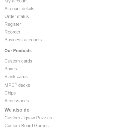
My account
Account details
Order status
Register
Reorder
Business accounts
Our Products
Custom cards
Boxes
Blank cards
®
MPC
decks
Chips
Accessories
We also do
Custom Jigsaw Puzzles
Custom Board Games