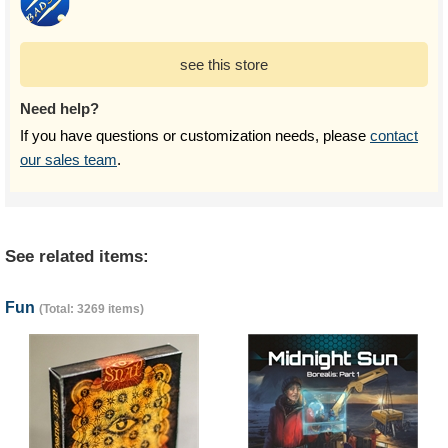
see this store
Need help?
If you have questions or customization needs, please
contact
our sales team
.
See related items:
Fun
(Total: 3269 items)