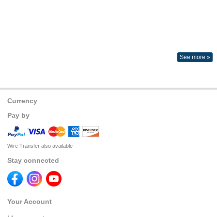
See more »
Currency
Pay by
Wire Transfer also available
Stay connected
Your Account