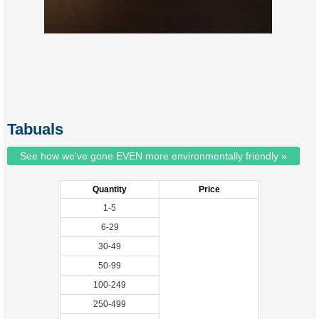
Tabuals
See how we've gone EVEN more environmentally friendly »
Quantity
Price
1-5
6-29
30-49
50-99
100-249
250-499