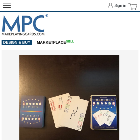
Sign in
SELL
DESIGN & BUY
MARKETPLACE