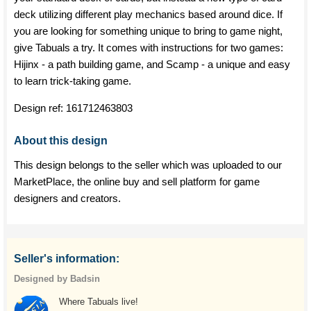
deck utilizing different play mechanics based around dice. If
you are looking for something unique to bring to game night,
give Tabuals a try. It comes with instructions for two games:
Hijinx - a path building game, and Scamp - a unique and easy
to learn trick-taking game.
Design ref:
161712463803
About this design
This design belongs to the seller which was uploaded to our
MarketPlace, the online buy and sell platform for game
designers and creators.
Seller's information:
Designed by Badsin
Where Tabuals live!