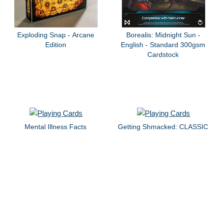
Exploding Snap - Arcane
Borealis: Midnight Sun -
Edition
English - Standard 300gsm
Cardstock
Mental Illness Facts
Getting Shmacked: CLASSIC