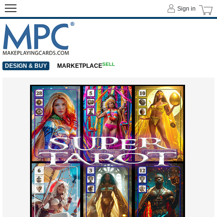
Sign in
SELL
DESIGN & BUY
MARKETPLACE