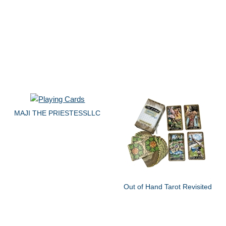
MAJI THE PRIESTESSLLC
Out of Hand Tarot Revisited