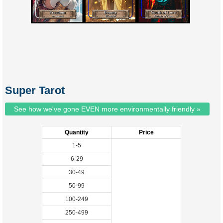
Super Tarot
See how we've gone EVEN more environmentally friendly »
Quantity
Price
1-5
6-29
30-49
50-99
100-249
250-499