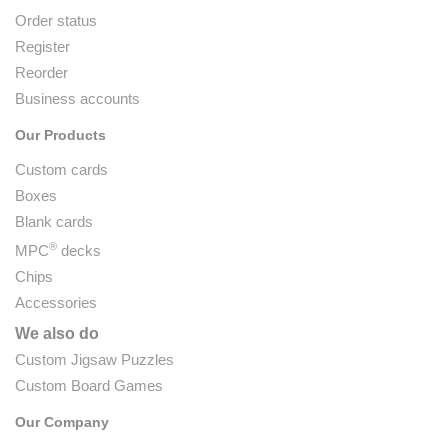
Order status
Register
Reorder
Business accounts
Our Products
Custom cards
Boxes
Blank cards
®
MPC
decks
Chips
Accessories
We also do
Custom Jigsaw Puzzles
Custom Board Games
Our Company