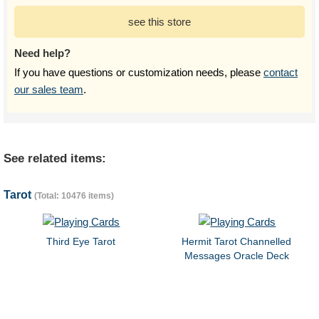
see this store
Need help?
If you have questions or customization needs, please
contact
our sales team
.
See related items:
Tarot
(Total: 10476 items)
Third Eye Tarot
Hermit Tarot Channelled
Messages Oracle Deck