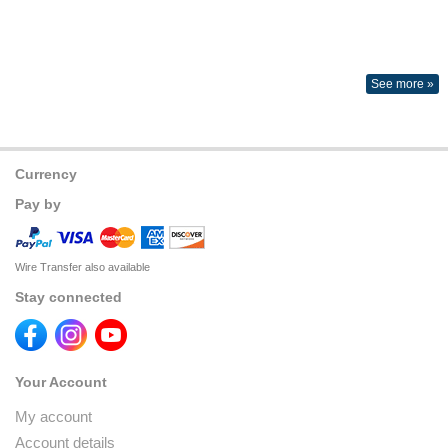
See more »
Currency
Pay by
Wire Transfer also available
Stay connected
Your Account
My account
Account details