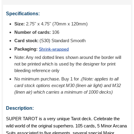
Specifications:
Size:
2.75'' x 4.75'' (70mm x 120mm)
Number of cards:
106
Card stock:
(S30) Standard Smooth
Packaging:
Shrink-wrapped
Note: Any red dotted lines shown around the border will
not be printed which is used by the designer for print
bleeding reference only
No minimum purchase. Buy 1 for
.
(Note: applies to all
card stock options except M30 (linen air light) and M32
(linen air) which carries a minimum of 1000 decks)
Description:
SUPER TAROT is a very unique Tarot deck. Celebrate the
wild world of the original superhero. 105 cards, 5 Minor Arcana
Suits associated to five elements, several special Major