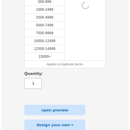
500-999
1000-2499
2500-4999
5000-7499
7500-9999
10000-12499
12500-14999
15000+
Applies to duplicate decks
Quantity:
open preview
design your own »