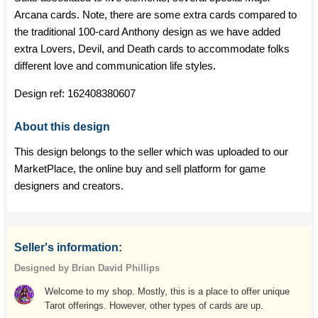
Arcana cards. Note, there are some extra cards compared to
the traditional 100-card Anthony design as we have added
extra Lovers, Devil, and Death cards to accommodate folks
different love and communication life styles.
Design ref:
162408380607
About this design
This design belongs to the seller which was uploaded to our
MarketPlace, the online buy and sell platform for game
designers and creators.
Seller's information:
Designed by Brian David Phillips
Welcome to my shop. Mostly, this is a place to offer unique
Tarot offerings. However, other types of cards are up.