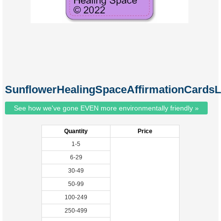
SunflowerHealingSpaceAffirmationCardsL
See how we've gone EVEN more environmentally friendly »
Quantity
Price
1-5
6-29
30-49
50-99
100-249
250-499