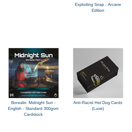
Exploding Snap - Arcane
Edition
Borealis: Midnight Sun -
Anti-Racist Hot Dog Cards
English - Standard 300gsm
(Luxe)
Cardstock