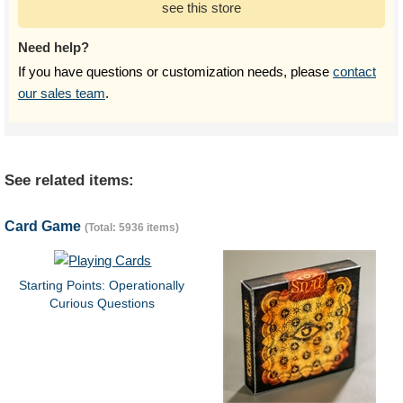
see this store
Need help?
If you have questions or customization needs, please
contact
our sales team
.
See related items:
Card Game
(Total: 5936 items)
Starting Points: Operationally
Curious Questions