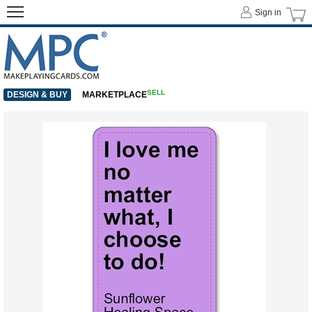
Sign in
SELL
DESIGN & BUY
MARKETPLACE