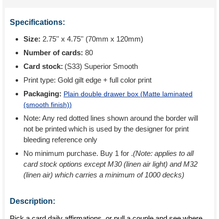
Specifications:
Size:
2.75'' x 4.75'' (70mm x 120mm)
Number of cards:
80
Card stock:
(S33) Superior Smooth
Print type:
Gold gilt edge + full color print
Packaging:
Plain double drawer box (
Matte laminated
(smooth finish)
)
Note: Any red dotted lines shown around the border will
not be printed which is used by the designer for print
bleeding reference only
No minimum purchase. Buy 1 for
.
(Note: applies to all
card stock options except M30 (linen air light) and M32
(linen air) which carries a minimum of 1000 decks)
Description:
Pick a card daily affirmations, or pull a couple and see where