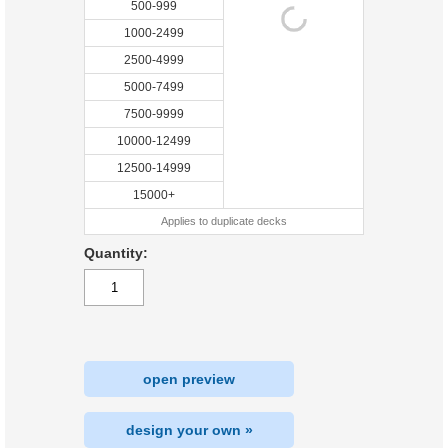
500-999
1000-2499
2500-4999
5000-7499
7500-9999
10000-12499
12500-14999
15000+
Applies to duplicate decks
Quantity:
open preview
design your own »