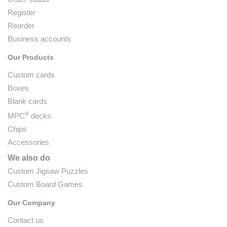
Register
Reorder
Business accounts
Our Products
Custom cards
Boxes
Blank cards
®
MPC
decks
Chips
Accessories
We also do
Custom Jigsaw Puzzles
Custom Board Games
Our Company
Contact us