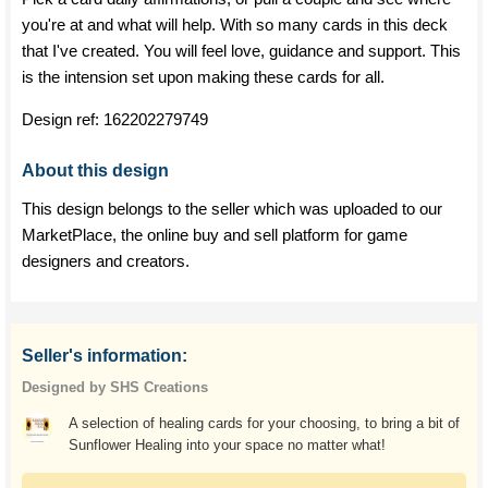
you're at and what will help. With so many cards in this deck
that I've created. You will feel love, guidance and support. This
is the intension set upon making these cards for all.
Design ref:
162202279749
About this design
This design belongs to the seller which was uploaded to our
MarketPlace, the online buy and sell platform for game
designers and creators.
Seller's information:
Designed by SHS Creations
A selection of healing cards for your choosing, to bring a bit of
Sunflower Healing into your space no matter what!