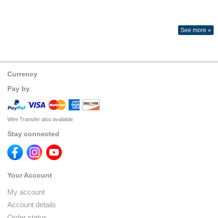
See more »
Currency
Pay by
Wire Transfer also available
Stay connected
Your Account
My account
Account details
Order status