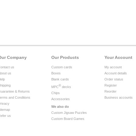
Our Company
Our Products
Your Account
ontact us
Custom cards
My account
bout us
Boxes
Account details
elp
Blank cards
Order status
hipping
®
Register
MPC
decks
uarantee & Returns
Reorder
Chips
erms and Conditions
Business accounts
Accessories
rivacy
We also do
itemap
Custom Jigsaw Puzzles
efer us
Custom Board Games