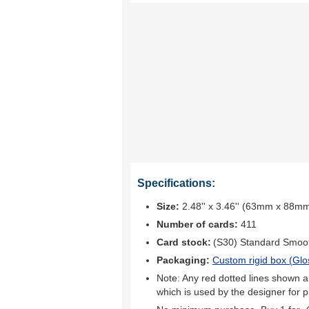
Specifications:
Size:
2.48'' x 3.46'' (63mm x 88m
Number of cards:
411
Card stock:
(S30) Standard Smoo
Packaging:
Custom rigid box (
Glo
Note: Any red dotted lines shown ar
which is used by the designer for p