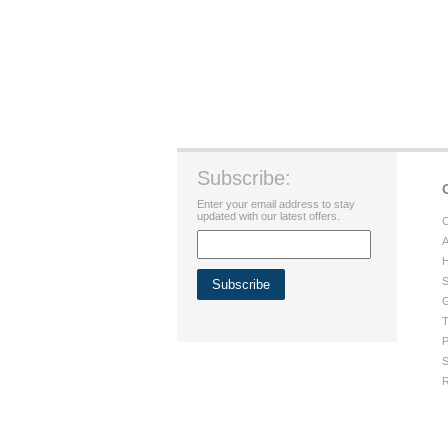
Subscribe:
Enter your email address to stay
updated with our latest offers.
C
A
H
S
G
T
P
S
R