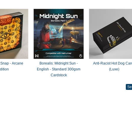
 Snap - Arcane
Borealis: Midnight Sun -
Anti-Racist Hot Dog Car
dition
English - Standard 300gsm
(Luxe)
Cardstock
Se