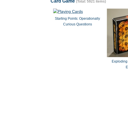
Card Game
(Total: 5921 items)
Starting Points: Operationally
Curious Questions
Exploding
E