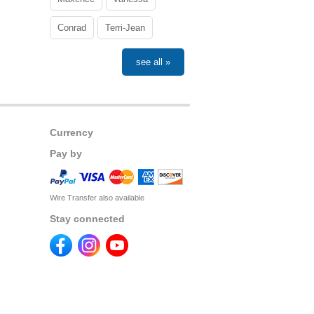
Conrad
Terri-Jean
see all »
Currency
Pay by
Wire Transfer also available
Stay connected