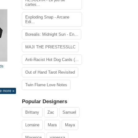
cartes...
Exploding Snap - Arcane
Edi...
Borealis: Midnight Sun - En...
MAJI THE PRIESTESSLLC
Anti-Racist Hot Dog Cards (...
ds
Out of Hand Tarot Revisited
Twin Flame Love Notes
e more »
Popular Designers
Brittany
Zac
Samuel
Lorraine
Mara
Maya
Maxence
vanessa