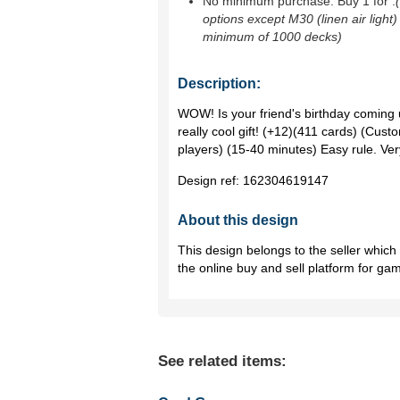
No minimum purchase. Buy 1 for
.
options except M30 (linen air light)
minimum of 1000 decks)
Description:
WOW! Is your friend's birthday coming
really cool gift! (+12)(411 cards) (Cust
players) (15-40 minutes) Easy rule. V
Design ref:
162304619147
About this design
This design belongs to the seller whic
the online buy and sell platform for ga
See related items: