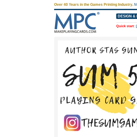
Over 40 Years in the Games Printing Industry.
N
DESIGN & 
Quick start
: