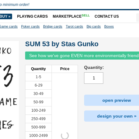
o minimum order!
SELL
BUY »
PLAYING CARDS
MARKETPLACE
CONTACT US
Game cards
Poker cards
Bridge cards
Tarot cards
Big cards
Boxes
SUM 53 by Stas Gunko
See how we've gone EVEN more environmentally friend
Quantity:
Quantity
Price
1-5
6-29
30-49
open preview
50-99
100-249
design your own »
250-499
500-999
1000-2499