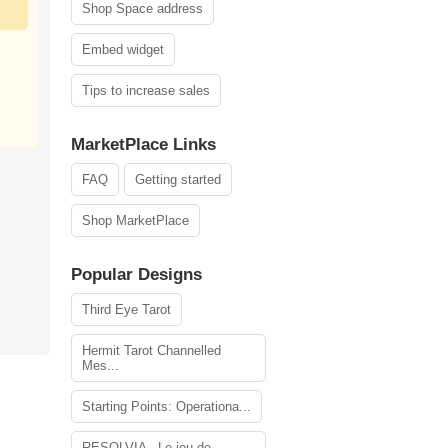
Shop Space address
Embed widget
Tips to increase sales
MarketPlace Links
FAQ
Getting started
Shop MarketPlace
Popular Designs
Third Eye Tarot
Hermit Tarot Channelled
Mes...
Starting Points: Operationa...
RESOLVIA - Le jeu de