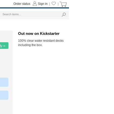
Order status
Sign in
|
|
Out now on Kickstarter
100% clear water resistant decks
including the box.
ly »