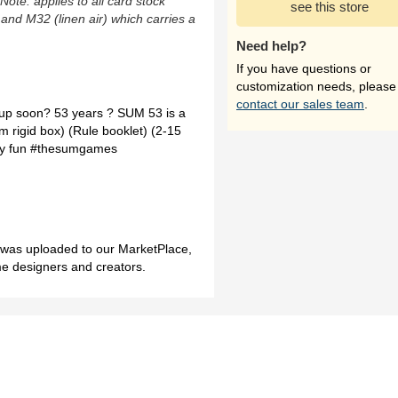
(Note: applies to all card stock
see this store
 and M32 (linen air) which carries a
Need help?
If you have questions or
customization needs, please
contact our sales team
.
 up soon? 53 years ? SUM 53 is a
om rigid box) (Rule booklet) (2-15
ery fun #thesumgames
h was uploaded to our MarketPlace,
me designers and creators.