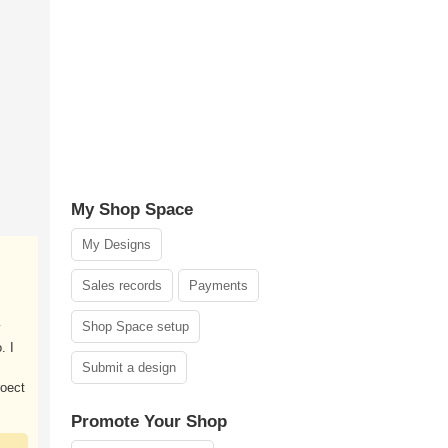
My Shop Space
My Designs
Sales records
Payments
Shop Space setup
y
. I
Submit a design
roect
Promote Your Shop