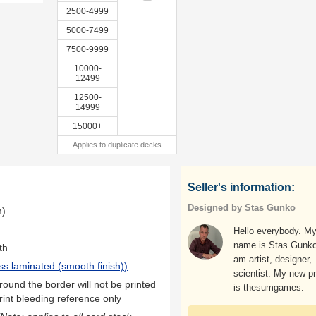
2500-4999
5000-7499
7500-9999
10000-
12499
12500-
14999
15000+
Applies to duplicate decks
Seller's information:
Designed by Stas Gunko
m)
Hello everybody. M
name is Stas Gunko
th
am artist, designer,
ss laminated (smooth finish)
)
scientist. My new p
ound the border will not be printed
is thesumgames.
rint bleeding reference only