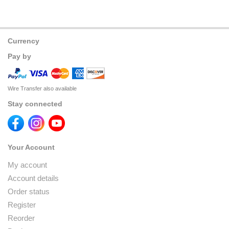
Currency
Pay by
Wire Transfer also available
Stay connected
Your Account
My account
Account details
Order status
Register
Reorder