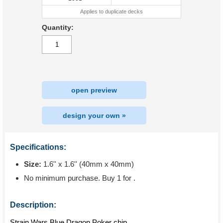
Applies to duplicate decks
Quantity:
open preview
design your own »
Specifications:
Size:
1.6'' x 1.6'' (40mm x 40mm)
No minimum purchase. Buy 1 for
.
Description:
Strain Wars Blue Dragon Poker chip.