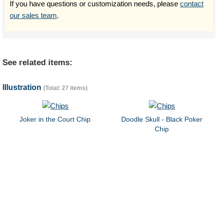
If you have questions or customization needs, please
contact
our sales team
.
See related items:
Illustration
(Total: 27 items)
Joker in the Court Chip
Doodle Skull - Black Poker
Chip