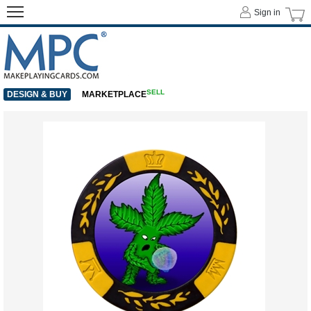
Sign in
SELL
DESIGN & BUY
MARKETPLACE