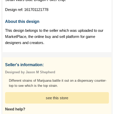
Design ref:
161701121778
About this design
This design belongs to the seller which was uploaded to our
MarketPlace, the online buy and sell platform for game
designers and creators.
Seller's information:
Designed by Jason M Shepherd
Different strains of Marijuana battle it out on a dispensary counter-
top to see which is the top strain.
see this store
Need help?