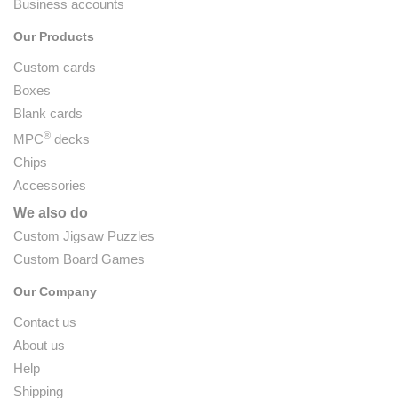
Business accounts
Our Products
Custom cards
Boxes
Blank cards
®
MPC
decks
Chips
Accessories
We also do
Custom Jigsaw Puzzles
Custom Board Games
Our Company
Contact us
About us
Help
Shipping