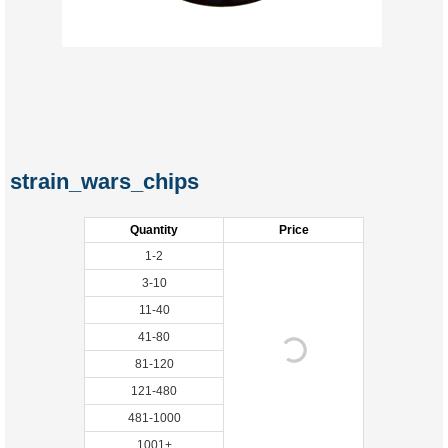
strain_wars_chips
Quantity
Price
1-2
3-10
11-40
41-80
81-120
121-480
481-1000
1001+