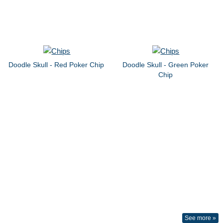
Doodle Skull - Red Poker Chip
Doodle Skull - Green Poker
Chip
See more »