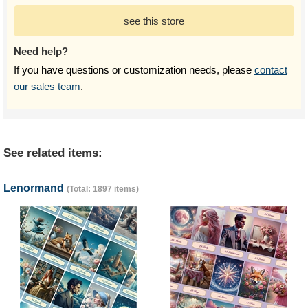
see this store
Need help?
If you have questions or customization needs, please
contact
our sales team
.
See related items:
Lenormand
(Total: 1897 items)