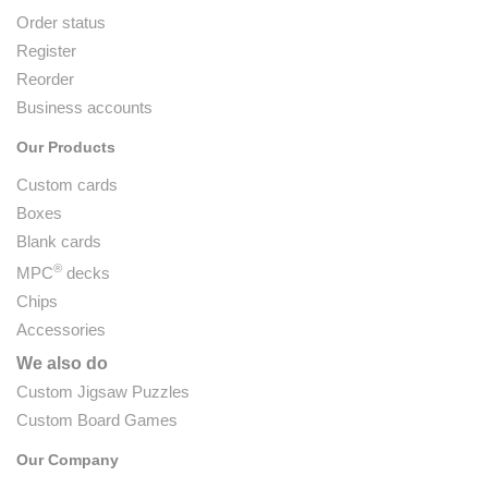
Order status
Register
Reorder
Business accounts
Our Products
Custom cards
Boxes
Blank cards
®
MPC
decks
Chips
Accessories
We also do
Custom Jigsaw Puzzles
Custom Board Games
Our Company