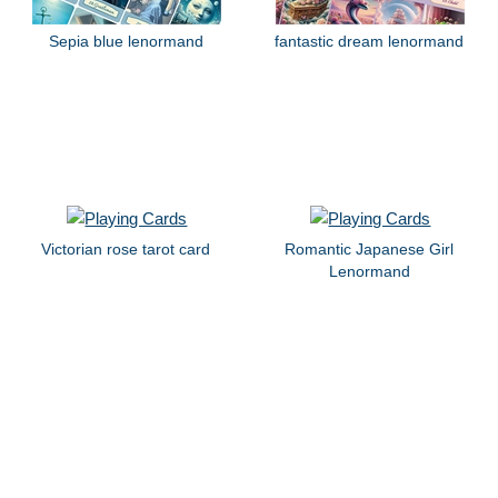
Sepia blue lenormand
fantastic dream lenormand
Victorian rose tarot card
Romantic Japanese Girl
Lenormand