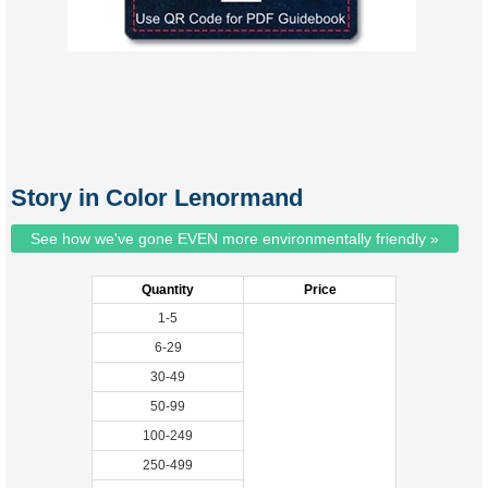
Story in Color Lenormand
See how we've gone EVEN more environmentally friendly »
Quantity
Price
1-5
6-29
30-49
50-99
100-249
250-499