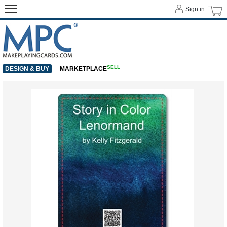
Sign in
SELL
DESIGN & BUY
MARKETPLACE