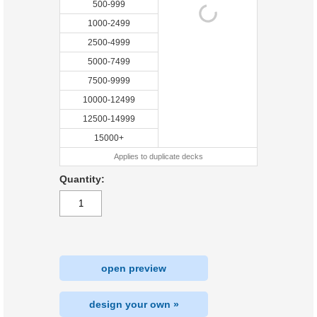
500-999
1000-2499
2500-4999
5000-7499
7500-9999
10000-12499
12500-14999
15000+
Applies to duplicate decks
Quantity:
open preview
design your own »