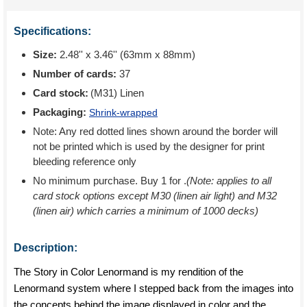
Specifications:
Size:
2.48'' x 3.46'' (63mm x 88mm)
Number of cards:
37
Card stock:
(M31) Linen
Packaging:
Shrink-wrapped
Note: Any red dotted lines shown around the border will
not be printed which is used by the designer for print
bleeding reference only
No minimum purchase. Buy 1 for
.
(Note: applies to all
card stock options except M30 (linen air light) and M32
(linen air) which carries a minimum of 1000 decks)
Description:
The Story in Color Lenormand is my rendition of the
Lenormand system where I stepped back from the images into
the concepts behind the image displayed in color and the