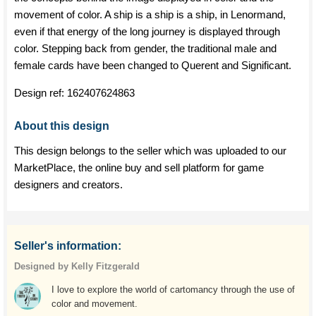
movement of color. A ship is a ship is a ship, in Lenormand,
even if that energy of the long journey is displayed through
color. Stepping back from gender, the traditional male and
female cards have been changed to Querent and Significant.
Design ref:
162407624863
About this design
This design belongs to the seller which was uploaded to our
MarketPlace, the online buy and sell platform for game
designers and creators.
Seller's information:
Designed by Kelly Fitzgerald
I love to explore the world of cartomancy through the use of
color and movement.