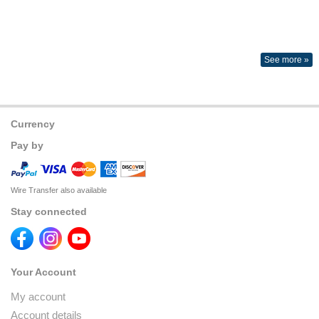
See more »
Currency
Pay by
Wire Transfer also available
Stay connected
Your Account
My account
Account details