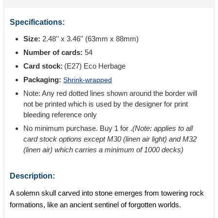
Specifications:
Size:
2.48'' x 3.46'' (63mm x 88mm)
Number of cards:
54
Card stock:
(E27) Eco Herbage
Packaging:
Shrink-wrapped
Note: Any red dotted lines shown around the border will
not be printed which is used by the designer for print
bleeding reference only
No minimum purchase. Buy 1 for
.
(Note: applies to all
card stock options except M30 (linen air light) and M32
(linen air) which carries a minimum of 1000 decks)
Description:
A solemn skull carved into stone emerges from towering rock
formations, like an ancient sentinel of forgotten worlds.