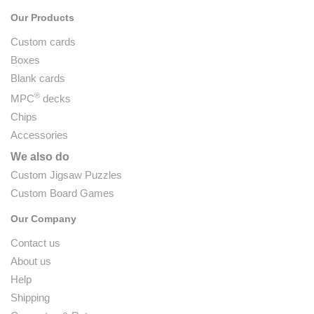
Our Products
Custom cards
Boxes
Blank cards
®
MPC
decks
Chips
Accessories
We also do
Custom Jigsaw Puzzles
Custom Board Games
Our Company
Contact us
About us
Help
Shipping