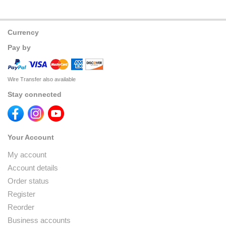
Currency
Pay by
Wire Transfer also available
Stay connected
Your Account
My account
Account details
Order status
Register
Reorder
Business accounts