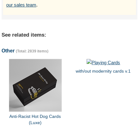
our sales team
.
See related items:
Other
(Total: 2839 items)
with/out modernity cards v.1
Anti-Racist Hot Dog Cards
(Luxe)