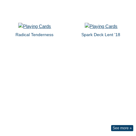
Radical Tenderness
Spark Deck Lent '18
See more »