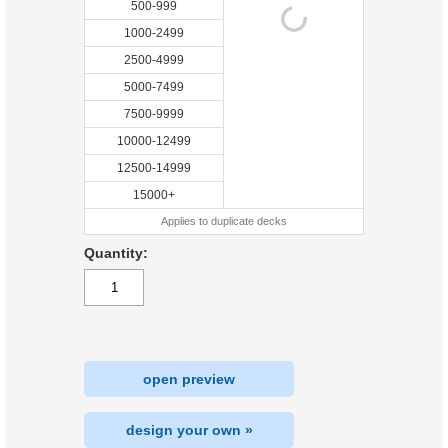
500-999
1000-2499
2500-4999
5000-7499
7500-9999
10000-12499
12500-14999
15000+
Applies to duplicate decks
Quantity:
open preview
design your own »