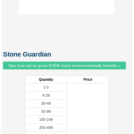
Stone Guardian
See how we've gone EVEN more environmentally friendly »
Quantity
Price
1-5
6-29
30-49
50-99
100-249
250-499