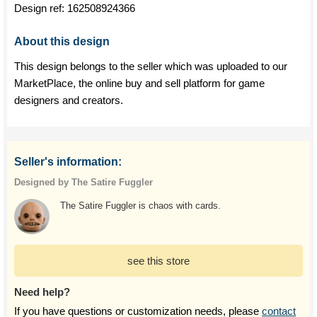
Design ref:
162508924366
About this design
This design belongs to the seller which was uploaded to our
MarketPlace, the online buy and sell platform for game
designers and creators.
Seller's information:
Designed by The Satire Fuggler
The Satire Fuggler is chaos with cards.
see this store
Need help?
If you have questions or customization needs, please
contact