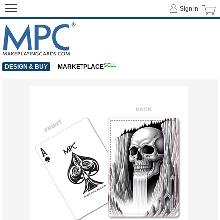
Sign in
SELL
DESIGN & BUY
MARKETPLACE