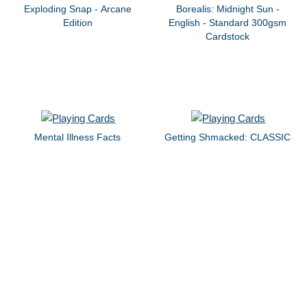
Exploding Snap - Arcane
Borealis: Midnight Sun -
Edition
English - Standard 300gsm
Cardstock
Mental Illness Facts
Getting Shmacked: CLASSIC