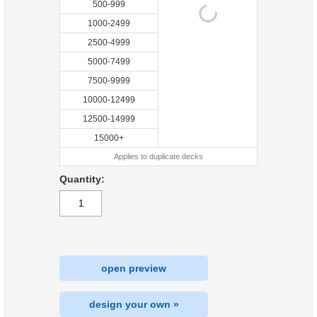
500-999
1000-2499
2500-4999
5000-7499
7500-9999
10000-12499
12500-14999
15000+
Applies to duplicate decks
Quantity:
open preview
design your own »