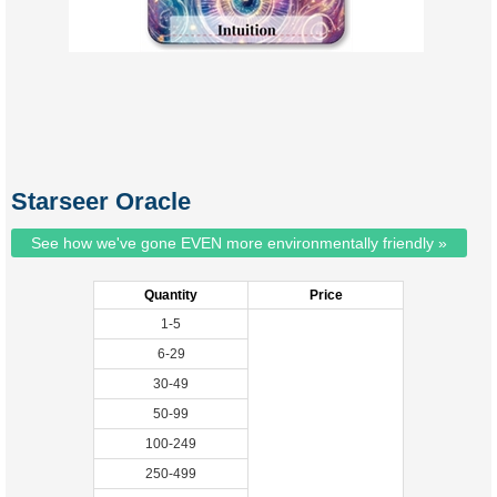
Starseer Oracle
See how we've gone EVEN more environmentally friendly »
Quantity
Price
1-5
6-29
30-49
50-99
100-249
250-499