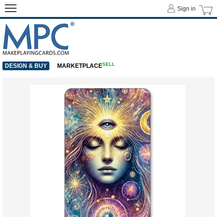
Sign in
SELL
DESIGN & BUY
MARKETPLACE