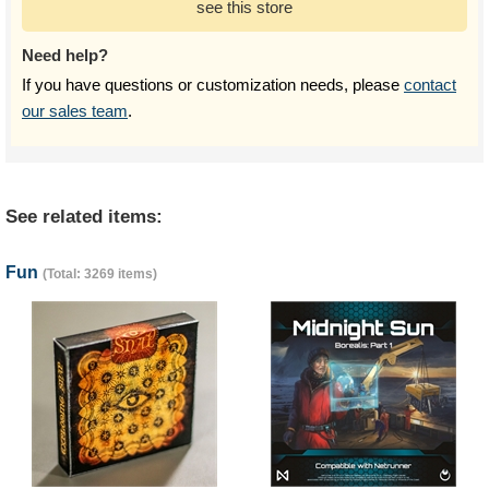
see this store
Need help?
If you have questions or customization needs, please
contact
our sales team
.
See related items:
Fun
(Total: 3269 items)