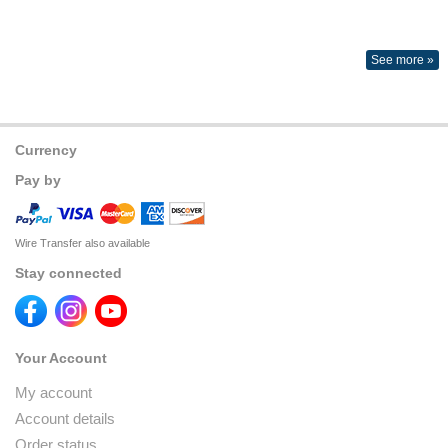
See more »
Currency
Pay by
Wire Transfer also available
Stay connected
Your Account
My account
Account details
Order status