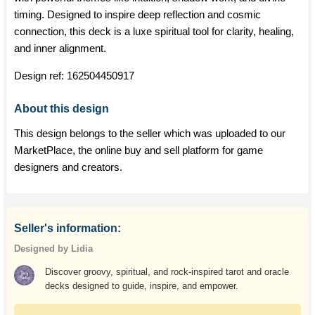
timing. Designed to inspire deep reflection and cosmic
connection, this deck is a luxe spiritual tool for clarity, healing,
and inner alignment.
Design ref:
162504450917
About this design
This design belongs to the seller which was uploaded to our
MarketPlace, the online buy and sell platform for game
designers and creators.
Seller's information:
Designed by Lidia
Discover groovy, spiritual, and rock-inspired tarot and oracle
decks designed to guide, inspire, and empower.