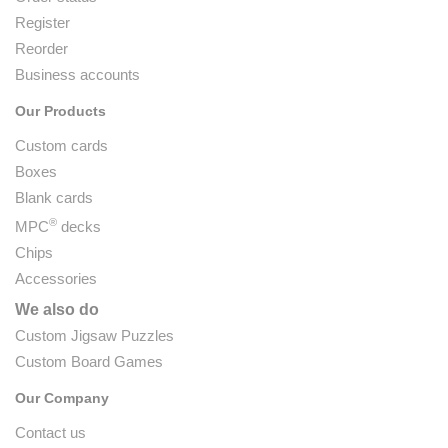
Register
Reorder
Business accounts
Our Products
Custom cards
Boxes
Blank cards
®
MPC
decks
Chips
Accessories
We also do
Custom Jigsaw Puzzles
Custom Board Games
Our Company
Contact us