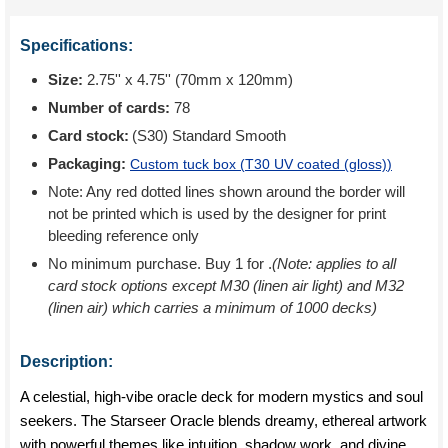
Specifications:
Size:
2.75'' x 4.75'' (70mm x 120mm)
Number of cards:
78
Card stock:
(S30) Standard Smooth
Packaging:
Custom tuck box (
T30 UV coated (gloss)
)
Note: Any red dotted lines shown around the border will
not be printed which is used by the designer for print
bleeding reference only
No minimum purchase. Buy 1 for
.
(Note: applies to all
card stock options except M30 (linen air light) and M32
(linen air) which carries a minimum of 1000 decks)
Description:
A celestial, high-vibe oracle deck for modern mystics and soul
seekers. The Starseer Oracle blends dreamy, ethereal artwork
with powerful themes like intuition, shadow work, and divine