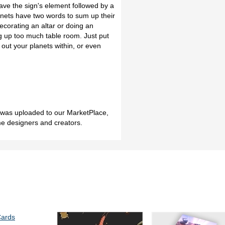
ave the sign's element followed by a
nets have two words to sum up their
ecorating an altar or doing an
g up too much table room. Just put
 out your planets within, or even
h was uploaded to our MarketPlace,
me designers and creators.