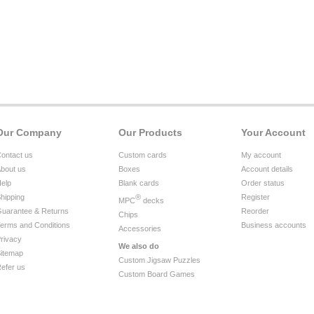
Our Company
Our Products
Your Account
ontact us
Custom cards
My account
bout us
Boxes
Account details
elp
Blank cards
Order status
hipping
®
Register
MPC
decks
uarantee & Returns
Reorder
Chips
erms and Conditions
Business accounts
Accessories
rivacy
We also do
itemap
Custom Jigsaw Puzzles
efer us
Custom Board Games