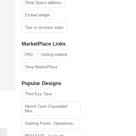
Shop Space address
Embed widget
Tips to increase sales
MarketPlace Links
FAQ
Getting started
Shop MarketPlace
Popular Designs
Third Eye Tarot
Hermit Tarot Channelled
Mes...
Starting Points: Operationa...
RESOLVIA - Le jeu de