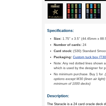
Specifications:
Size:
1.75'' x 3.5'' (44.45mm x 88
Number of cards:
24
Card stock:
(S30) Standard Smoo
Packaging:
Custom tuck box (
T30
Note: Any red dotted lines shown ar
which is used by the designer for p
No minimum purchase. Buy 1 for
.
options except M30 (linen air light)
minimum of 1000 decks)
Description:
The Staracle is a 24 card oracle deck 