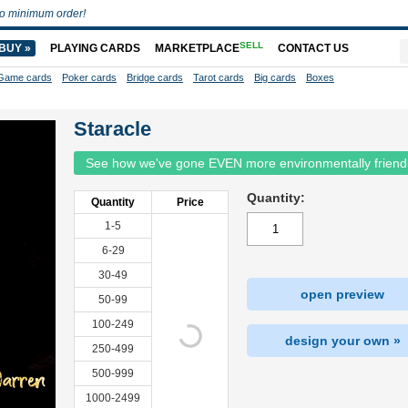
o minimum order!
SELL
BUY »
PLAYING CARDS
MARKETPLACE
CONTACT US
Game cards
Poker cards
Bridge cards
Tarot cards
Big cards
Boxes
Staracle
See how we've gone EVEN more environmentally friend
Quantity:
Quantity
Price
1-5
6-29
30-49
open preview
50-99
100-249
design your own »
250-499
500-999
1000-2499