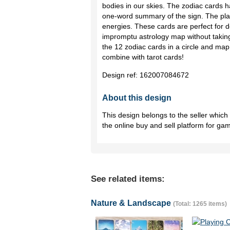
bodies in our skies. The zodiac cards h
one-word summary of the sign. The pla
energies. These cards are perfect for d
impromptu astrology map without takin
the 12 zodiac cards in a circle and map
combine with tarot cards!
Design ref:
162007084672
About this design
This design belongs to the seller whic
the online buy and sell platform for ga
See related items:
Nature & Landscape
(Total: 1265 items)