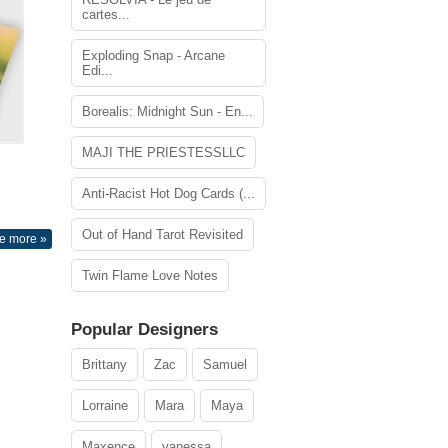
cartes...
Exploding Snap - Arcane
Edi...
Borealis: Midnight Sun - En...
MAJI THE PRIESTESSLLC
Anti-Racist Hot Dog Cards (...
Out of Hand Tarot Revisited
e more »
Twin Flame Love Notes
Popular Designers
Brittany
Zac
Samuel
Lorraine
Mara
Maya
Maxence
vanessa