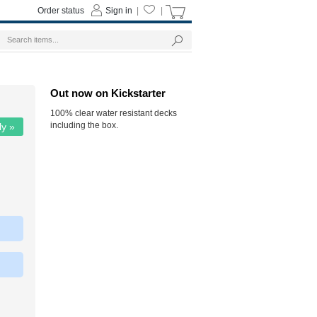
Order status
Sign in
|
|
Out now on Kickstarter
100% clear water resistant decks
including the box.
ly »