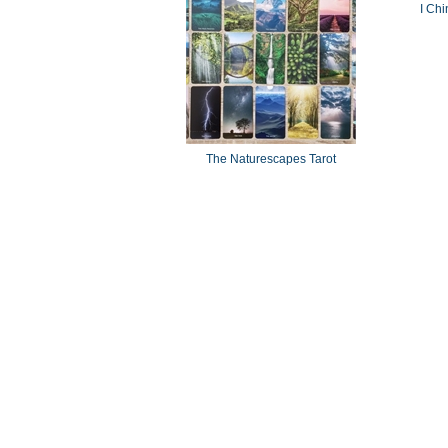
I Chi
The Naturescapes Tarot