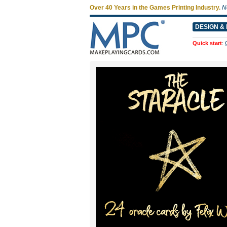
Over 40 Years in the Games Printing Industry.
N
DESIGN & 
Quick start
: