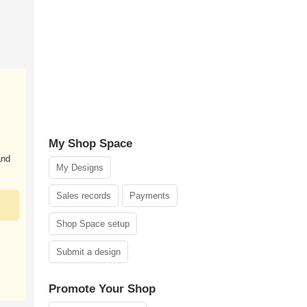
My Shop Space
and
My Designs
Sales records
Payments
Shop Space setup
Submit a design
Promote Your Shop