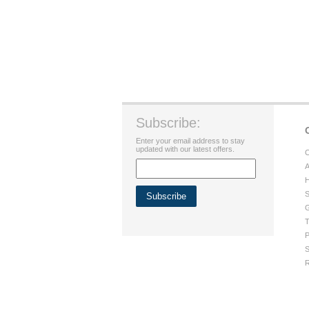
Subscribe:
Enter your email address to stay
updated with our latest offers.
C
A
H
S
G
T
P
S
R