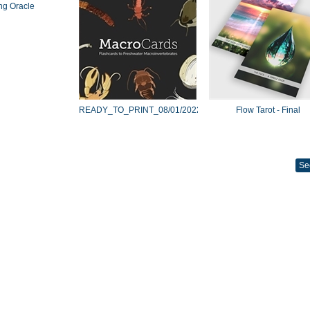
ng Oracle
READY_TO_PRINT_08/01/2022
Flow Tarot - Final
Se