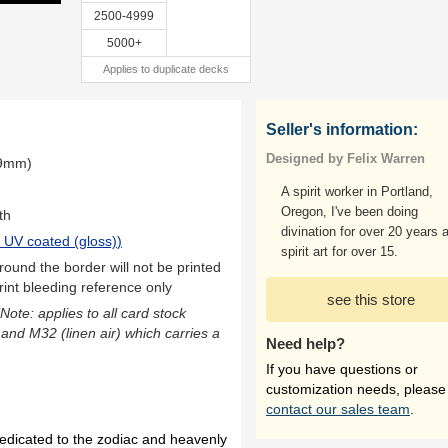
2500-4999
5000+
Applies to duplicate decks
Seller's information:
Designed by Felix Warren
.9mm)
A spirit worker in Portland,
Oregon, I've been doing
th
divination for over 20 years 
 UV coated (gloss)
)
spirit art for over 15.
ound the border will not be printed
rint bleeding reference only
see this store
(Note: applies to all card stock
 and M32 (linen air) which carries a
Need help?
If you have questions or
customization needs, please
contact our sales team
.
dedicated to the zodiac and heavenly