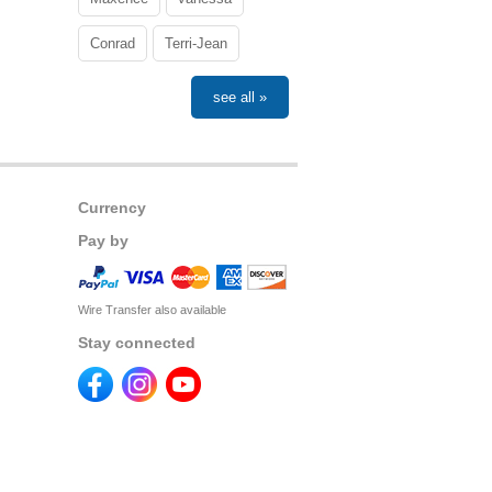
Conrad
Terri-Jean
see all »
Currency
Pay by
Wire Transfer also available
Stay connected