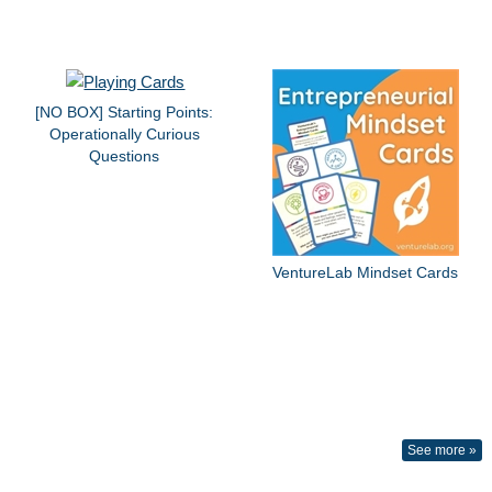
[NO BOX] Starting Points:
Operationally Curious
Questions
VentureLab Mindset Cards
See more »