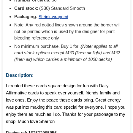
Card stock:
(S30) Standard Smooth
Packaging:
Shrink-wrapped
Note: Any red dotted lines shown around the border will
not be printed which is used by the designer for print
bleeding reference only
No minimum purchase. Buy 1 for
.
(Note: applies to all
card stock options except M30 (linen air light) and M32
(linen air) which carries a minimum of 1000 decks)
Description:
I created these cards square design for fun with Daily
Affirmative cards to speak over yourself, friends family and
love ones. Enjoy the peace these cards bring. Great energy
was put into making this card special for everyone. I hope you
enjoy them as much as I do. Thanks for your patronage to my
shop. Much love Sharron
Design ref:
162502985856