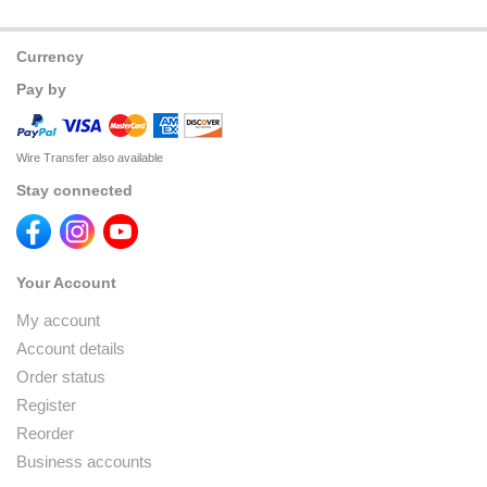
Currency
Pay by
Wire Transfer also available
Stay connected
Your Account
My account
Account details
Order status
Register
Reorder
Business accounts