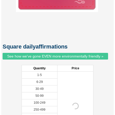
Square dailyaffirmations
See how we've gone EVEN more environmentally friendly »
Quantity
Price
1-5
6-29
30-49
50-99
100-249
250-499