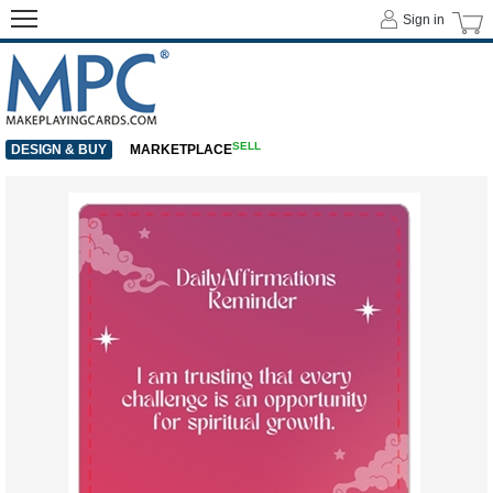
Sign in
SELL
DESIGN & BUY
MARKETPLACE