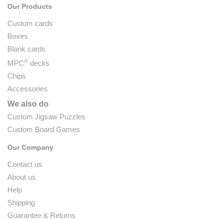
Our Products
Custom cards
Boxes
Blank cards
®
MPC
decks
Chips
Accessories
We also do
Custom Jigsaw Puzzles
Custom Board Games
Our Company
Contact us
About us
Help
Shipping
Guarantee & Returns