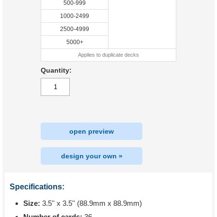
500-999
1000-2499
2500-4999
5000+
Applies to duplicate decks
Quantity:
open preview
design your own »
Specifications:
Size:
3.5'' x 3.5'' (88.9mm x 88.9mm)
Number of cards:
36