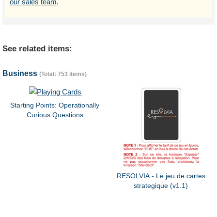
our sales team
.
See related items:
Business
(Total: 753 items)
Starting Points: Operationally
Curious Questions
RESOLVIA - Le jeu de cartes
strategique (v1.1)