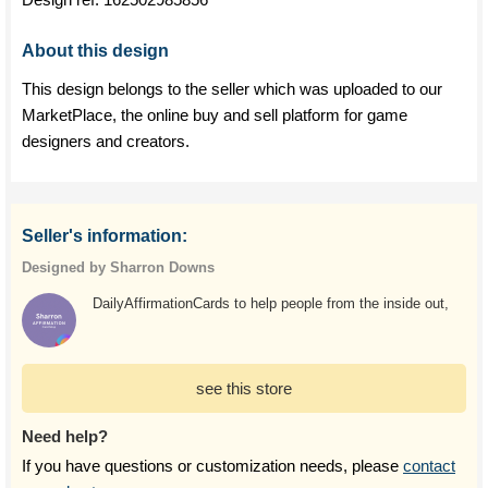
About this design
This design belongs to the seller which was uploaded to our
MarketPlace, the online buy and sell platform for game
designers and creators.
Seller's information:
Designed by Sharron Downs
DailyAffirmationCards to help people from the inside out,
see this store
Need help?
If you have questions or customization needs, please
contact