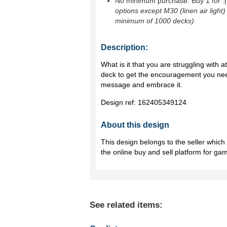
No minimum purchase. Buy 1 for
.
options except M30 (linen air light)
minimum of 1000 decks)
Description:
What is it that you are struggling with at
deck to get the encouragement you ne
message and embrace it.
Design ref:
162405349124
About this design
This design belongs to the seller whic
the online buy and sell platform for ga
See related items: