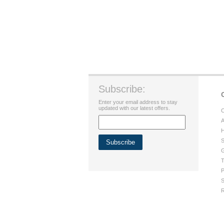
Subscribe:
Enter your email address to stay
updated with our latest offers.
C
A
H
S
G
T
P
S
R