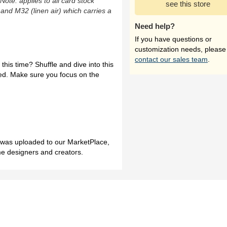
(Note: applies to all card stock
see this store
 and M32 (linen air) which carries a
Need help?
If you have questions or
customization needs, please
contact our sales team
.
 this time? Shuffle and dive into this
ed. Make sure you focus on the
h was uploaded to our MarketPlace,
me designers and creators.