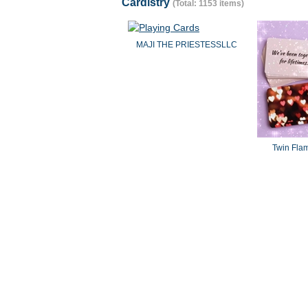
Cardistry
(Total: 1153 items)
MAJI THE PRIESTESSLLC
Twin Fla