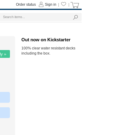
Order status
Sign in
|
|
Out now on Kickstarter
100% clear water resistant decks
including the box.
ly »