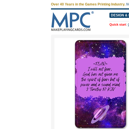
Over 40 Years in the Games Printing Industry.
N
DESIGN & 
Quick start
: