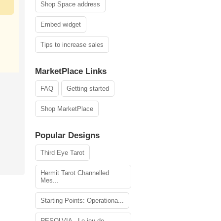
Shop Space address
Embed widget
Tips to increase sales
MarketPlace Links
FAQ
Getting started
Shop MarketPlace
Popular Designs
Third Eye Tarot
Hermit Tarot Channelled
Mes...
Starting Points: Operationa...
RESOLVIA - Le jeu de