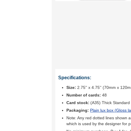
Specifications:
Size:
2.75'' x 4.75'' (70mm x 120
Number of cards:
48
Card stock:
(A35) Thick Standard
Packaging:
Plain lux box (
Gloss l
Note: Any red dotted lines shown ar
which is used by the designer for p