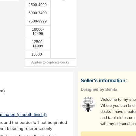
2500-4999
5000-7499
7500-9999
10000-
12499
12500-
14999
15000+
Applies to duplicate decks
Seller's information:
Designed by Benita
mm)
Welcome to my sho
Where you can find
decks I have create
aminated (smooth finish)
)
and tarot cloths cre
ound the border will not be printed
with my personal ph
rint bleeding reference only