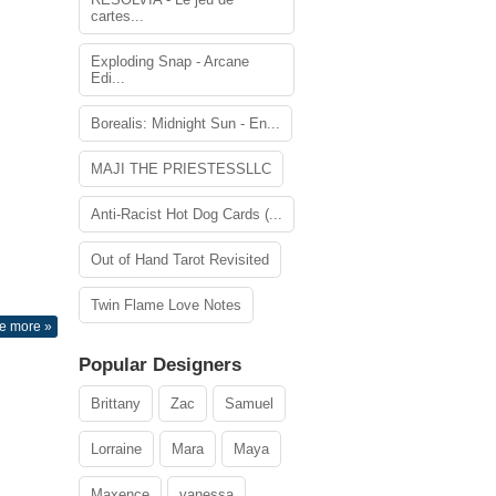
cartes...
Exploding Snap - Arcane
Edi...
Borealis: Midnight Sun - En...
MAJI THE PRIESTESSLLC
Anti-Racist Hot Dog Cards (...
Out of Hand Tarot Revisited
Twin Flame Love Notes
e more »
Popular Designers
Brittany
Zac
Samuel
Lorraine
Mara
Maya
Maxence
vanessa