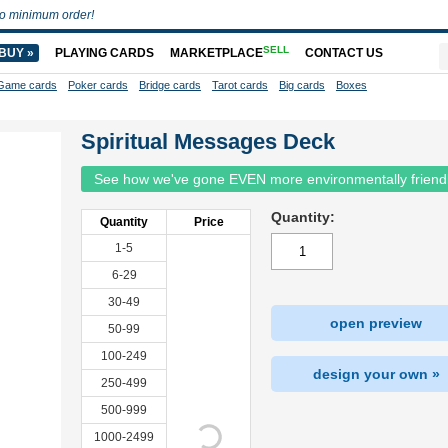
o minimum order!
SELL
BUY »
PLAYING CARDS
MARKETPLACE
CONTACT US
Game cards
Poker cards
Bridge cards
Tarot cards
Big cards
Boxes
Spiritual Messages Deck
See how we've gone EVEN more environmentally friend
Quantity:
Quantity
Price
1-5
6-29
30-49
open preview
50-99
100-249
design your own »
250-499
500-999
1000-2499