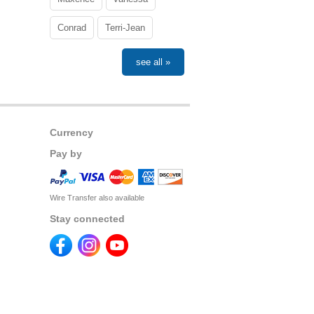
Conrad
Terri-Jean
see all »
Currency
Pay by
Wire Transfer also available
Stay connected