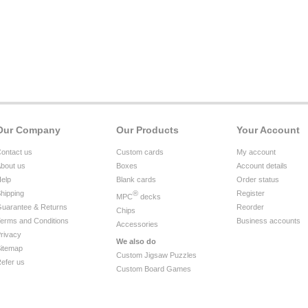
Our Company
Our Products
Your Account
ontact us
Custom cards
My account
bout us
Boxes
Account details
elp
Blank cards
Order status
hipping
®
Register
MPC
decks
uarantee & Returns
Reorder
Chips
erms and Conditions
Business accounts
Accessories
rivacy
We also do
itemap
Custom Jigsaw Puzzles
efer us
Custom Board Games