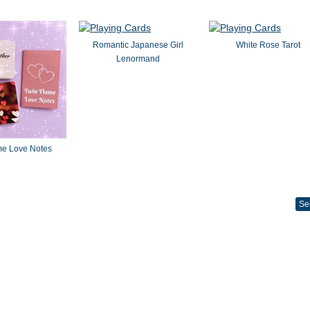
Romantic Japanese Girl
White Rose Tarot
Lenormand
me Love Notes
Se