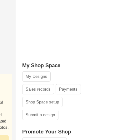
My Shop Space
My Designs
Sales records
Payments
Shop Space setup
p!
d
Submit a design
ated
otos.
Promote Your Shop