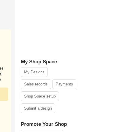
My Shop Space
es
My Designs
al
s
Sales records
Payments
Shop Space setup
Submit a design
Promote Your Shop