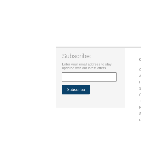
Subscribe:
Enter your email address to stay
updated with our latest offers.
C
A
H
S
G
T
P
S
R