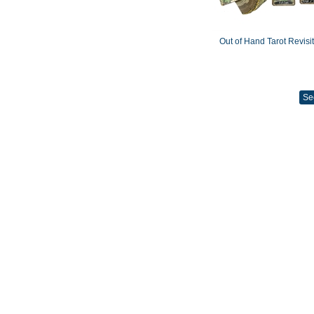
Out of Hand Tarot Revisi
Se