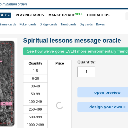
o minimum order!
SELL
BUY »
PLAYING CARDS
MARKETPLACE
CONTACT US
Game cards
Poker cards
Bridge cards
Tarot cards
Big cards
Boxes
Spiritual lessons message oracle
See how we've gone EVEN more environmentally friend
Quantity:
Quantity
Price
1-5
6-29
30-49
open preview
50-99
100-249
design your own »
250-499
500-999
1000-2499