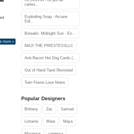
cartes...
Exploding Snap - Arcane
ted
Edi...
Borealis: Midnight Sun - En...
e more »
MAJI THE PRIESTESSLLC
Anti-Racist Hot Dog Cards (...
Out of Hand Tarot Revisited
Twin Flame Love Notes
Popular Designers
Brittany
Zac
Samuel
Lorraine
Mara
Maya
Maxence
vanessa