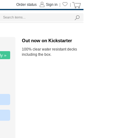
Order status
Sign in
|
|
Out now on Kickstarter
100% clear water resistant decks
including the box.
ly »