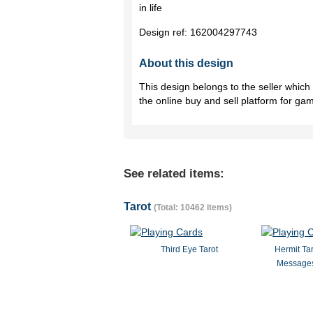
in life
Design ref:
162004297743
About this design
This design belongs to the seller whic
the online buy and sell platform for ga
See related items:
Tarot
(Total: 10462 items)
Third Eye Tarot
Hermit Ta
Messages