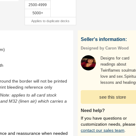
2500-4999
5000+
Applies to duplicate decks
Seller's information:
Designed by Caron Wood
mm)
Designs for card
readings about
th
Twinflames soulmat
love and sex.Spiritu
ound the border will not be printed
lessons and healing
rint bleeding reference only
(Note: applies to all card stock
see this store
 and M32 (linen air) which carries a
Need help?
If you have questions or
customization needs, please
contact our sales team
.
idance and reassurance when needed