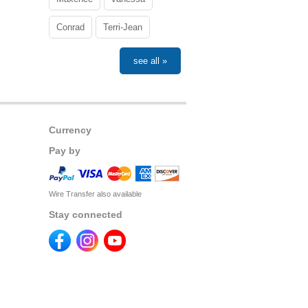
Conrad
Terri-Jean
see all »
Currency
Pay by
Wire Transfer also available
Stay connected