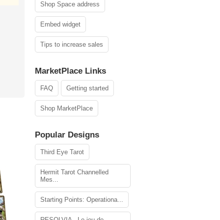
Shop Space address
Embed widget
Tips to increase sales
MarketPlace Links
FAQ
Getting started
Shop MarketPlace
Popular Designs
Third Eye Tarot
Hermit Tarot Channelled
Mes...
Starting Points: Operationa...
RESOLVIA - Le jeu de