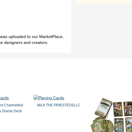
h was uploaded to our MarketPlace,
me designers and creators.
rot Channelled
MAJI THE PRIESTESSLLC
 Oracle Deck