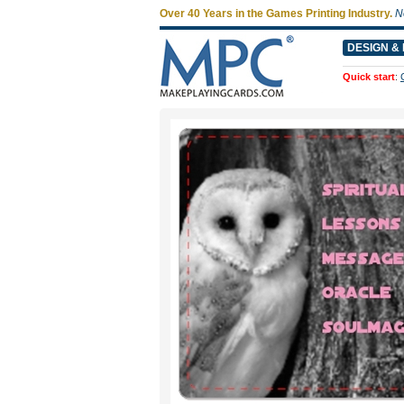
Over 40 Years in the Games Printing Industry.
N
DESIGN & 
Quick start
: