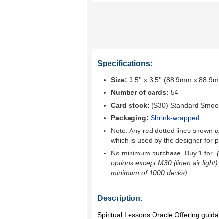
Specifications:
Size:
3.5'' x 3.5'' (88.9mm x 88.9
Number of cards:
54
Card stock:
(S30) Standard Smoo
Packaging:
Shrink-wrapped
Note: Any red dotted lines shown ar
which is used by the designer for p
No minimum purchase. Buy 1 for
.
options except M30 (linen air light)
minimum of 1000 decks)
Description:
Spiritual Lessons Oracle Offering gu