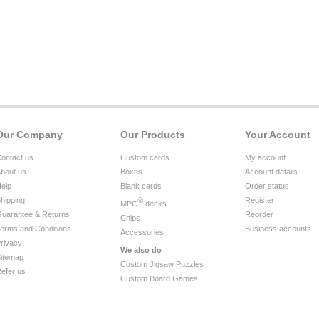
Our Company
Our Products
Your Account
ontact us
Custom cards
My account
bout us
Boxes
Account details
elp
Blank cards
Order status
hipping
®
Register
MPC
decks
uarantee & Returns
Reorder
Chips
erms and Conditions
Business accounts
Accessories
rivacy
We also do
itemap
Custom Jigsaw Puzzles
efer us
Custom Board Games