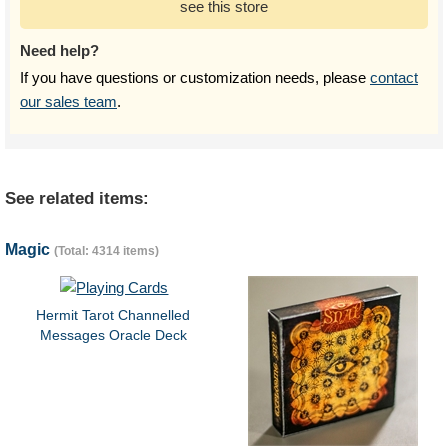
see this store
Need help?
If you have questions or customization needs, please
contact
our sales team
.
See related items:
Magic
(Total: 4314 items)
Hermit Tarot Channelled
Messages Oracle Deck