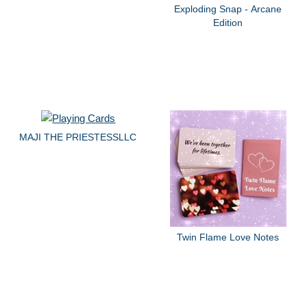
Exploding Snap - Arcane
Edition
MAJI THE PRIESTESSLLC
Twin Flame Love Notes