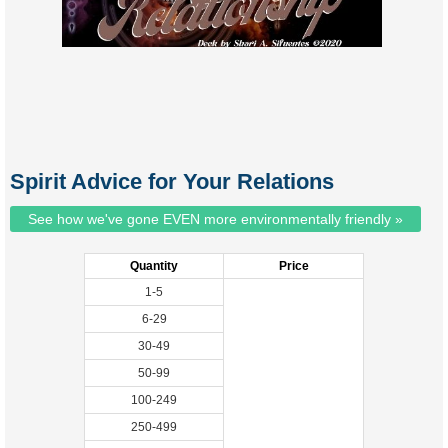
Spirit Advice for Your Relations
See how we've gone EVEN more environmentally friendly »
Quantity
Price
1-5
6-29
30-49
50-99
100-249
250-499