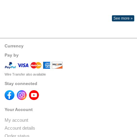
See more »
Currency
Pay by
Wire Transfer also available
Stay connected
Your Account
My account
Account details
Order status