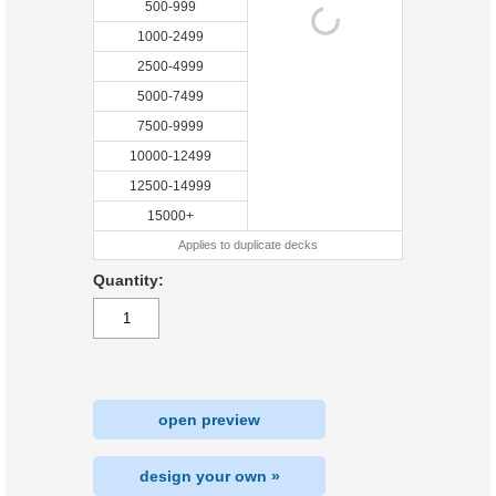
500-999
1000-2499
2500-4999
5000-7499
7500-9999
10000-12499
12500-14999
15000+
Applies to duplicate decks
Quantity:
open preview
design your own »