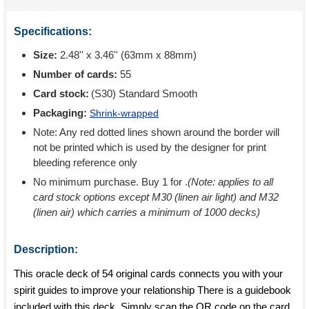
Specifications:
Size:
2.48'' x 3.46'' (63mm x 88mm)
Number of cards:
55
Card stock:
(S30) Standard Smooth
Packaging:
Shrink-wrapped
Note: Any red dotted lines shown around the border will
not be printed which is used by the designer for print
bleeding reference only
No minimum purchase. Buy 1 for
.
(Note: applies to all
card stock options except M30 (linen air light) and M32
(linen air) which carries a minimum of 1000 decks)
Description:
This oracle deck of 54 original cards connects you with your
spirit guides to improve your relationship There is a guidebook
included with this deck. Simply scan the QR code on the card