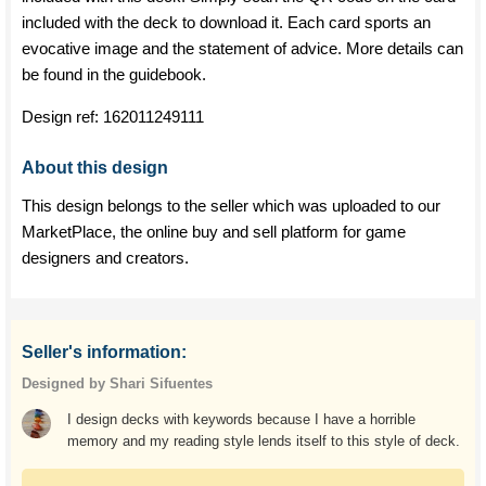
included with the deck to download it. Each card sports an
evocative image and the statement of advice. More details can
be found in the guidebook.
Design ref:
162011249111
About this design
This design belongs to the seller which was uploaded to our
MarketPlace, the online buy and sell platform for game
designers and creators.
Seller's information:
Designed by Shari Sifuentes
I design decks with keywords because I have a horrible
memory and my reading style lends itself to this style of deck.