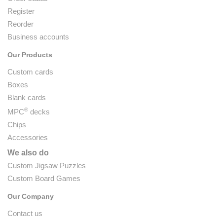
Register
Reorder
Business accounts
Our Products
Custom cards
Boxes
Blank cards
®
MPC
decks
Chips
Accessories
We also do
Custom Jigsaw Puzzles
Custom Board Games
Our Company
Contact us