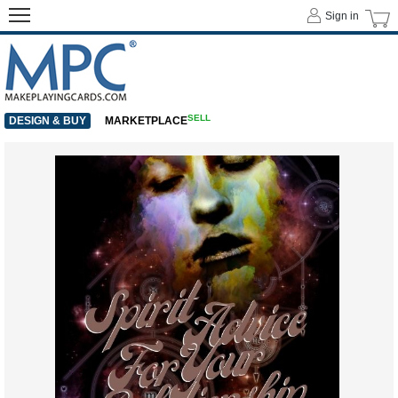
Sign in
SELL
DESIGN & BUY
MARKETPLACE