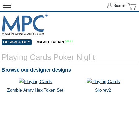
Sign in
SELL
DESIGN & BUY
MARKETPLACE
Playing Cards Poker Night
Browse our designer designs
Zombie Army Hex Token Set
Six-rev2