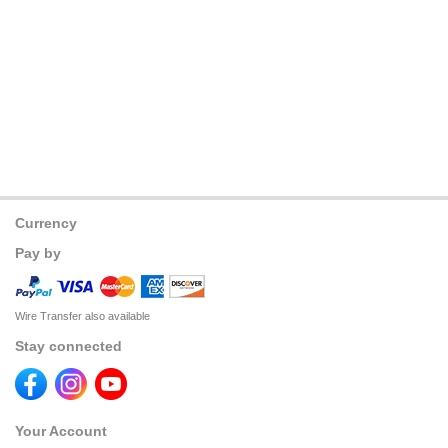
Currency
Pay by
Wire Transfer also available
Stay connected
Your Account