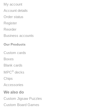
My account
Account details
Order status
Register
Reorder
Business accounts
Our Products
Custom cards
Boxes
Blank cards
®
MPC
decks
Chips
Accessories
We also do
Custom Jigsaw Puzzles
Custom Board Games