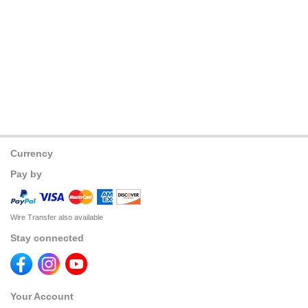
Currency
Pay by
Wire Transfer also available
Stay connected
Your Account