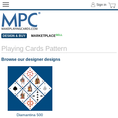
Sign in
SELL
DESIGN & BUY
MARKETPLACE
Playing Cards Pattern
Browse our designer designs
Diamantina 500