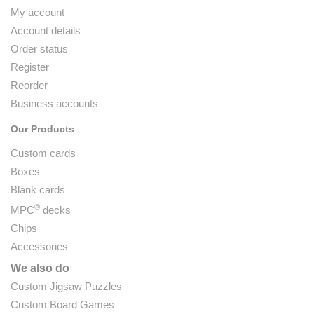
My account
Account details
Order status
Register
Reorder
Business accounts
Our Products
Custom cards
Boxes
Blank cards
®
MPC
decks
Chips
Accessories
We also do
Custom Jigsaw Puzzles
Custom Board Games