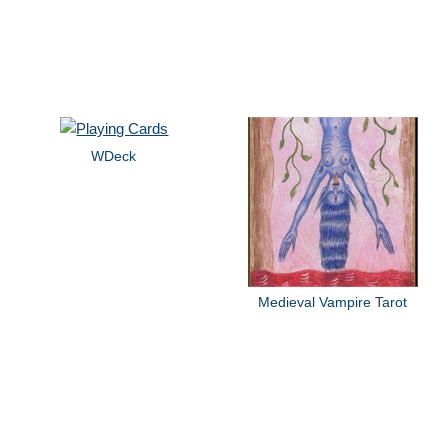
WDeck
Medieval Vampire Tarot