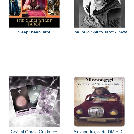
SleepSheepTarot
The Bello Spirito Tarot - B&W
Crystal Oracle Guidance
Alexsandra, carte DM e DF