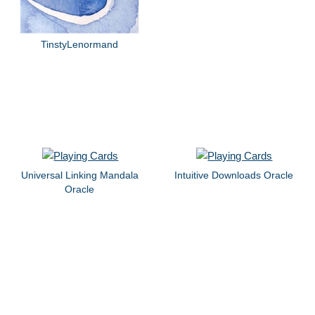
TinstyLenormand
Universal Linking Mandala
Intuitive Downloads Oracle
Oracle