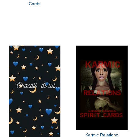
Cards
Karmic Relationz