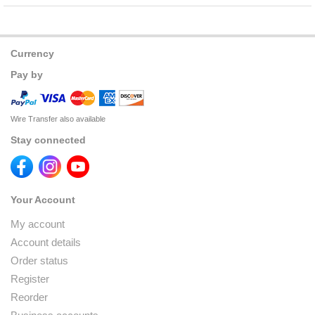
Currency
Pay by
Wire Transfer also available
Stay connected
Your Account
My account
Account details
Order status
Register
Reorder