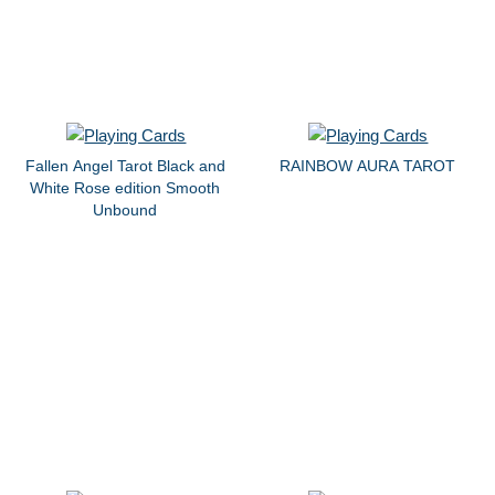
Fallen Angel Tarot Black and
RAINBOW AURA TAROT
White Rose edition Smooth
Unbound