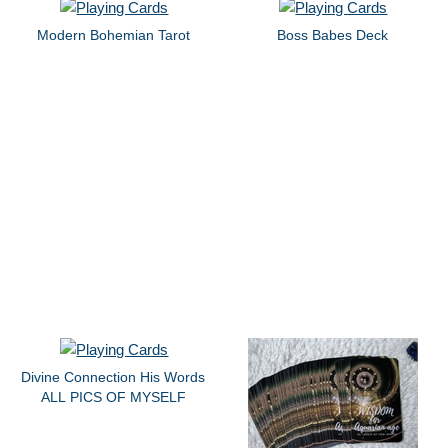
Modern Bohemian Tarot
Boss Babes Deck
Divine Connection His Words
ALL PICS OF MYSELF