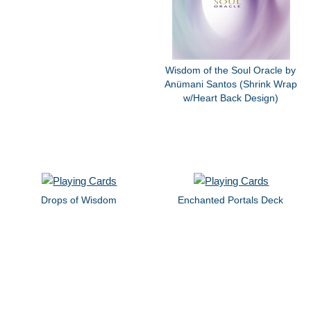
Wisdom of the Soul Oracle by
Anümani Santos (Shrink Wrap
w/Heart Back Design)
Drops of Wisdom
Enchanted Portals Deck