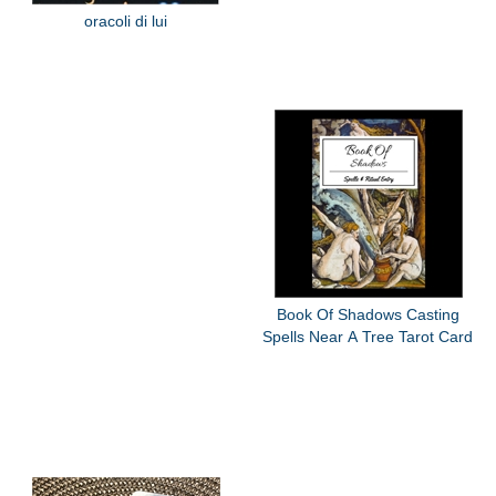
oracoli di lui
Book Of Shadows Casting
Spells Near A Tree Tarot Card