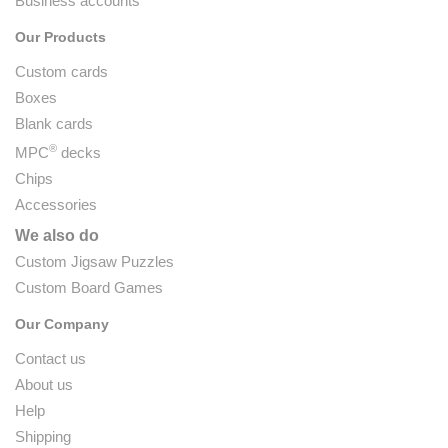
Business accounts
Our Products
Custom cards
Boxes
Blank cards
®
MPC
decks
Chips
Accessories
We also do
Custom Jigsaw Puzzles
Custom Board Games
Our Company
Contact us
About us
Help
Shipping