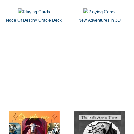
Node Of Destiny Oracle Deck
New Adventures in 3D