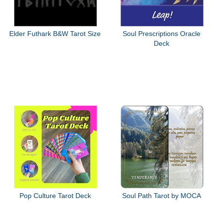
Elder Futhark B&W Tarot Size
Soul Prescriptions Oracle
Deck
Pop Culture Tarot Deck
Soul Path Tarot by MOCA