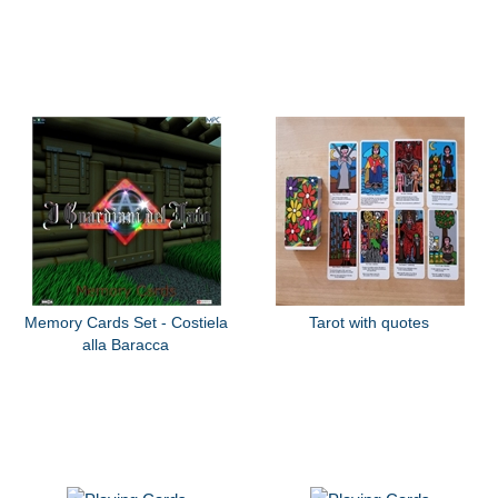
Memory Cards Set - Costiela
Tarot with quotes
alla Baracca