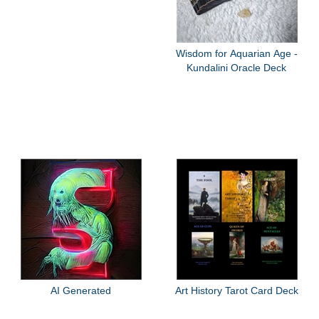
Wisdom for Aquarian Age -
Kundalini Oracle Deck
AI Generated
Art History Tarot Card Deck