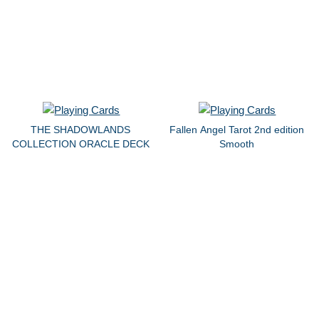
THE SHADOWLANDS
Fallen Angel Tarot 2nd edition
COLLECTION ORACLE DECK
Smooth