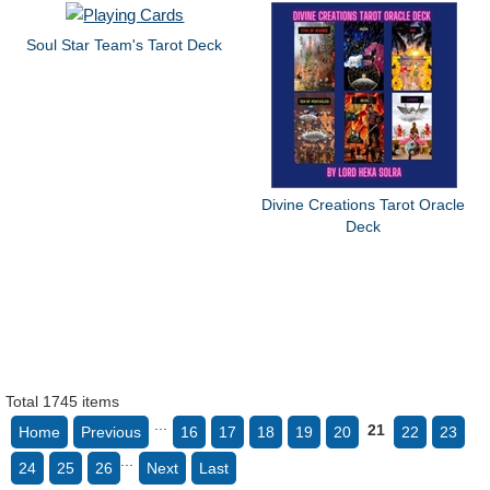
Soul Star Team's Tarot Deck
Divine Creations Tarot Oracle
Deck
Total 1745 items
...
21
Home
Previous
16
17
18
19
20
22
23
...
24
25
26
Next
Last