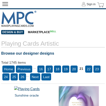
Sign in
SELL
DESIGN & BUY
MARKETPLACE
Playing Cards Artistic
Browse our designer designs
Total 1745 items
...
21
Home
Previous
16
17
18
19
20
22
23
...
24
25
26
Next
Last
Sunshine oracle