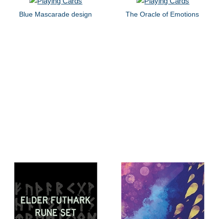
Blue Mascarade design
The Oracle of Emotions