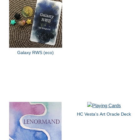
Galaxy RWS (eco)
HC Vesta's Art Oracle Deck