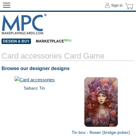
Sign in
SELL
DESIGN & BUY
MARKETPLACE
Card accessories Card Game
Browse our designer designs
Sabacc Tin
Tin box - flower (bridge-poker)