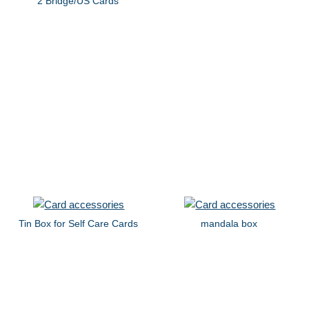
2 Bridge/US Cards
Tin Box for Self Care Cards
mandala box