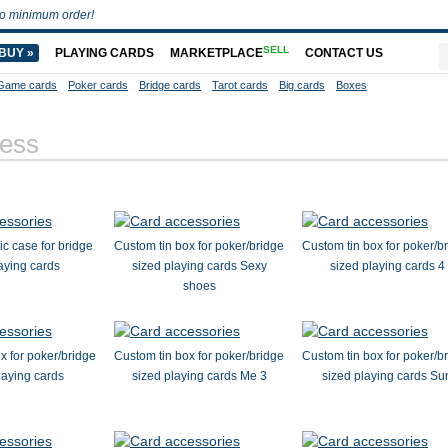
o minimum order!
SELL
BUY »
PLAYING CARDS
MARKETPLACE
CONTACT US
Game cards
Poker cards
Bridge cards
Tarot cards
Big cards
Boxes
ness
ic case for bridge
Custom tin box for poker/bridge
Custom tin box for poker/b
laying cards
sized playing cards Sexy
sized playing cards 4
shoes
x for poker/bridge
Custom tin box for poker/bridge
Custom tin box for poker/b
laying cards
sized playing cards Me 3
sized playing cards Su