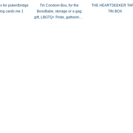
x for poker/bridge
Tin Condom Box, for the
THE HEARTSEEKER TA
ing cards me 1
BossBabe, storage or a gag
TIN BOX
gift, LBGTQ+ Pride, gatherings,
holidays, novelty gift,
weddings, Birthdays, Congrats