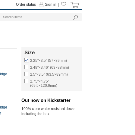
Order status
Sign in
|
|
Size
2.25"×3.5" (57×89mm)
2.48"×3.46" (63×88mm)
ridge
2.5"×3.5" (63.5×89mm)
2.75"×4.75"
(69.5×120.6mm)
Out now on Kickstarter
ridge
100% clear water resistant decks
n
including the box.