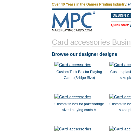
Over 40 Years in the Games Printing Industry.
N
DESIGN & 
Quick start
:
Card accessories Busi
Browse our designer designs
Custom Tuck Box for Playing
Custom plast
Cards (Bridge Size)
size p
Custom tin box for poker/bridge
Custom tin bo
sized playing cards V
sized p