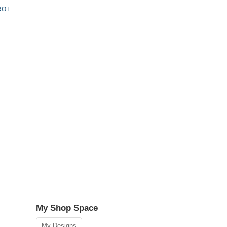
ROT
My Shop Space
My Designs