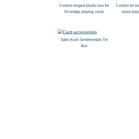
Custom hinged plastic box for
Custom tin bo
54 bridge playing cards
sized play
Satin Kush Sentimentals Tin
Box