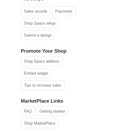
Sales records
Payments
Shop Space setup
Submit a design
Promote Your Shop
Shop Space address
Embed widget
Tips to increase sales
MarketPlace Links
FAQ
Getting started
Shop MarketPlace