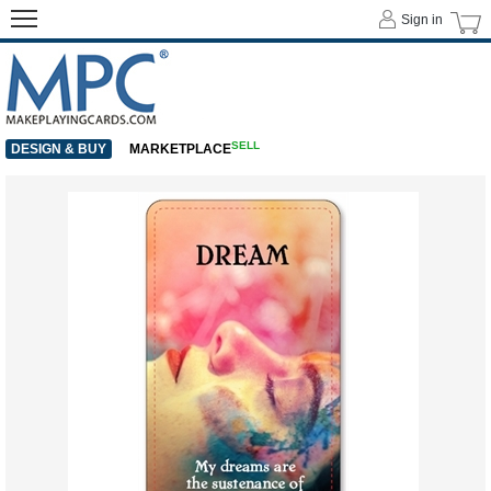
Sign in
SELL
DESIGN & BUY
MARKETPLACE