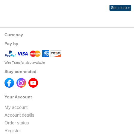
See more »
Currency
Pay by
Wire Transfer also available
Stay connected
Your Account
My account
Account details
Order status
Register