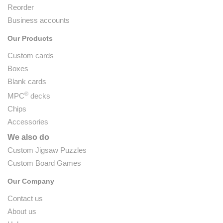
Reorder
Business accounts
Our Products
Custom cards
Boxes
Blank cards
®
MPC
decks
Chips
Accessories
We also do
Custom Jigsaw Puzzles
Custom Board Games
Our Company
Contact us
About us