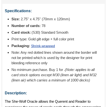
Specifications:
Size:
2.75'' x 4.75'' (70mm x 120mm)
Number of cards:
78
Card stock:
(S30) Standard Smooth
Print type:
Gold gilt edge + full color print
Packaging:
Shrink-wrapped
Note: Any red dotted lines shown around the border will
not be printed which is used by the designer for print
bleeding reference only
No minimum purchase. Buy 1 for
.
(Note: applies to all
card stock options except M30 (linen air light) and M32
(linen air) which carries a minimum of 1000 decks)
Description:
The She-Wolf Oracle allows the Querent and Reader to