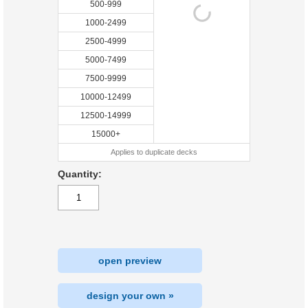
500-999
1000-2499
2500-4999
5000-7499
7500-9999
10000-12499
12500-14999
15000+
Applies to duplicate decks
Quantity:
open preview
design your own »