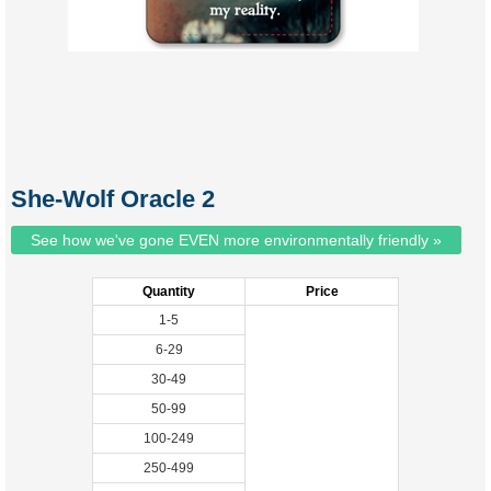
She-Wolf Oracle 2
See how we've gone EVEN more environmentally friendly »
Quantity
Price
1-5
6-29
30-49
50-99
100-249
250-499