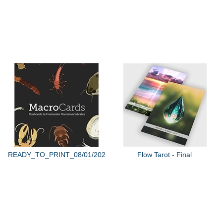
READY_TO_PRINT_08/01/2022
Flow Tarot - Final