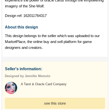
experience the power of oracle cards through the empowering
imagery of the She-Wolf.
Design ref:
162011764317
About this design
This design belongs to the seller which was uploaded to our
MarketPlace, the online buy and sell platform for game
designers and creators.
Seller's information:
Designed by Jennifer Memolo
A Tarot & Oracle Card Company
see this store