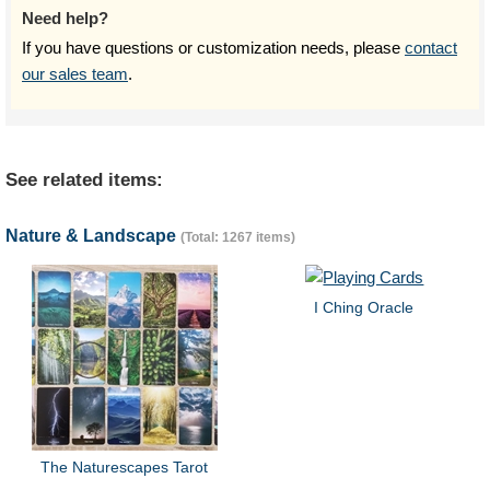
Need help?
If you have questions or customization needs, please
contact
our sales team
.
See related items:
Nature & Landscape
(Total: 1267 items)
I Ching Oracle
The Naturescapes Tarot