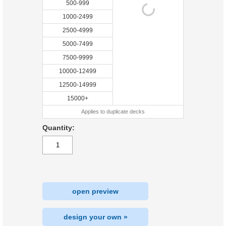
500-999
1000-2499
2500-4999
5000-7499
7500-9999
10000-12499
12500-14999
15000+
Applies to duplicate decks
Quantity:
open preview
design your own »