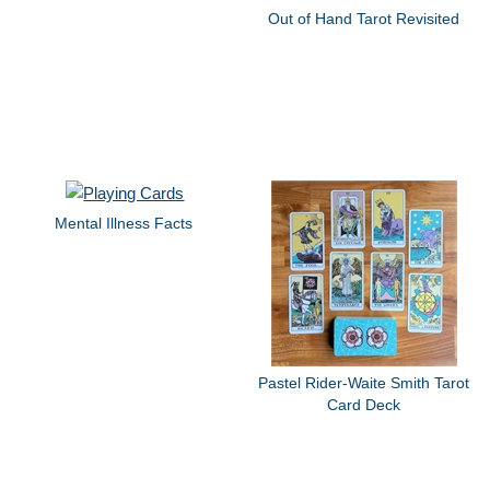
Out of Hand Tarot Revisited
Mental Illness Facts
Pastel Rider-Waite Smith Tarot
Card Deck