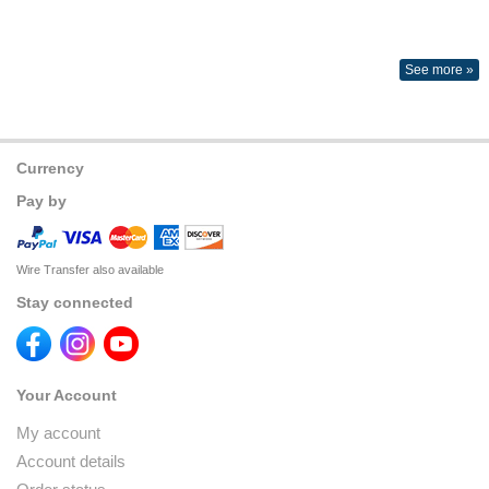
See more »
Currency
Pay by
Wire Transfer also available
Stay connected
Your Account
My account
Account details