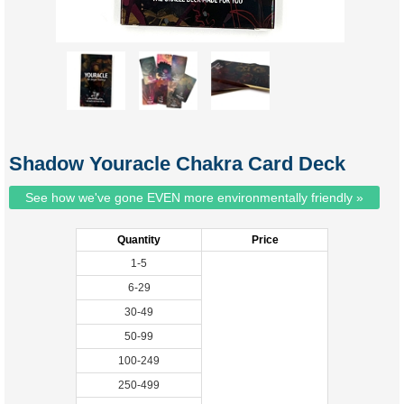
Shadow Youracle Chakra Card Deck
See how we've gone EVEN more environmentally friendly »
Quantity
Price
1-5
6-29
30-49
50-99
100-249
250-499