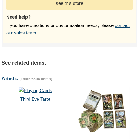
see this store
Need help?
If you have questions or customization needs, please
contact
our sales team
.
See related items:
Artistic
(Total: 5604 items)
Third Eye Tarot