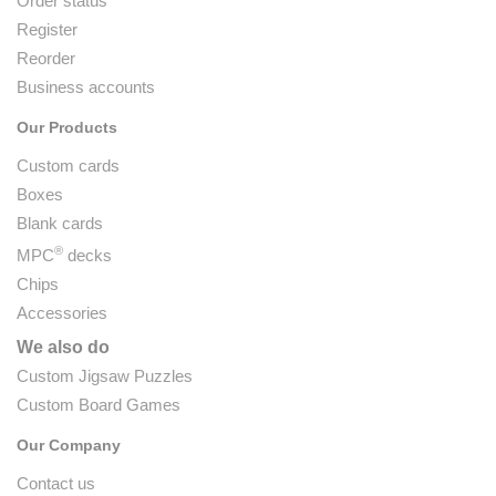
Order status
Register
Reorder
Business accounts
Our Products
Custom cards
Boxes
Blank cards
®
MPC
decks
Chips
Accessories
We also do
Custom Jigsaw Puzzles
Custom Board Games
Our Company
Contact us