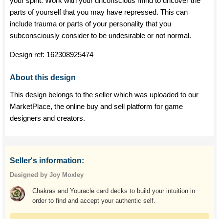
your spirit. Work with your unconscious mind to uncover the
parts of yourself that you may have repressed. This can
include trauma or parts of your personality that you
subconsciously consider to be undesirable or not normal.
Design ref:
162308925474
About this design
This design belongs to the seller which was uploaded to our
MarketPlace, the online buy and sell platform for game
designers and creators.
Seller's information:
Designed by Joy Moxley
Chakras and Youracle card decks to build your intuition in
order to find and accept your authentic self.