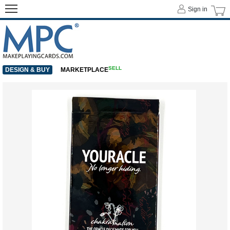
Sign in
SELL
DESIGN & BUY
MARKETPLACE