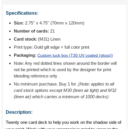
Specifications:
Size:
2.75'' x 4.75'' (70mm x 120mm)
Number of cards:
21
Card stock:
(M31) Linen
Print type:
Gold gilt edge + full color print
Packaging:
Custom tuck box (
T30 UV coated (gloss)
)
Note: Any red dotted lines shown around the border will
not be printed which is used by the designer for print
bleeding reference only
No minimum purchase. Buy 1 for
.
(Note: applies to all
card stock options except M30 (linen air light) and M32
(linen air) which carries a minimum of 1000 decks)
Description:
Twenty one card deck to help you work on the shadow side of