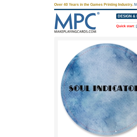
Over 40 Years in the Games Printing Industry.
N
DESIGN & 
Quick start
: