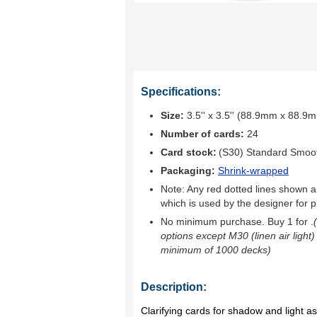
Specifications:
Size:
3.5'' x 3.5'' (88.9mm x 88.9
Number of cards:
24
Card stock:
(S30) Standard Smoo
Packaging:
Shrink-wrapped
Note: Any red dotted lines shown ar
which is used by the designer for p
No minimum purchase. Buy 1 for
.
options except M30 (linen air light)
minimum of 1000 decks)
Description:
Clarifying cards for shadow and light a