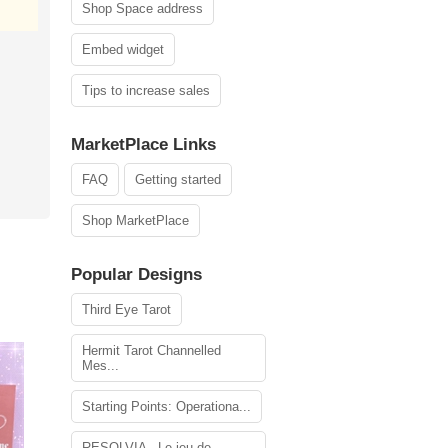
Shop Space address
Embed widget
Tips to increase sales
MarketPlace Links
FAQ
Getting started
Shop MarketPlace
Popular Designs
Third Eye Tarot
Hermit Tarot Channelled
Mes...
Starting Points: Operationa...
RESOLVIA - Le jeu de