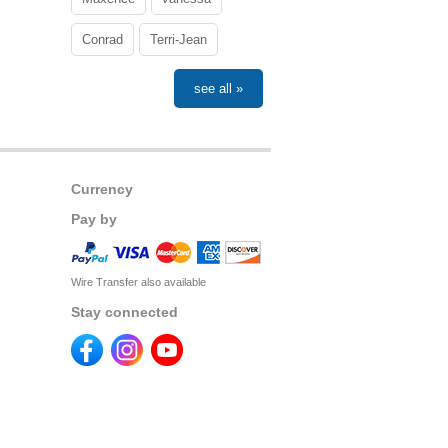
Conrad
Terri-Jean
see all »
Currency
Pay by
Wire Transfer also available
Stay connected