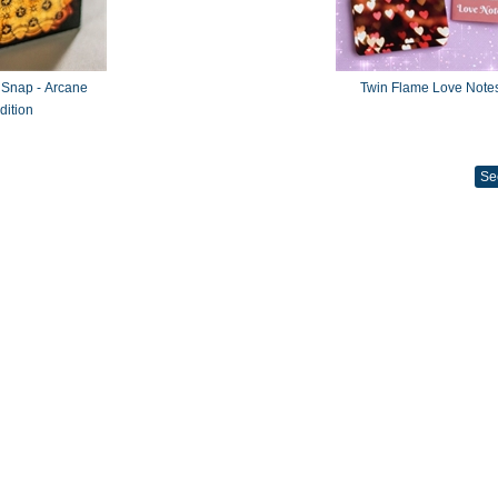
 Snap - Arcane
Twin Flame Love Note
dition
Se