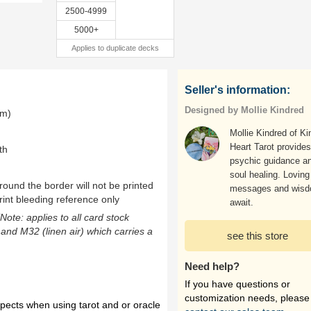
2500-4999
5000+
Applies to duplicate decks
Seller's information:
Designed by Mollie Kindred
mm)
Mollie Kindred of Ki
Heart Tarot provides
th
psychic guidance a
soul healing. Loving
ound the border will not be printed
messages and wis
rint bleeding reference only
await.
(Note: applies to all card stock
 and M32 (linen air) which carries a
see this store
Need help?
If you have questions or
customization needs, please
spects when using tarot and or oracle