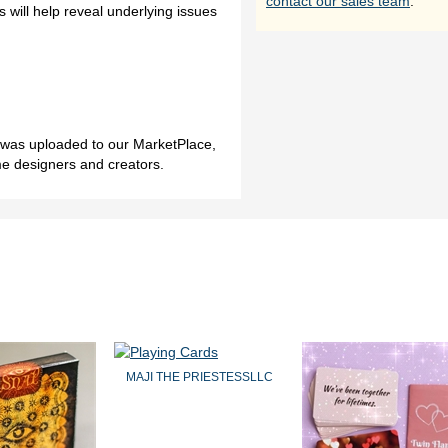
contact our sales team
.
 will help reveal underlying issues
h was uploaded to our MarketPlace,
me designers and creators.
MAJI THE PRIESTESSLLC