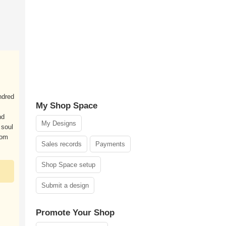
ndred
My Shop Space
nd
My Designs
 soul
dom
Sales records
Payments
Shop Space setup
Submit a design
Promote Your Shop