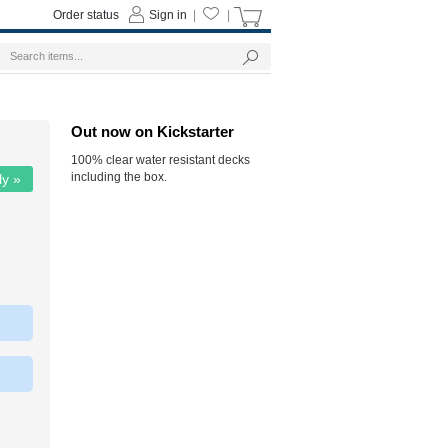
Order status
Sign in
|
|
Out now on Kickstarter
100% clear water resistant decks
including the box.
ly »