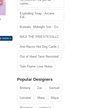
cartes...
Exploding Snap - Arcane
Edi...
s
Borealis: Midnight Sun - En...
MAJI THE PRIESTESSLLC
e more »
Anti-Racist Hot Dog Cards (...
Out of Hand Tarot Revisited
Twin Flame Love Notes
Popular Designers
Brittany
Zac
Samuel
Lorraine
Mara
Maya
Maxence
vanessa