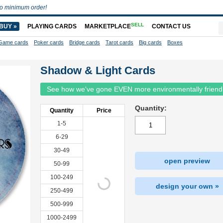
o minimum order!
SELL
BUY »
PLAYING CARDS
MARKETPLACE
CONTACT US
Game cards
Poker cards
Bridge cards
Tarot cards
Big cards
Boxes
Shadow & Light Cards
See how we've gone EVEN more environmentally friend
Quantity:
Quantity
Price
1-5
6-29
30-49
open preview
50-99
100-249
design your own »
250-499
500-999
1000-2499