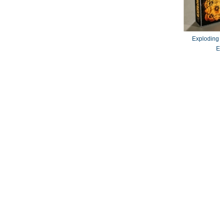
Exploding
E