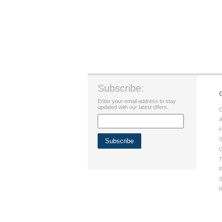
Subscribe:
Enter your email address to stay
updated with our latest offers.
C
A
H
S
G
T
P
S
R