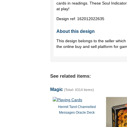
cards in readings. These Soul Indicators
at play!
Design ref:
162012022635
About this design
This design belongs to the seller whic
the online buy and sell platform for ga
See related items:
Magic
(Total: 4314 items)
Hermit Tarot Channelled
Messages Oracle Deck