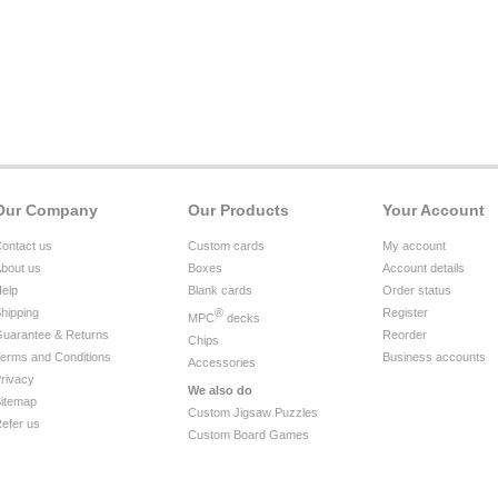
Our Company
Our Products
Your Account
ontact us
Custom cards
My account
bout us
Boxes
Account details
elp
Blank cards
Order status
hipping
®
Register
MPC
decks
uarantee & Returns
Reorder
Chips
erms and Conditions
Business accounts
Accessories
rivacy
We also do
itemap
Custom Jigsaw Puzzles
efer us
Custom Board Games