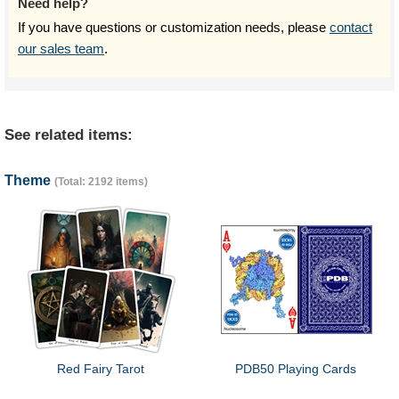
Need help?
If you have questions or customization needs, please
contact
our sales team
.
See related items:
Theme
(Total: 2192 items)
Red Fairy Tarot
PDB50 Playing Cards