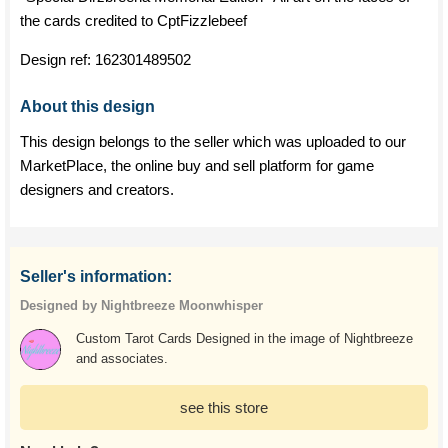
the cards credited to CptFizzlebeef
Design ref:
162301489502
About this design
This design belongs to the seller which was uploaded to our
MarketPlace, the online buy and sell platform for game
designers and creators.
Seller's information:
Designed by Nightbreeze Moonwhisper
Custom Tarot Cards Designed in the image of Nightbreeze
and associates.
see this store