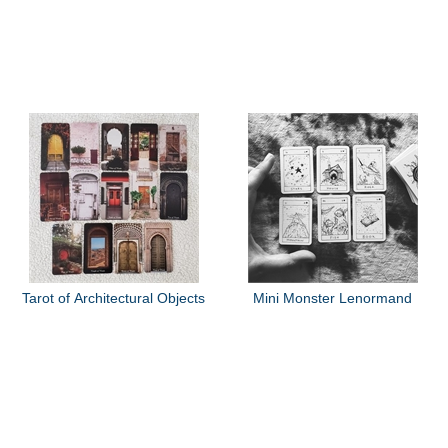
Tarot of Architectural Objects
Mini Monster Lenormand