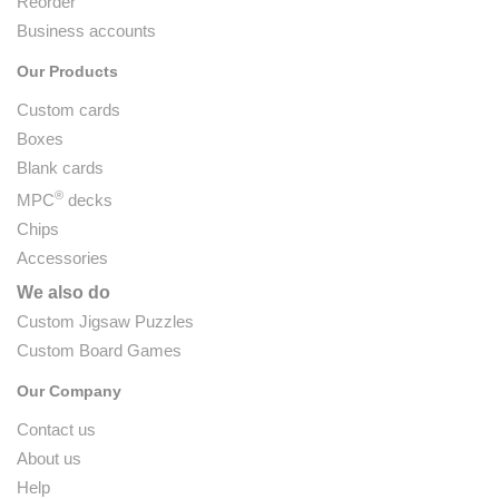
Reorder
Business accounts
Our Products
Custom cards
Boxes
Blank cards
®
MPC
decks
Chips
Accessories
We also do
Custom Jigsaw Puzzles
Custom Board Games
Our Company
Contact us
About us
Help