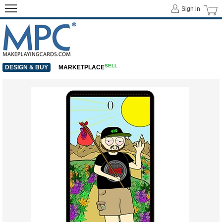
Sign in
SELL
DESIGN & BUY
MARKETPLACE