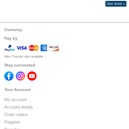
See more »
Currency
Pay by
Wire Transfer also available
Stay connected
Your Account
My account
Account details
Order status
Register