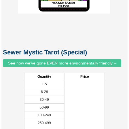
Sewer Mystic Tarot (Special)
See how we've gone EVEN more environmentally friendly »
Quantity
Price
1-5
6-29
30-49
50-99
100-249
250-499