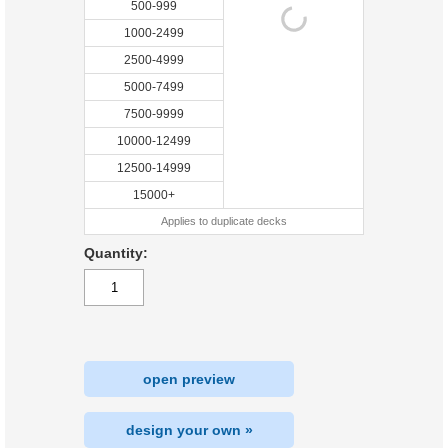
500-999
1000-2499
2500-4999
5000-7499
7500-9999
10000-12499
12500-14999
15000+
Applies to duplicate decks
Quantity:
open preview
design your own »