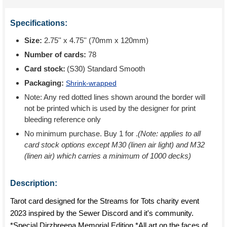
Specifications:
Size:
2.75'' x 4.75'' (70mm x 120mm)
Number of cards:
78
Card stock:
(S30) Standard Smooth
Packaging:
Shrink-wrapped
Note: Any red dotted lines shown around the border will
not be printed which is used by the designer for print
bleeding reference only
No minimum purchase. Buy 1 for
.
(Note: applies to all
card stock options except M30 (linen air light) and M32
(linen air) which carries a minimum of 1000 decks)
Description:
Tarot card designed for the Streams for Tots charity event
2023 inspired by the Sewer Discord and it's community.
*Special Dirzbreena Memorial Edition *All art on the faces of