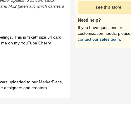
(Note: applies to all card stock
 and M32 (linen air) which carries a
see this store
Need help?
If you have questions or
customization needs, please
feelings. This is "skat" size 54 card
contact our sales team
.
sit me on my YouTube Cherry
h was uploaded to our MarketPlace,
me designers and creators.