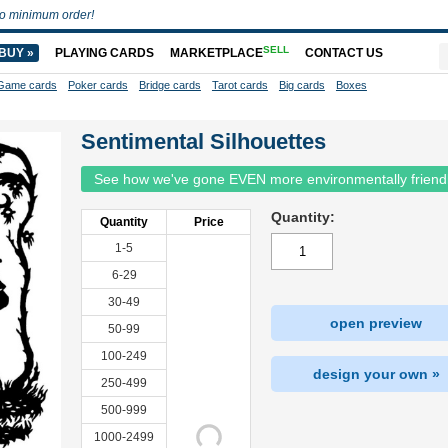
o minimum order!
SELL
BUY »
PLAYING CARDS
MARKETPLACE
CONTACT US
Game cards
Poker cards
Bridge cards
Tarot cards
Big cards
Boxes
Sentimental Silhouettes
See how we've gone EVEN more environmentally friend
Quantity:
Quantity
Price
1-5
6-29
30-49
open preview
50-99
100-249
design your own »
250-499
500-999
1000-2499