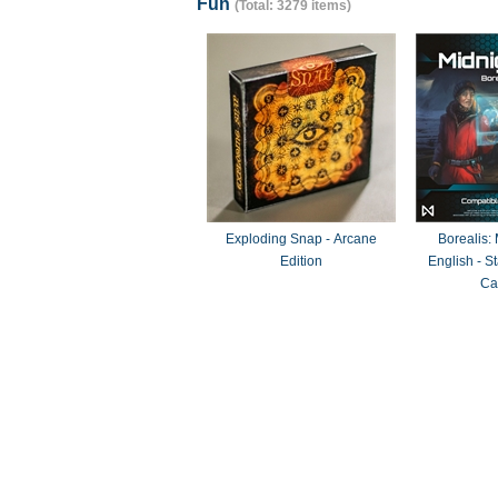
Fun
(Total: 3279 items)
Exploding Snap - Arcane
Borealis:
Edition
English - 
Ca