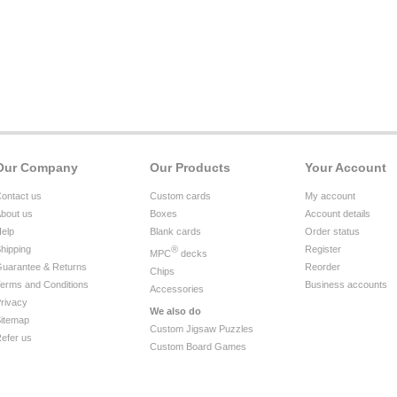
Our Company
Our Products
Your Account
ontact us
Custom cards
My account
bout us
Boxes
Account details
elp
Blank cards
Order status
hipping
®
Register
MPC
decks
uarantee & Returns
Reorder
Chips
erms and Conditions
Business accounts
Accessories
rivacy
We also do
itemap
Custom Jigsaw Puzzles
efer us
Custom Board Games