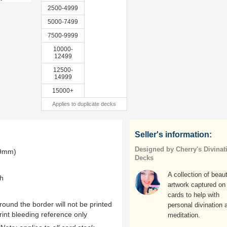
2500-4999
5000-7499
7500-9999
10000-
12499
12500-
14999
15000+
Applies to duplicate decks
Seller's information:
Designed by Cherry's Divinat
.9mm)
Decks
A collection of beaut
th
artwork captured on
cards to help with
ound the border will not be printed
personal divination 
rint bleeding reference only
meditation.