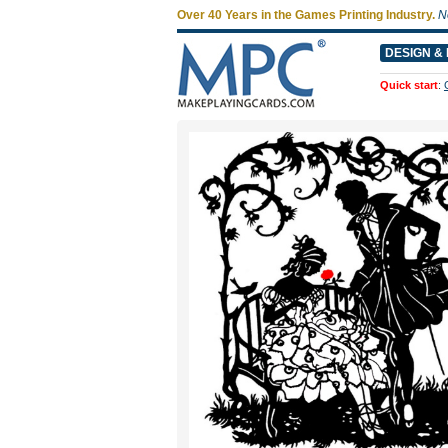
Over 40 Years in the Games Printing Industry.
N
DESIGN & 
Quick start
: