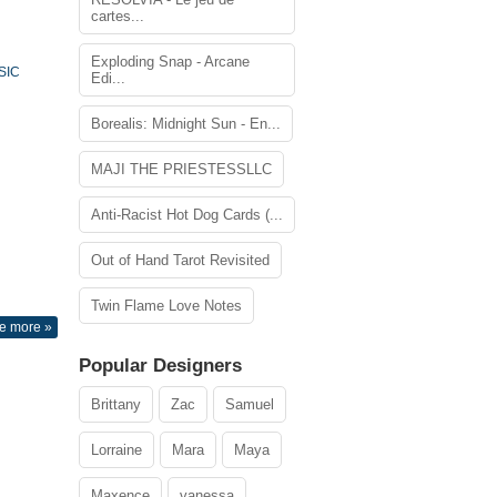
cartes...
Exploding Snap - Arcane
SIC
Edi...
Borealis: Midnight Sun - En...
MAJI THE PRIESTESSLLC
Anti-Racist Hot Dog Cards (...
Out of Hand Tarot Revisited
Twin Flame Love Notes
e more »
Popular Designers
Brittany
Zac
Samuel
Lorraine
Mara
Maya
Maxence
vanessa