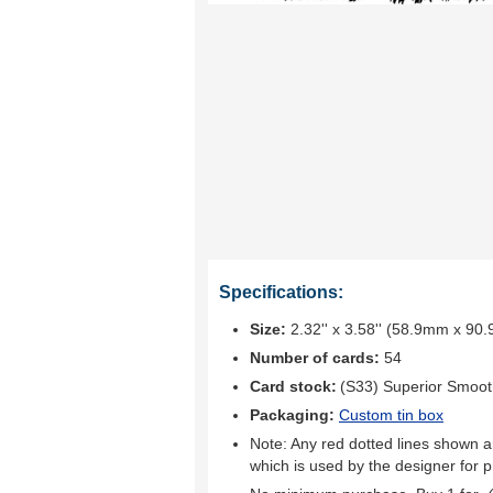
Specifications:
Size:
2.32'' x 3.58'' (58.9mm x 90
Number of cards:
54
Card stock:
(S33) Superior Smoo
Packaging:
Custom tin box
Note: Any red dotted lines shown ar
which is used by the designer for p