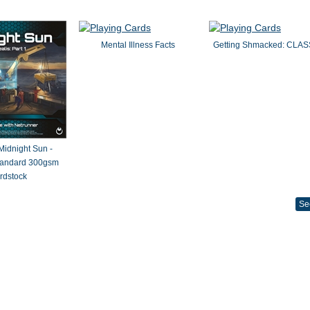
Mental Illness Facts
Getting Shmacked: CLAS
 Midnight Sun -
Standard 300gsm
rdstock
Se