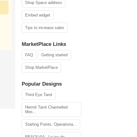
Shop Space address
Embed widget
Tips to increase sales
MarketPlace Links
FAQ
Getting started
Shop MarketPlace
Popular Designs
Third Eye Tarot
Hermit Tarot Channelled
Mes...
Starting Points: Operationa...
RESOLVIA - Le jeu de