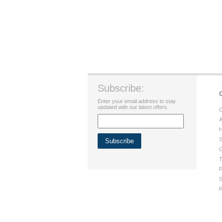
Subscribe:
Enter your email address to stay
updated with our latest offers.
C
A
H
S
G
T
P
S
R