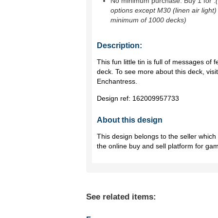
No minimum purchase. Buy 1 for
.
options except M30 (linen air light)
minimum of 1000 decks)
Description:
This fun little tin is full of messages of 
deck. To see more about this deck, vi
Enchantress.
Design ref:
162009957733
About this design
This design belongs to the seller whic
the online buy and sell platform for ga
See related items: