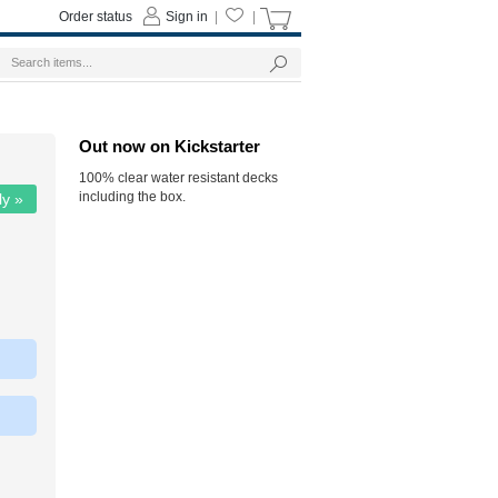
Order status
Sign in
|
|
Out now on Kickstarter
100% clear water resistant decks
including the box.
ly »