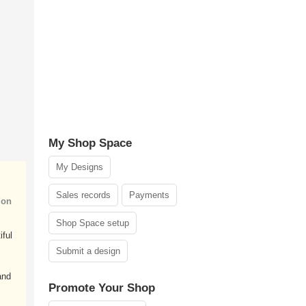
My Shop Space
My Designs
Sales records
Payments
ion
Shop Space setup
iful
Submit a design
and
Promote Your Shop