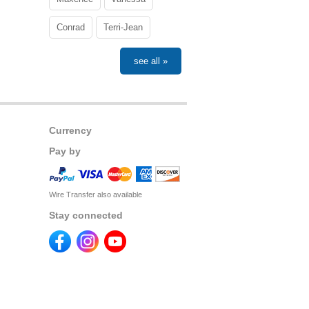
Conrad
Terri-Jean
see all »
Currency
Pay by
Wire Transfer also available
Stay connected