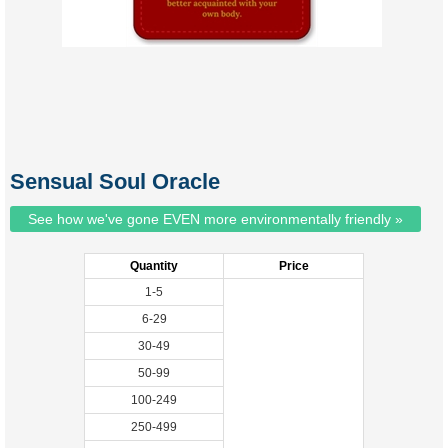
Sensual Soul Oracle
See how we've gone EVEN more environmentally friendly »
Quantity
Price
1-5
6-29
30-49
50-99
100-249
250-499