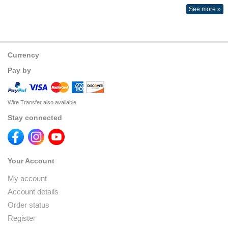
See more »
Currency
Pay by
Wire Transfer also available
Stay connected
Your Account
My account
Account details
Order status
Register