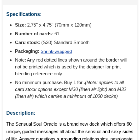
Specifications:
Size:
2.75'' x 4.75'' (70mm x 120mm)
Number of cards:
61
Card stock:
(S30) Standard Smooth
Packaging:
Shrink-wrapped
Note: Any red dotted lines shown around the border will
not be printed which is used by the designer for print
bleeding reference only
No minimum purchase. Buy 1 for
.
(Note: applies to all
card stock options except M30 (linen air light) and M32
(linen air) which carries a minimum of 1000 decks)
Description:
The Sensual Soul Oracle is a brand new deck which offers 60
unique, guided messages all about the sensual and sexy sides
of life. Answer questions surrounding relationships, passionate