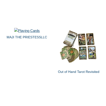
MAJI THE PRIESTESSLLC
Out of Hand Tarot Revisited