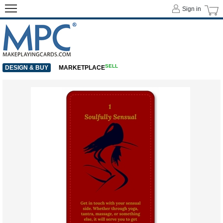
Sign in
SELL
DESIGN & BUY
MARKETPLACE