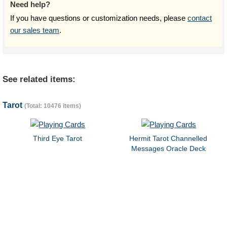
Need help?
If you have questions or customization needs, please
contact
our sales team
.
See related items:
Tarot
(Total: 10476 items)
Third Eye Tarot
Hermit Tarot Channelled
Messages Oracle Deck