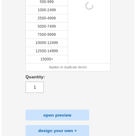
500-999
1000-2499
2500-4999
5000-7499
7500-9999
10000-12499
12500-14999
15000+
Applies to duplicate decks
Quantity:
open preview
design your own »