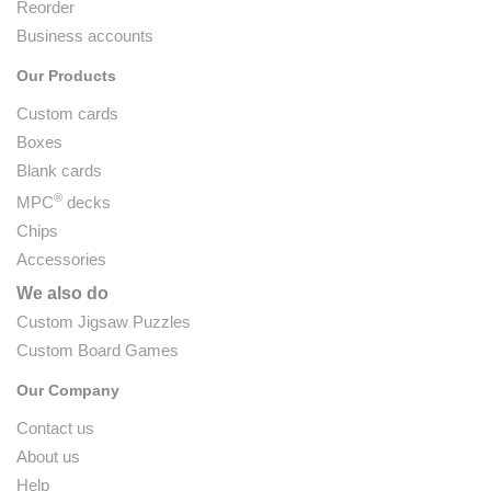
Reorder
Business accounts
Our Products
Custom cards
Boxes
Blank cards
®
MPC
decks
Chips
Accessories
We also do
Custom Jigsaw Puzzles
Custom Board Games
Our Company
Contact us
About us
Help