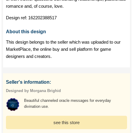
romance and, of course, love.
Design ref:
162202388517
About this design
This design belongs to the seller which was uploaded to our
MarketPlace, the online buy and sell platform for game
designers and creators.
Seller's information:
Designed by Morgana Brighid
Beautiful channeled oracle messages for everyday
divination use.
see this store