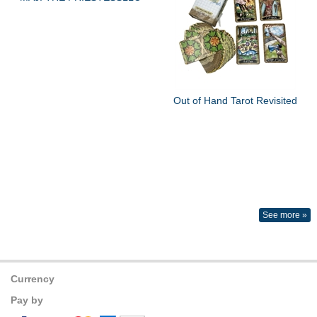
Out of Hand Tarot Revisited
See more »
Currency
Pay by