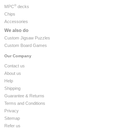
®
MPC
decks
Chips
Accessories
We also do
Custom Jigsaw Puzzles
Custom Board Games
Our Company
Contact us
About us
Help
Shipping
Guarantee & Returns
Terms and Conditions
Privacy
Sitemap
Refer us