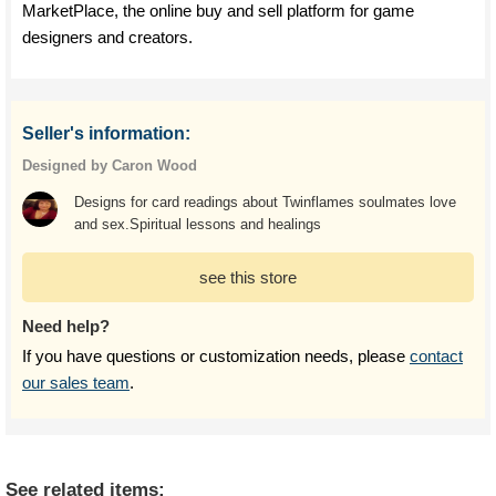
MarketPlace, the online buy and sell platform for game
designers and creators.
Seller's information:
Designed by Caron Wood
Designs for card readings about Twinflames soulmates love
and sex.Spiritual lessons and healings
see this store
Need help?
If you have questions or customization needs, please
contact
our sales team
.
See related items: