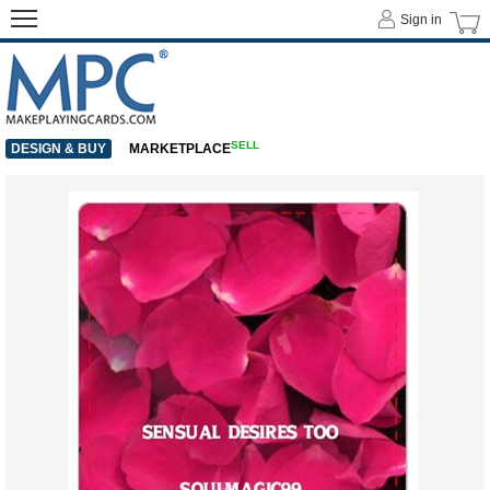
Sign in
SELL
DESIGN & BUY
MARKETPLACE