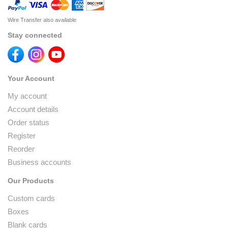
Wire Transfer also available
Stay connected
Your Account
My account
Account details
Order status
Register
Reorder
Business accounts
Our Products
Custom cards
Boxes
Blank cards