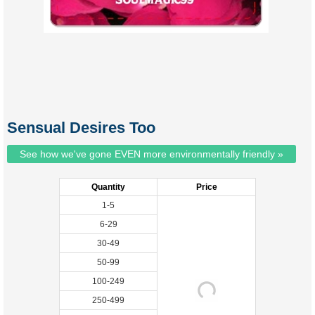
Sensual Desires Too
See how we've gone EVEN more environmentally friendly »
Quantity
Price
1-5
6-29
30-49
50-99
100-249
250-499