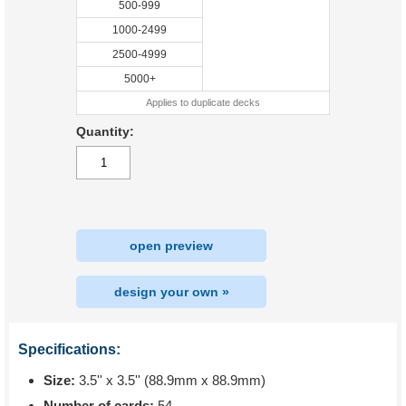
500-999
1000-2499
2500-4999
5000+
Applies to duplicate decks
Quantity:
open preview
design your own »
Specifications:
Size:
3.5'' x 3.5'' (88.9mm x 88.9mm)
Number of cards:
54