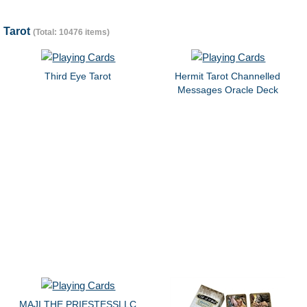
Tarot
(Total: 10476 items)
Third Eye Tarot
Hermit Tarot Channelled
Messages Oracle Deck
MAJI THE PRIESTESSLLC