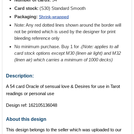
Card stock:
(S30) Standard Smooth
Packaging:
Shrink-wrapped
Note: Any red dotted lines shown around the border will
not be printed which is used by the designer for print
bleeding reference only
No minimum purchase. Buy 1 for
.
(Note: applies to all
card stock options except M30 (linen air light) and M32
(linen air) which carries a minimum of 1000 decks)
Description:
A 54 card Oracle of sensual love & Desires for use in Tarot
readings or personal use
Design ref:
162105136048
About this design
This design belongs to the seller which was uploaded to our