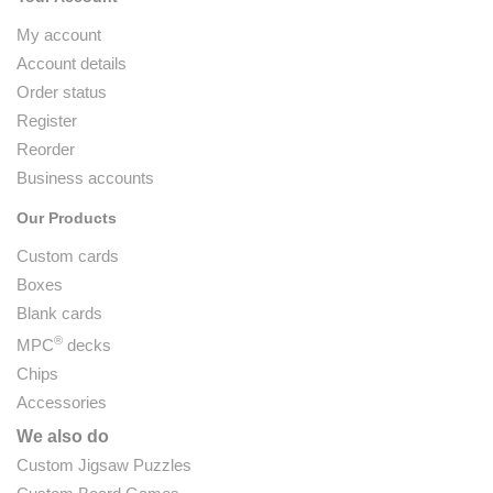
My account
Account details
Order status
Register
Reorder
Business accounts
Our Products
Custom cards
Boxes
Blank cards
®
MPC
decks
Chips
Accessories
We also do
Custom Jigsaw Puzzles