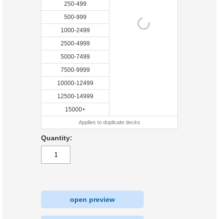
250-499
500-999
1000-2499
2500-4999
5000-7499
7500-9999
10000-12499
12500-14999
15000+
Applies to duplicate decks
Quantity:
open preview