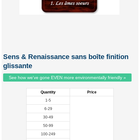
Sens & Renaissance sans boîte finition
glissante
See how we've gone EVEN more environmentally friendly »
Quantity
Price
1-5
6-29
30-49
50-99
100-249