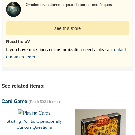
Oracles divinatoires et jeux de cartes ésotériques
see this store
Need help?
If you have questions or customization needs, please
contact
our sales team
.
See related items:
Card Game
(Total: 5921 items)
Starting Points: Operationally
Curious Questions