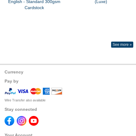
English - Standard 300gsm
(Luxe)
Cardstock
See more »
Currency
Pay by
Wire Transfer also available
Stay connected
Your Account