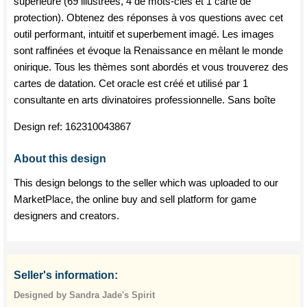
supérieure (69 illustrées, 4 de mots-clés et 1 carte de
protection). Obtenez des réponses à vos questions avec cet
outil performant, intuitif et superbement imagé. Les images
sont raffinées et évoque la Renaissance en mêlant le monde
onirique. Tous les thèmes sont abordés et vous trouverez des
cartes de datation. Cet oracle est créé et utilisé par 1
consultante en arts divinatoires professionnelle. Sans boîte
Design ref:
162310043867
About this design
This design belongs to the seller which was uploaded to our
MarketPlace, the online buy and sell platform for game
designers and creators.
Seller's information:
Designed by Sandra Jade's Spirit