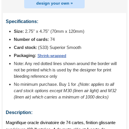
design your own »
Specifications:
Size:
2.75'' x 4.75'' (70mm x 120mm)
Number of cards:
74
Card stock:
(S33) Superior Smooth
Packaging:
Shrink-wrapped
Note: Any red dotted lines shown around the border will
not be printed which is used by the designer for print
bleeding reference only
No minimum purchase. Buy 1 for
.
(Note: applies to all
card stock options except M30 (linen air light) and M32
(linen air) which carries a minimum of 1000 decks)
Description:
Magnifique oracle divinatoire de 74 cartes, finition glissante