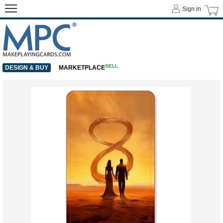
Sign in
SELL
DESIGN & BUY
MARKETPLACE