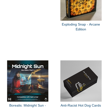
Exploding Snap - Arcane
Edition
Borealis: Midnight Sun -
Anti-Racist Hot Dog Cards