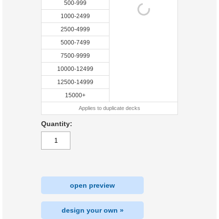
500-999
1000-2499
2500-4999
5000-7499
7500-9999
10000-12499
12500-14999
15000+
Applies to duplicate decks
Quantity:
open preview
design your own »