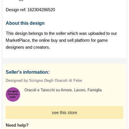
Design ref:
162304286520
About this design
This design belongs to the seller which was uploaded to our
MarketPlace, the online buy and sell platform for game
designers and creators.
Seller's information:
Designed by Scrigno Degli Oracoli di Febe
Oracoli e Tarocchi su Amore, Lavoro, Famiglia
see this store
Need help?