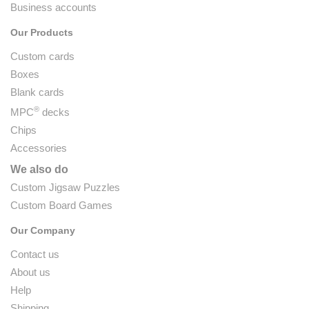
Business accounts
Our Products
Custom cards
Boxes
Blank cards
®
MPC
decks
Chips
Accessories
We also do
Custom Jigsaw Puzzles
Custom Board Games
Our Company
Contact us
About us
Help
Shipping