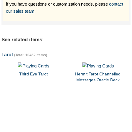
If you have questions or customization needs, please
contact
our sales team
.
See related items:
Tarot
(Total: 10462 items)
Third Eye Tarot
Hermit Tarot Channelled
Messages Oracle Deck