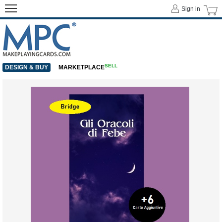
Sign in
SELL
DESIGN & BUY
MARKETPLACE