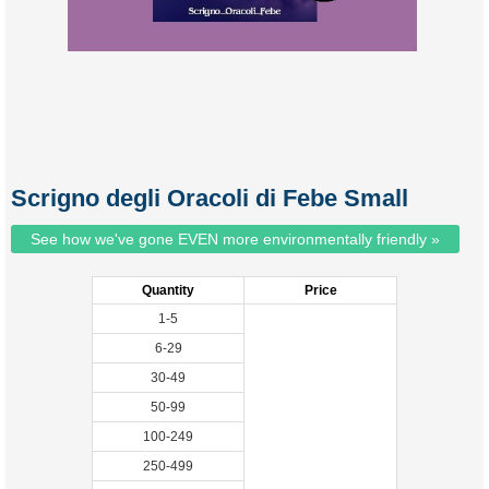
Scrigno degli Oracoli di Febe Small
See how we've gone EVEN more environmentally friendly »
Quantity
Price
1-5
6-29
30-49
50-99
100-249
250-499