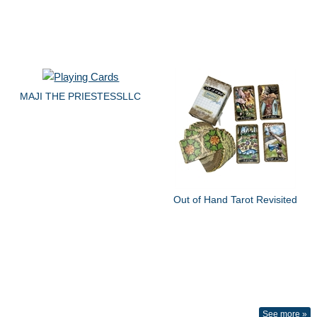
MAJI THE PRIESTESSLLC
Out of Hand Tarot Revisited
See more »