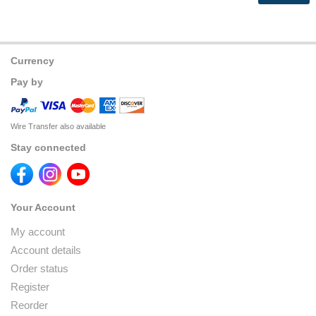
Currency
Pay by
Wire Transfer also available
Stay connected
Your Account
My account
Account details
Order status
Register
Reorder