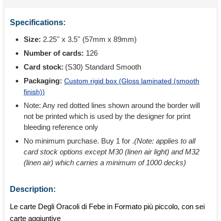
Specifications:
Size:
2.25'' x 3.5'' (57mm x 89mm)
Number of cards:
126
Card stock:
(S30) Standard Smooth
Packaging:
Custom rigid box (
Gloss laminated (smooth
finish)
)
Note: Any red dotted lines shown around the border will
not be printed which is used by the designer for print
bleeding reference only
No minimum purchase. Buy 1 for
.
(Note: applies to all
card stock options except M30 (linen air light) and M32
(linen air) which carries a minimum of 1000 decks)
Description:
Le carte Degli Oracoli di Febe in Formato più piccolo, con sei
carte aggiuntive